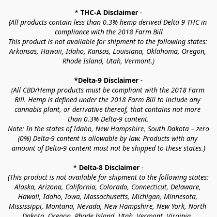
* 
THC-A Disclaimer
 -
(All products contain less than 0.3% hemp derived Delta 9 THC in 
compliance with the 2018 Farm Bill
This product is not available for shipment to the following states: 
Arkansas, Hawaii, Idaho, Kansas, Louisiana, Oklahoma, Oregon, 
Rhode Island, Utah, Vermont.)
*Delta-9 Disclaimer
 -
(All CBD/Hemp products must be compliant with the 2018 Farm 
Bill. Hemp is defined under the 2018 Farm Bill to include any 
cannabis plant, or derivative thereof, that contains not more 
than 0.3% Delta-9 content.
Note: In the states of Idaho, New Hampshire, South Dakota – zero 
(0%) Delta-9 content is allowable by law. Products with any 
amount of Delta-9 content must not be shipped to these states.)
* 
Delta-8 Disclaimer
 -
(This product is not available for shipment to the following states: 
Alaska, Arizona, California, Colorado, Connecticut, Delaware, 
Hawaii, Idaho, Iowa, Massachusetts, Michigan, Minnesota, 
Mississippi, Montana, Nevada, New Hampshire, New York, North 
Dakota, Oregon, Rhode Island, Utah, Vermont, Virginia, 