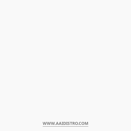
WWW.AAIDISTRO.COM﻿