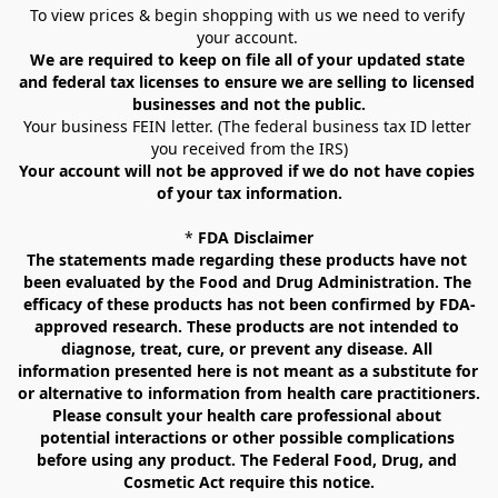
To view prices & begin shopping with us we need to verify 
your account. 
We are required to keep on file all of your updated state 
and federal tax licenses to ensure we are selling to licensed 
businesses and not the public.
Your business FEIN letter. (The federal business tax ID letter 
you received from the IRS)
Your account will not be approved if we do not have copies 
of your tax information.
* 
FDA Disclaimer
The statements made regarding these products have not 
been evaluated by the Food and Drug Administration. The 
efficacy of these products has not been confirmed by FDA-
approved research. These products are not intended to 
diagnose, treat, cure, or prevent any disease. All 
information presented here is not meant as a substitute for 
or alternative to information from health care practitioners. 
Please consult your health care professional about 
potential interactions or other possible complications 
before using any product. The Federal Food, Drug, and 
Cosmetic Act require this notice.