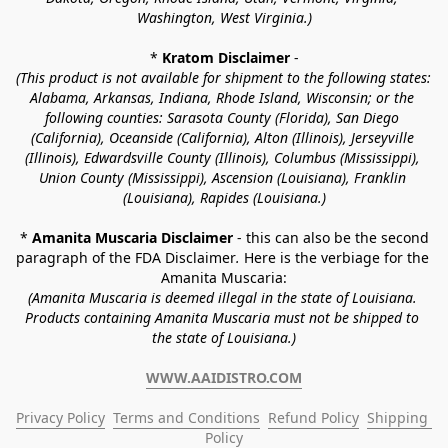
Washington, West Virginia.)
* 
Kratom Disclaimer 
-
(This product is not available for shipment to the following states: 
Alabama, Arkansas, Indiana, Rhode Island, Wisconsin; or the 
following counties: Sarasota County (Florida), San Diego 
(California), Oceanside (California), Alton (Illinois), Jerseyville 
(Illinois), Edwardsville County (Illinois), Columbus (Mississippi), 
Union County (Mississippi), Ascension (Louisiana), Franklin 
(Louisiana), Rapides (Louisiana.)
* 
Amanita Muscaria Disclaimer 
- this can also be the second 
paragraph of the FDA Disclaimer
. 
Here is the verbiage for the 
Amanita Muscaria:
(Amanita Muscaria is deemed illegal in the state of Louisiana. 
Products containing Amanita Muscaria must not be shipped to 
the state of Louisiana.)
WWW.AAIDISTRO.COM
Privacy Policy
Terms and Conditions
Refund Policy
Shipping 
Policy