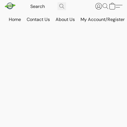
Home
Contact Us
About Us
My Account/Register