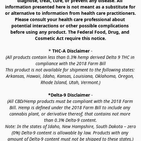
diagnose, treat, cure, or prevent any disease. All 
information presented here is not meant as a substitute for 
or alternative to information from health care practitioners. 
Please consult your health care professional about 
potential interactions or other possible complications 
before using any product. The Federal Food, Drug, and 
Cosmetic Act require this notice.
* 
THC-A Disclaimer
 -
(All products contain less than 0.3% hemp derived Delta 9 THC in 
compliance with the 2018 Farm Bill
This product is not available for shipment to the following states: 
Arkansas, Hawaii, Idaho, Kansas, Louisiana, Oklahoma, Oregon, 
Rhode Island, Utah, Vermont.)
*Delta-9 Disclaimer
 -
(All CBD/Hemp products must be compliant with the 2018 Farm 
Bill. Hemp is defined under the 2018 Farm Bill to include any 
cannabis plant, or derivative thereof, that contains not more 
than 0.3% Delta-9 content.
Note: In the states of Idaho, New Hampshire, South Dakota – zero 
(0%) Delta-9 content is allowable by law. Products with any 
amount of Delta-9 content must not be shipped to these states.)