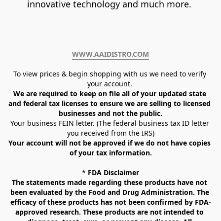
innovative technology and much more. 
WWW.AAIDISTRO.COM﻿
To view prices & begin shopping with us we need to verify 
your account. 
We are required to keep on file all of your updated state 
and federal tax licenses to ensure we are selling to licensed 
businesses and not the public.
Your business FEIN letter. (The federal business tax ID letter 
you received from the IRS)
Your account will not be approved if we do not have copies 
of your tax information.
* 
FDA Disclaimer
The statements made regarding these products have not 
been evaluated by the Food and Drug Administration. The 
efficacy of these products has not been confirmed by FDA-
approved research. These products are not intended to 