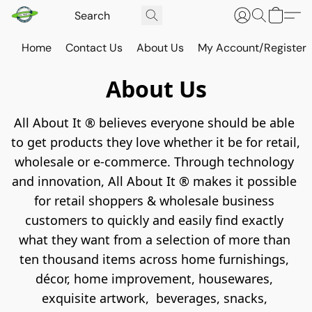
Home
Contact Us
About Us
My Account/Register
About Us
A️ll About It ®️ believes everyone should be able 
to get products they love whether it be for retail, 
wholesale or e-commerce. Through technology 
and innovation, All About It ®️ makes it possible 
for retail shoppers & wholesale business 
customers to quickly and easily find exactly 
what they want from a selection of more than 
ten thousand items across home furnishings, 
décor, home improvement, housewares, 
exquisite artwork,  beverages, snacks, 