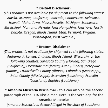
* 
Delta-8 Disclaimer
 -
(This product is not available for shipment to the following states: 
Alaska, Arizona, California, Colorado, Connecticut, Delaware, 
Hawaii, Idaho, Iowa, Massachusetts, Michigan, Minnesota, 
Mississippi, Montana, Nevada, New Hampshire, New York, North 
Dakota, Oregon, Rhode Island, Utah, Vermont, Virginia, 
Washington, West Virginia.)
* 
Kratom Disclaimer 
-
(This product is not available for shipment to the following states: 
Alabama, Arkansas, Indiana, Rhode Island, Wisconsin; or the 
following counties: Sarasota County (Florida), San Diego 
(California), Oceanside (California), Alton (Illinois), Jerseyville 
(Illinois), Edwardsville County (Illinois), Columbus (Mississippi), 
Union County (Mississippi), Ascension (Louisiana), Franklin 
(Louisiana), Rapides (Louisiana.)
* 
Amanita Muscaria Disclaimer 
- this can also be the second 
paragraph of the FDA Disclaimer
. 
Here is the verbiage for the 
Amanita Muscaria:
(Amanita Muscaria is deemed illegal in the state of Louisiana. 