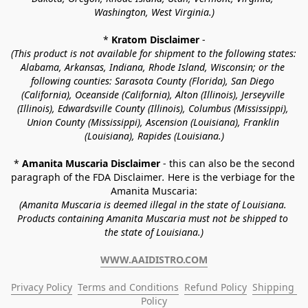
Washington, West Virginia.)
* 
Kratom Disclaimer 
-
(This product is not available for shipment to the following states: 
Alabama, Arkansas, Indiana, Rhode Island, Wisconsin; or the 
following counties: Sarasota County (Florida), San Diego 
(California), Oceanside (California), Alton (Illinois), Jerseyville 
(Illinois), Edwardsville County (Illinois), Columbus (Mississippi), 
Union County (Mississippi), Ascension (Louisiana), Franklin 
(Louisiana), Rapides (Louisiana.)
* 
Amanita Muscaria Disclaimer 
- this can also be the second 
paragraph of the FDA Disclaimer
. 
Here is the verbiage for the 
Amanita Muscaria:
(Amanita Muscaria is deemed illegal in the state of Louisiana. 
Products containing Amanita Muscaria must not be shipped to 
the state of Louisiana.)
WWW.AAIDISTRO.COM
Privacy Policy
Terms and Conditions
Refund Policy
Shipping 
Policy