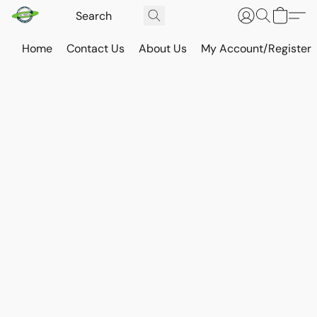
Home
Contact Us
About Us
My Account/Register