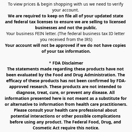
To view prices & begin shopping with us we need to verify 
your account. 
We are required to keep on file all of your updated state 
and federal tax licenses to ensure we are selling to licensed 
businesses and not the public.
Your business FEIN letter. (The federal business tax ID letter 
you received from the IRS)
Your account will not be approved if we do not have copies 
of your tax information.
* 
FDA Disclaimer
The statements made regarding these products have not 
been evaluated by the Food and Drug Administration. The 
efficacy of these products has not been confirmed by FDA-
approved research. These products are not intended to 
diagnose, treat, cure, or prevent any disease. All 
information presented here is not meant as a substitute for 
or alternative to information from health care practitioners. 
Please consult your health care professional about 
potential interactions or other possible complications 
before using any product. The Federal Food, Drug, and 
Cosmetic Act require this notice.