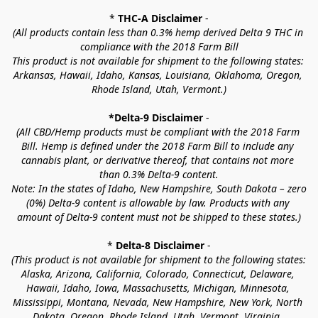
* 
THC-A Disclaimer
 -
(All products contain less than 0.3% hemp derived Delta 9 THC in 
compliance with the 2018 Farm Bill
This product is not available for shipment to the following states: 
Arkansas, Hawaii, Idaho, Kansas, Louisiana, Oklahoma, Oregon, 
Rhode Island, Utah, Vermont.)
*Delta-9 Disclaimer
 -
(All CBD/Hemp products must be compliant with the 2018 Farm 
Bill. Hemp is defined under the 2018 Farm Bill to include any 
cannabis plant, or derivative thereof, that contains not more 
than 0.3% Delta-9 content.
Note: In the states of Idaho, New Hampshire, South Dakota – zero 
(0%) Delta-9 content is allowable by law. Products with any 
amount of Delta-9 content must not be shipped to these states.)
* 
Delta-8 Disclaimer
 -
(This product is not available for shipment to the following states: 
Alaska, Arizona, California, Colorado, Connecticut, Delaware, 
Hawaii, Idaho, Iowa, Massachusetts, Michigan, Minnesota, 
Mississippi, Montana, Nevada, New Hampshire, New York, North 
Dakota, Oregon, Rhode Island, Utah, Vermont, Virginia, 