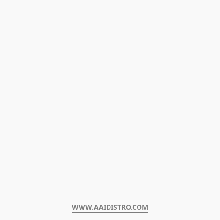
WWW.AAIDISTRO.COM﻿