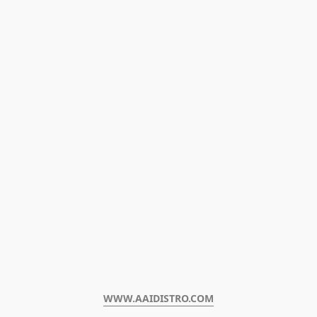
WWW.AAIDISTRO.COM﻿