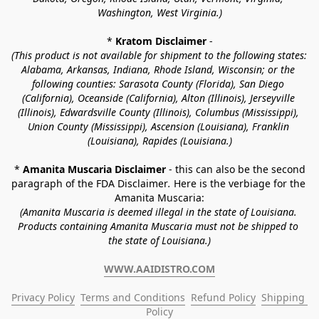
Washington, West Virginia.)
* 
Kratom Disclaimer 
-
(This product is not available for shipment to the following states: 
Alabama, Arkansas, Indiana, Rhode Island, Wisconsin; or the 
following counties: Sarasota County (Florida), San Diego 
(California), Oceanside (California), Alton (Illinois), Jerseyville 
(Illinois), Edwardsville County (Illinois), Columbus (Mississippi), 
Union County (Mississippi), Ascension (Louisiana), Franklin 
(Louisiana), Rapides (Louisiana.)
* 
Amanita Muscaria Disclaimer 
- this can also be the second 
paragraph of the FDA Disclaimer
. 
Here is the verbiage for the 
Amanita Muscaria:
(Amanita Muscaria is deemed illegal in the state of Louisiana. 
Products containing Amanita Muscaria must not be shipped to 
the state of Louisiana.)
WWW.AAIDISTRO.COM
Privacy Policy
Terms and Conditions
Refund Policy
Shipping 
Policy