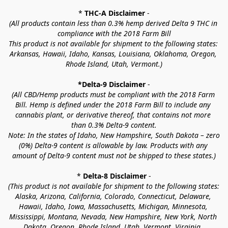
* 
THC-A Disclaimer
 -
(All products contain less than 0.3% hemp derived Delta 9 THC in 
compliance with the 2018 Farm Bill
This product is not available for shipment to the following states: 
Arkansas, Hawaii, Idaho, Kansas, Louisiana, Oklahoma, Oregon, 
Rhode Island, Utah, Vermont.)
*Delta-9 Disclaimer
 -
(All CBD/Hemp products must be compliant with the 2018 Farm 
Bill. Hemp is defined under the 2018 Farm Bill to include any 
cannabis plant, or derivative thereof, that contains not more 
than 0.3% Delta-9 content.
Note: In the states of Idaho, New Hampshire, South Dakota – zero 
(0%) Delta-9 content is allowable by law. Products with any 
amount of Delta-9 content must not be shipped to these states.)
* 
Delta-8 Disclaimer
 -
(This product is not available for shipment to the following states: 
Alaska, Arizona, California, Colorado, Connecticut, Delaware, 
Hawaii, Idaho, Iowa, Massachusetts, Michigan, Minnesota, 
Mississippi, Montana, Nevada, New Hampshire, New York, North 
Dakota, Oregon, Rhode Island, Utah, Vermont, Virginia, 