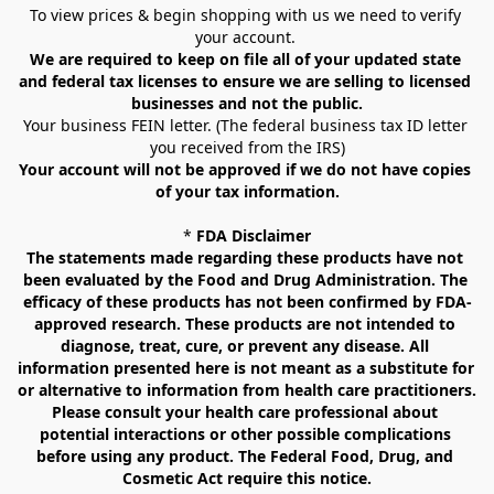
To view prices & begin shopping with us we need to verify 
your account. 
We are required to keep on file all of your updated state 
and federal tax licenses to ensure we are selling to licensed 
businesses and not the public.
Your business FEIN letter. (The federal business tax ID letter 
you received from the IRS)
Your account will not be approved if we do not have copies 
of your tax information.
* 
FDA Disclaimer
The statements made regarding these products have not 
been evaluated by the Food and Drug Administration. The 
efficacy of these products has not been confirmed by FDA-
approved research. These products are not intended to 
diagnose, treat, cure, or prevent any disease. All 
information presented here is not meant as a substitute for 
or alternative to information from health care practitioners. 
Please consult your health care professional about 
potential interactions or other possible complications 
before using any product. The Federal Food, Drug, and 
Cosmetic Act require this notice.