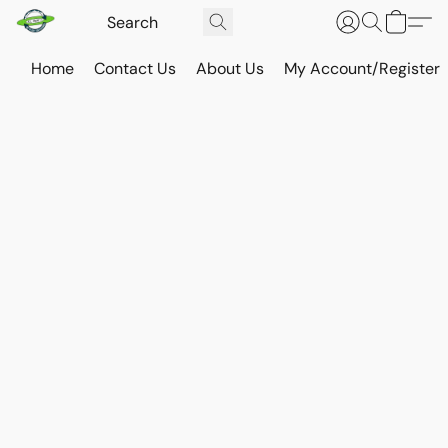
Home
Contact Us
About Us
My Account/Register