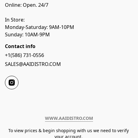
Online: Open. 24/7
In Store:
Monday-Saturday: 9AM-10PM
Sunday: 10AM-9PM
Contact info
+1(586) 731-0556
SALES@AAIDISTRO.COM
WWW.AAIDISTRO.COM﻿
To view prices & begin shopping with us we need to verify 
your account. 