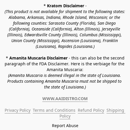
* 
Kratom Disclaimer 
-
(This product is not available for shipment to the following states: 
Alabama, Arkansas, Indiana, Rhode Island, Wisconsin; or the 
following counties: Sarasota County (Florida), San Diego 
(California), Oceanside (California), Alton (Illinois), Jerseyville 
(Illinois), Edwardsville County (Illinois), Columbus (Mississippi), 
Union County (Mississippi), Ascension (Louisiana), Franklin 
(Louisiana), Rapides (Louisiana.)
* 
Amanita Muscaria Disclaimer 
- this can also be the second 
paragraph of the FDA Disclaimer
. 
Here is the verbiage for the 
Amanita Muscaria:
(Amanita Muscaria is deemed illegal in the state of Louisiana. 
Products containing Amanita Muscaria must not be shipped to 
the state of Louisiana.)
WWW.AAIDISTRO.COM
Privacy Policy
Terms and Conditions
Refund Policy
Shipping 
Policy
Report Abuse