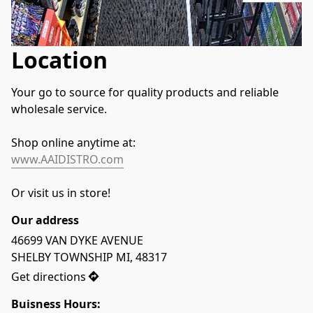
Location
Your go to source for quality products and reliable 
wholesale service.
Shop online anytime at:
www.AAIDISTRO.com
Or visit us in store!
Our address
46699 VAN DYKE AVENUE

SHELBY TOWNSHIP MI, 48317
Get directions
Buisness Hours: