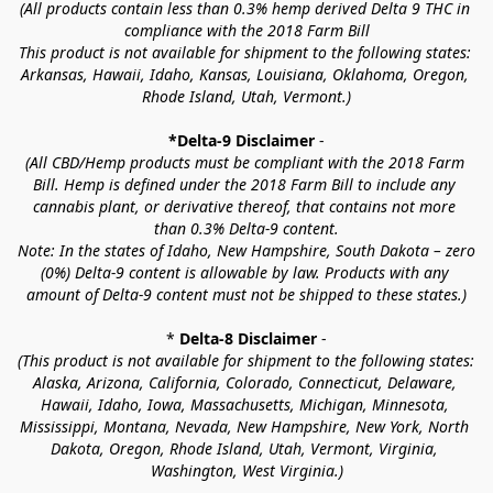
(All products contain less than 0.3% hemp derived Delta 9 THC in 
compliance with the 2018 Farm Bill
This product is not available for shipment to the following states: 
Arkansas, Hawaii, Idaho, Kansas, Louisiana, Oklahoma, Oregon, 
Rhode Island, Utah, Vermont.)
*Delta-9 Disclaimer
 -
(All CBD/Hemp products must be compliant with the 2018 Farm 
Bill. Hemp is defined under the 2018 Farm Bill to include any 
cannabis plant, or derivative thereof, that contains not more 
than 0.3% Delta-9 content.
Note: In the states of Idaho, New Hampshire, South Dakota – zero 
(0%) Delta-9 content is allowable by law. Products with any 
amount of Delta-9 content must not be shipped to these states.)
* 
Delta-8 Disclaimer
 -
(This product is not available for shipment to the following states: 
Alaska, Arizona, California, Colorado, Connecticut, Delaware, 
Hawaii, Idaho, Iowa, Massachusetts, Michigan, Minnesota, 
Mississippi, Montana, Nevada, New Hampshire, New York, North 
Dakota, Oregon, Rhode Island, Utah, Vermont, Virginia, 
Washington, West Virginia.)