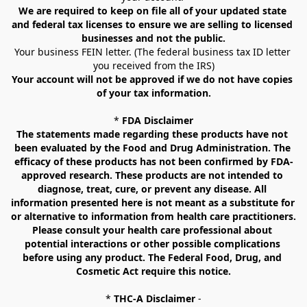
We are required to keep on file all of your updated state 
and federal tax licenses to ensure we are selling to licensed 
businesses and not the public.
Your business FEIN letter. (The federal business tax ID letter 
you received from the IRS)
Your account will not be approved if we do not have copies 
of your tax information.
* 
FDA Disclaimer
The statements made regarding these products have not 
been evaluated by the Food and Drug Administration. The 
efficacy of these products has not been confirmed by FDA-
approved research. These products are not intended to 
diagnose, treat, cure, or prevent any disease. All 
information presented here is not meant as a substitute for 
or alternative to information from health care practitioners. 
Please consult your health care professional about 
potential interactions or other possible complications 
before using any product. The Federal Food, Drug, and 
Cosmetic Act require this notice.
* 
THC-A Disclaimer
 -