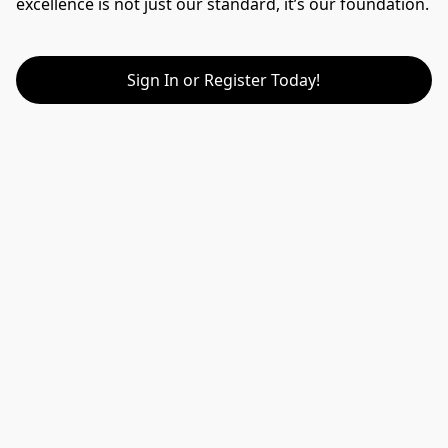
excellence is not just our standard, it’s our foundation.
Sign In or Register Today!