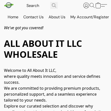
Home
Contact Us
About Us
My Account/Register
We've got you covered!
ALL ABOUT IT LLC
WHOLESALE
Welcome to All About It LLC,
where quality meets innovation and service defines 
success.
We are committed to providing premium products, 
personalized support, and a seamless experience 
tailored to your needs.
Explore our curated selection and discover why 