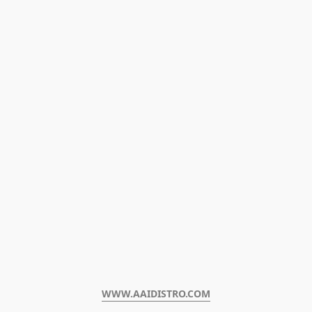
WWW.AAIDISTRO.COM﻿