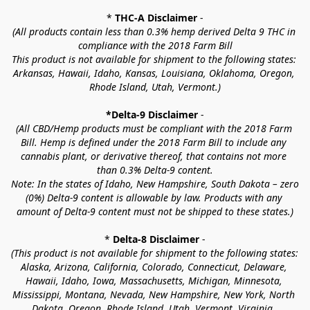
* 
THC-A Disclaimer
 -
(All products contain less than 0.3% hemp derived Delta 9 THC in 
compliance with the 2018 Farm Bill
This product is not available for shipment to the following states: 
Arkansas, Hawaii, Idaho, Kansas, Louisiana, Oklahoma, Oregon, 
Rhode Island, Utah, Vermont.)
*Delta-9 Disclaimer
 -
(All CBD/Hemp products must be compliant with the 2018 Farm 
Bill. Hemp is defined under the 2018 Farm Bill to include any 
cannabis plant, or derivative thereof, that contains not more 
than 0.3% Delta-9 content.
Note: In the states of Idaho, New Hampshire, South Dakota – zero 
(0%) Delta-9 content is allowable by law. Products with any 
amount of Delta-9 content must not be shipped to these states.)
* 
Delta-8 Disclaimer
 -
(This product is not available for shipment to the following states: 
Alaska, Arizona, California, Colorado, Connecticut, Delaware, 
Hawaii, Idaho, Iowa, Massachusetts, Michigan, Minnesota, 
Mississippi, Montana, Nevada, New Hampshire, New York, North 
Dakota, Oregon, Rhode Island, Utah, Vermont, Virginia, 