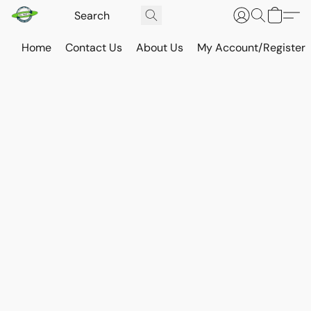
Home
Contact Us
About Us
My Account/Register