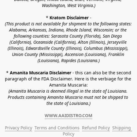
Washington, West Virginia.)
* 
Kratom Disclaimer 
-
(This product is not available for shipment to the following states: 
Alabama, Arkansas, Indiana, Rhode Island, Wisconsin; or the 
following counties: Sarasota County (Florida), San Diego 
(California), Oceanside (California), Alton (Illinois), Jerseyville 
(Illinois), Edwardsville County (Illinois), Columbus (Mississippi), 
Union County (Mississippi), Ascension (Louisiana), Franklin 
(Louisiana), Rapides (Louisiana.)
* 
Amanita Muscaria Disclaimer 
- this can also be the second 
paragraph of the FDA Disclaimer
. 
Here is the verbiage for the 
Amanita Muscaria:
(Amanita Muscaria is deemed illegal in the state of Louisiana. 
Products containing Amanita Muscaria must not be shipped to 
the state of Louisiana.)
WWW.AAIDISTRO.COM
Privacy Policy
Terms and Conditions
Refund Policy
Shipping 
Policy