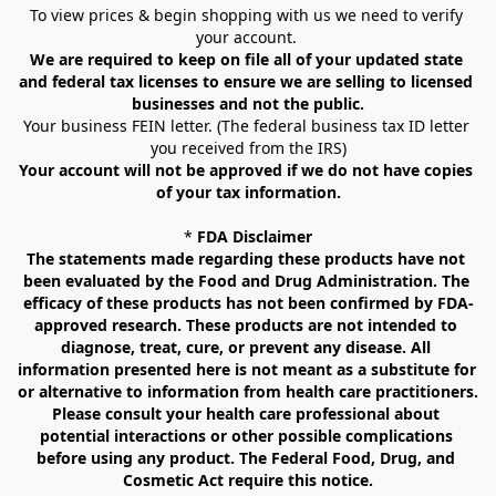
To view prices & begin shopping with us we need to verify 
your account. 
We are required to keep on file all of your updated state 
and federal tax licenses to ensure we are selling to licensed 
businesses and not the public.
Your business FEIN letter. (The federal business tax ID letter 
you received from the IRS)
Your account will not be approved if we do not have copies 
of your tax information.
* 
FDA Disclaimer
The statements made regarding these products have not 
been evaluated by the Food and Drug Administration. The 
efficacy of these products has not been confirmed by FDA-
approved research. These products are not intended to 
diagnose, treat, cure, or prevent any disease. All 
information presented here is not meant as a substitute for 
or alternative to information from health care practitioners. 
Please consult your health care professional about 
potential interactions or other possible complications 
before using any product. The Federal Food, Drug, and 
Cosmetic Act require this notice.