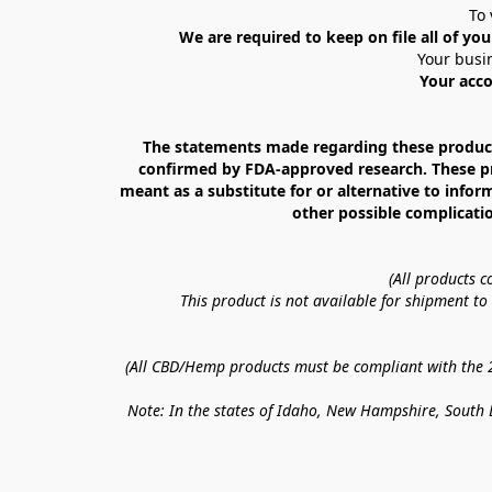
To 
We are required to keep on file all of you
Your busin
Your acco
The statements made regarding these products
confirmed by FDA-approved research. These prod
meant as a substitute for or alternative to infor
other possible complicatio
(All products 
This product is not available for shipment t
(All CBD/Hemp products must be compliant with the 20
Note: In the states of Idaho, New Hampshire, South D