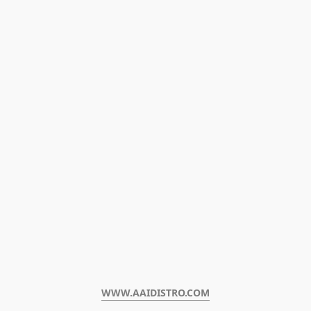
WWW.AAIDISTRO.COM﻿