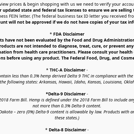
view prices & begin shopping with us we need to verify your accou
r updated state and federal tax licenses to ensure we are selling
ess FEIN letter. (The federal business tax ID letter you received fr
unt will not be approved if we do not have copies of your tax in
* 
FDA Disclaimer
 have not been evaluated by the Food and Drug Administration. 
ucts are not intended to diagnose, treat, cure, or prevent any d
mation from health care practitioners. Please consult your health 
ns before using any product. The Federal Food, Drug, and Cosmeti
* 
THC-A Disclaimer
 -
contain less than 0.3% hemp derived Delta 9 THC in compliance with the
o the following states: Arkansas, Hawaii, Idaho, Kansas, Louisiana, Ok
*Delta-9 Disclaimer
 -
18 Farm Bill. Hemp is defined under the 2018 Farm Bill to include any c
not more than 0.3% Delta-9 content.
akota – zero (0%) Delta-9 content is allowable by law. Products with a
these states.)
* 
Delta-8 Disclaimer
 -