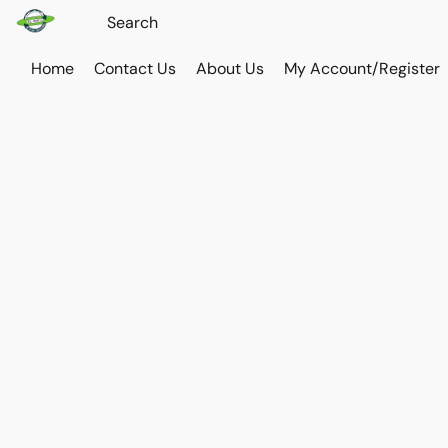
Home
Contact Us
About Us
My Account/Register