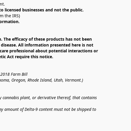
nt. 
 to licensed businesses and not the public.
om the IRS)
formation.
The efficacy of these products has not been 
isease. All information presented here is not 
care professional about potential interactions or 
c Act require this notice.
 2018 Farm Bill
lahoma, Oregon, Rhode Island, Utah, Vermont.)
annabis plant, or derivative thereof, that contains 
ny amount of Delta-9 content must not be shipped to 