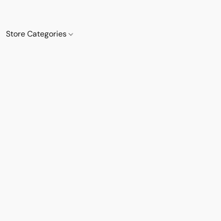
Store Categories