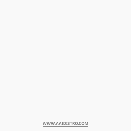
WWW.AAIDISTRO.COM﻿