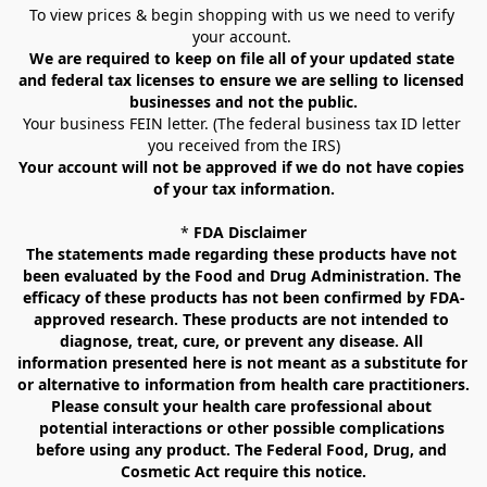
To view prices & begin shopping with us we need to verify 
your account. 
We are required to keep on file all of your updated state 
and federal tax licenses to ensure we are selling to licensed 
businesses and not the public.
Your business FEIN letter. (The federal business tax ID letter 
you received from the IRS)
Your account will not be approved if we do not have copies 
of your tax information.
* 
FDA Disclaimer
The statements made regarding these products have not 
been evaluated by the Food and Drug Administration. The 
efficacy of these products has not been confirmed by FDA-
approved research. These products are not intended to 
diagnose, treat, cure, or prevent any disease. All 
information presented here is not meant as a substitute for 
or alternative to information from health care practitioners. 
Please consult your health care professional about 
potential interactions or other possible complications 
before using any product. The Federal Food, Drug, and 
Cosmetic Act require this notice.