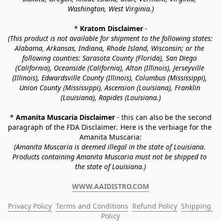
Washington, West Virginia.)
* 
Kratom Disclaimer 
-
(This product is not available for shipment to the following states: 
Alabama, Arkansas, Indiana, Rhode Island, Wisconsin; or the 
following counties: Sarasota County (Florida), San Diego 
(California), Oceanside (California), Alton (Illinois), Jerseyville 
(Illinois), Edwardsville County (Illinois), Columbus (Mississippi), 
Union County (Mississippi), Ascension (Louisiana), Franklin 
(Louisiana), Rapides (Louisiana.)
* 
Amanita Muscaria Disclaimer 
- this can also be the second 
paragraph of the FDA Disclaimer
. 
Here is the verbiage for the 
Amanita Muscaria:
(Amanita Muscaria is deemed illegal in the state of Louisiana. 
Products containing Amanita Muscaria must not be shipped to 
the state of Louisiana.)
WWW.AAIDISTRO.COM
Privacy Policy
Terms and Conditions
Refund Policy
Shipping 
Policy