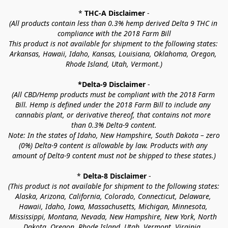
* 
THC-A Disclaimer
 -
(All products contain less than 0.3% hemp derived Delta 9 THC in 
compliance with the 2018 Farm Bill
This product is not available for shipment to the following states: 
Arkansas, Hawaii, Idaho, Kansas, Louisiana, Oklahoma, Oregon, 
Rhode Island, Utah, Vermont.)
*Delta-9 Disclaimer
 -
(All CBD/Hemp products must be compliant with the 2018 Farm 
Bill. Hemp is defined under the 2018 Farm Bill to include any 
cannabis plant, or derivative thereof, that contains not more 
than 0.3% Delta-9 content.
Note: In the states of Idaho, New Hampshire, South Dakota – zero 
(0%) Delta-9 content is allowable by law. Products with any 
amount of Delta-9 content must not be shipped to these states.)
* 
Delta-8 Disclaimer
 -
(This product is not available for shipment to the following states: 
Alaska, Arizona, California, Colorado, Connecticut, Delaware, 
Hawaii, Idaho, Iowa, Massachusetts, Michigan, Minnesota, 
Mississippi, Montana, Nevada, New Hampshire, New York, North 
Dakota, Oregon, Rhode Island, Utah, Vermont, Virginia, 