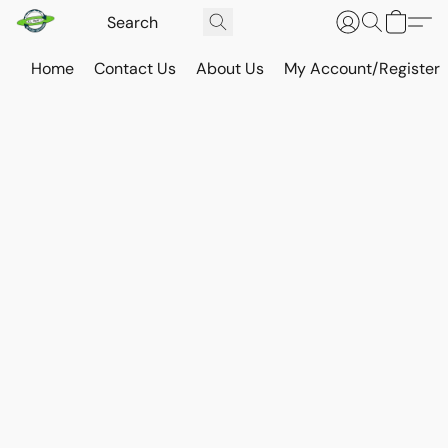
Home
Contact Us
About Us
My Account/Register