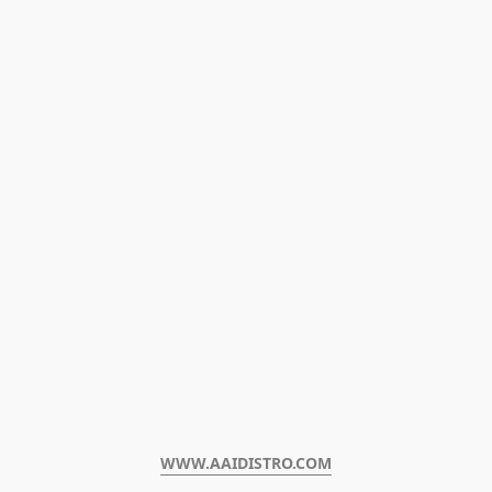
WWW.AAIDISTRO.COM﻿