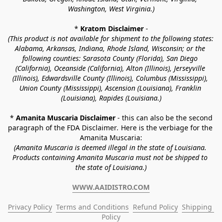
Washington, West Virginia.)
* 
Kratom Disclaimer 
-
(This product is not available for shipment to the following states: 
Alabama, Arkansas, Indiana, Rhode Island, Wisconsin; or the 
following counties: Sarasota County (Florida), San Diego 
(California), Oceanside (California), Alton (Illinois), Jerseyville 
(Illinois), Edwardsville County (Illinois), Columbus (Mississippi), 
Union County (Mississippi), Ascension (Louisiana), Franklin 
(Louisiana), Rapides (Louisiana.)
* 
Amanita Muscaria Disclaimer 
- this can also be the second 
paragraph of the FDA Disclaimer
. 
Here is the verbiage for the 
Amanita Muscaria:
(Amanita Muscaria is deemed illegal in the state of Louisiana. 
Products containing Amanita Muscaria must not be shipped to 
the state of Louisiana.)
WWW.AAIDISTRO.COM
Privacy Policy
Terms and Conditions
Refund Policy
Shipping 
Policy