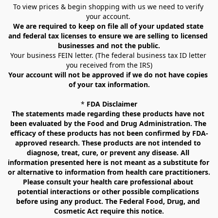
To view prices & begin shopping with us we need to verify 
your account. 
We are required to keep on file all of your updated state 
and federal tax licenses to ensure we are selling to licensed 
businesses and not the public.
Your business FEIN letter. (The federal business tax ID letter 
you received from the IRS)
Your account will not be approved if we do not have copies 
of your tax information.
* 
FDA Disclaimer
The statements made regarding these products have not 
been evaluated by the Food and Drug Administration. The 
efficacy of these products has not been confirmed by FDA-
approved research. These products are not intended to 
diagnose, treat, cure, or prevent any disease. All 
information presented here is not meant as a substitute for 
or alternative to information from health care practitioners. 
Please consult your health care professional about 
potential interactions or other possible complications 
before using any product. The Federal Food, Drug, and 
Cosmetic Act require this notice.