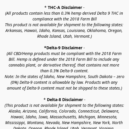
* 
THC-A Disclaimer
 -
(All products contain less than 0.3% hemp derived Delta 9 THC in 
compliance with the 2018 Farm Bill
This product is not available for shipment to the following states: 
Arkansas, Hawaii, Idaho, Kansas, Louisiana, Oklahoma, Oregon, 
Rhode Island, Utah, Vermont.)
*Delta-9 Disclaimer
 -
(All CBD/Hemp products must be compliant with the 2018 Farm 
Bill. Hemp is defined under the 2018 Farm Bill to include any 
cannabis plant, or derivative thereof, that contains not more 
than 0.3% Delta-9 content.
Note: In the states of Idaho, New Hampshire, South Dakota – zero 
(0%) Delta-9 content is allowable by law. Products with any 
amount of Delta-9 content must not be shipped to these states.)
* 
Delta-8 Disclaimer
 -
(This product is not available for shipment to the following states: 
Alaska, Arizona, California, Colorado, Connecticut, Delaware, 
Hawaii, Idaho, Iowa, Massachusetts, Michigan, Minnesota, 
Mississippi, Montana, Nevada, New Hampshire, New York, North 
Dakota, Oregon, Rhode Island, Utah, Vermont, Virginia, 