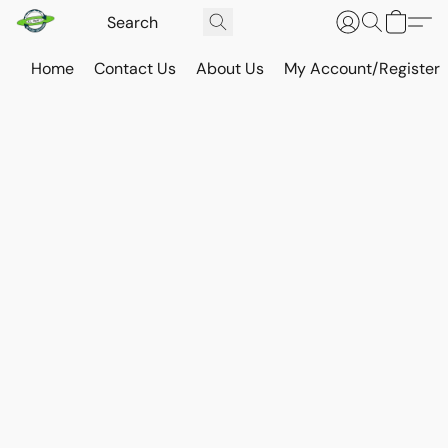
Home
Contact Us
About Us
My Account/Register