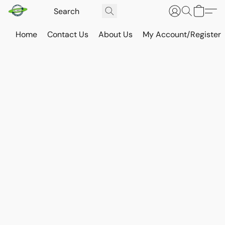
Home
Contact Us
About Us
My Account/Register