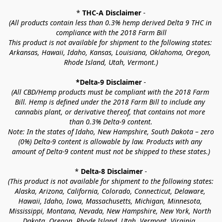
* 
THC-A Disclaimer
 -
(All products contain less than 0.3% hemp derived Delta 9 THC in 
compliance with the 2018 Farm Bill
This product is not available for shipment to the following states: 
Arkansas, Hawaii, Idaho, Kansas, Louisiana, Oklahoma, Oregon, 
Rhode Island, Utah, Vermont.)
*Delta-9 Disclaimer
 -
(All CBD/Hemp products must be compliant with the 2018 Farm 
Bill. Hemp is defined under the 2018 Farm Bill to include any 
cannabis plant, or derivative thereof, that contains not more 
than 0.3% Delta-9 content.
Note: In the states of Idaho, New Hampshire, South Dakota – zero 
(0%) Delta-9 content is allowable by law. Products with any 
amount of Delta-9 content must not be shipped to these states.)
* 
Delta-8 Disclaimer
 -
(This product is not available for shipment to the following states: 
Alaska, Arizona, California, Colorado, Connecticut, Delaware, 
Hawaii, Idaho, Iowa, Massachusetts, Michigan, Minnesota, 
Mississippi, Montana, Nevada, New Hampshire, New York, North 
Dakota, Oregon, Rhode Island, Utah, Vermont, Virginia, 