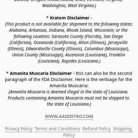
Washington, West Virginia.)
* 
Kratom Disclaimer 
-
(This product is not available for shipment to the following states: 
Alabama, Arkansas, Indiana, Rhode Island, Wisconsin; or the 
following counties: Sarasota County (Florida), San Diego 
(California), Oceanside (California), Alton (Illinois), Jerseyville 
(Illinois), Edwardsville County (Illinois), Columbus (Mississippi), 
Union County (Mississippi), Ascension (Louisiana), Franklin 
(Louisiana), Rapides (Louisiana.)
* 
Amanita Muscaria Disclaimer 
- this can also be the second 
paragraph of the FDA Disclaimer
. 
Here is the verbiage for the 
Amanita Muscaria:
(Amanita Muscaria is deemed illegal in the state of Louisiana. 
Products containing Amanita Muscaria must not be shipped to 
the state of Louisiana.)
WWW.AAIDISTRO.COM
Privacy Policy
Terms and Conditions
Refund Policy
Shipping 
Policy