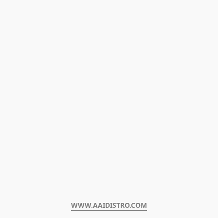
WWW.AAIDISTRO.COM﻿