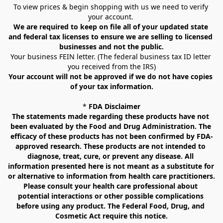
To view prices & begin shopping with us we need to verify 
your account. 
We are required to keep on file all of your updated state 
and federal tax licenses to ensure we are selling to licensed 
businesses and not the public.
Your business FEIN letter. (The federal business tax ID letter 
you received from the IRS)
Your account will not be approved if we do not have copies 
of your tax information.
* 
FDA Disclaimer
The statements made regarding these products have not 
been evaluated by the Food and Drug Administration. The 
efficacy of these products has not been confirmed by FDA-
approved research. These products are not intended to 
diagnose, treat, cure, or prevent any disease. All 
information presented here is not meant as a substitute for 
or alternative to information from health care practitioners. 
Please consult your health care professional about 
potential interactions or other possible complications 
before using any product. The Federal Food, Drug, and 
Cosmetic Act require this notice.