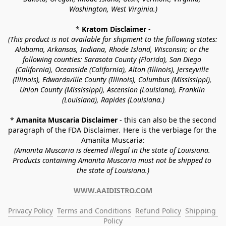
Washington, West Virginia.)
* 
Kratom Disclaimer 
-
(This product is not available for shipment to the following states: 
Alabama, Arkansas, Indiana, Rhode Island, Wisconsin; or the 
following counties: Sarasota County (Florida), San Diego 
(California), Oceanside (California), Alton (Illinois), Jerseyville 
(Illinois), Edwardsville County (Illinois), Columbus (Mississippi), 
Union County (Mississippi), Ascension (Louisiana), Franklin 
(Louisiana), Rapides (Louisiana.)
* 
Amanita Muscaria Disclaimer 
- this can also be the second 
paragraph of the FDA Disclaimer
. 
Here is the verbiage for the 
Amanita Muscaria:
(Amanita Muscaria is deemed illegal in the state of Louisiana. 
Products containing Amanita Muscaria must not be shipped to 
the state of Louisiana.)
WWW.AAIDISTRO.COM
Privacy Policy
Terms and Conditions
Refund Policy
Shipping 
Policy