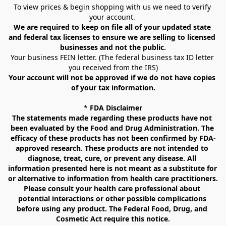
To view prices & begin shopping with us we need to verify 
your account. 
We are required to keep on file all of your updated state 
and federal tax licenses to ensure we are selling to licensed 
businesses and not the public.
Your business FEIN letter. (The federal business tax ID letter 
you received from the IRS)
Your account will not be approved if we do not have copies 
of your tax information.
* 
FDA Disclaimer
The statements made regarding these products have not 
been evaluated by the Food and Drug Administration. The 
efficacy of these products has not been confirmed by FDA-
approved research. These products are not intended to 
diagnose, treat, cure, or prevent any disease. All 
information presented here is not meant as a substitute for 
or alternative to information from health care practitioners. 
Please consult your health care professional about 
potential interactions or other possible complications 
before using any product. The Federal Food, Drug, and 
Cosmetic Act require this notice.