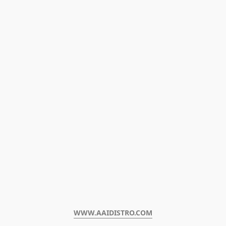
WWW.AAIDISTRO.COM﻿