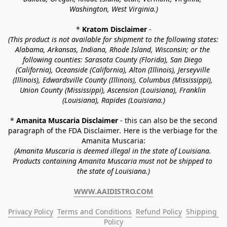
Washington, West Virginia.)
* 
Kratom Disclaimer 
-
(This product is not available for shipment to the following states: 
Alabama, Arkansas, Indiana, Rhode Island, Wisconsin; or the 
following counties: Sarasota County (Florida), San Diego 
(California), Oceanside (California), Alton (Illinois), Jerseyville 
(Illinois), Edwardsville County (Illinois), Columbus (Mississippi), 
Union County (Mississippi), Ascension (Louisiana), Franklin 
(Louisiana), Rapides (Louisiana.)
* 
Amanita Muscaria Disclaimer 
- this can also be the second 
paragraph of the FDA Disclaimer
. 
Here is the verbiage for the 
Amanita Muscaria:
(Amanita Muscaria is deemed illegal in the state of Louisiana. 
Products containing Amanita Muscaria must not be shipped to 
the state of Louisiana.)
WWW.AAIDISTRO.COM
Privacy Policy
Terms and Conditions
Refund Policy
Shipping 
Policy