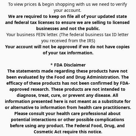
To view prices & begin shopping with us we need to verify 
your account. 
We are required to keep on file all of your updated state 
and federal tax licenses to ensure we are selling to licensed 
businesses and not the public.
Your business FEIN letter. (The federal business tax ID letter 
you received from the IRS)
Your account will not be approved if we do not have copies 
of your tax information.
* 
FDA Disclaimer
The statements made regarding these products have not 
been evaluated by the Food and Drug Administration. The 
efficacy of these products has not been confirmed by FDA-
approved research. These products are not intended to 
diagnose, treat, cure, or prevent any disease. All 
information presented here is not meant as a substitute for 
or alternative to information from health care practitioners. 
Please consult your health care professional about 
potential interactions or other possible complications 
before using any product. The Federal Food, Drug, and 
Cosmetic Act require this notice.