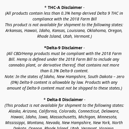
* 
THC-A Disclaimer
 -
(All products contain less than 0.3% hemp derived Delta 9 THC in 
compliance with the 2018 Farm Bill
This product is not available for shipment to the following states: 
Arkansas, Hawaii, Idaho, Kansas, Louisiana, Oklahoma, Oregon, 
Rhode Island, Utah, Vermont.)
*Delta-9 Disclaimer
 -
(All CBD/Hemp products must be compliant with the 2018 Farm 
Bill. Hemp is defined under the 2018 Farm Bill to include any 
cannabis plant, or derivative thereof, that contains not more 
than 0.3% Delta-9 content.
Note: In the states of Idaho, New Hampshire, South Dakota – zero 
(0%) Delta-9 content is allowable by law. Products with any 
amount of Delta-9 content must not be shipped to these states.)
* 
Delta-8 Disclaimer
 -
(This product is not available for shipment to the following states: 
Alaska, Arizona, California, Colorado, Connecticut, Delaware, 
Hawaii, Idaho, Iowa, Massachusetts, Michigan, Minnesota, 
Mississippi, Montana, Nevada, New Hampshire, New York, North 
Dakota, Oregon, Rhode Island, Utah, Vermont, Virginia, 