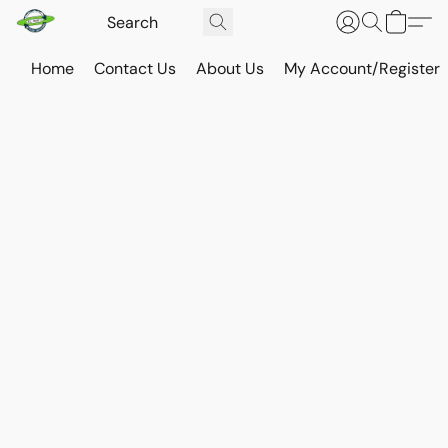
Home
Contact Us
About Us
My Account/Register