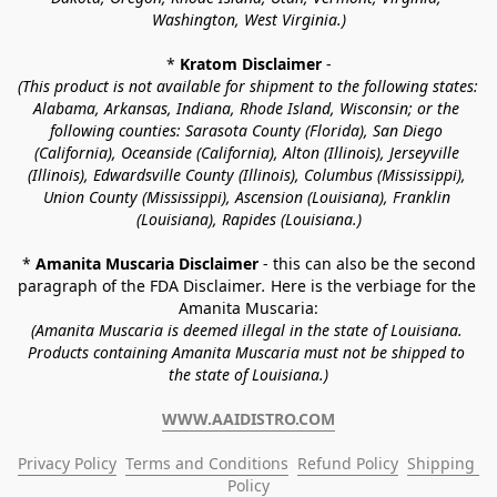
Washington, West Virginia.)
* 
Kratom Disclaimer 
-
(This product is not available for shipment to the following states: 
Alabama, Arkansas, Indiana, Rhode Island, Wisconsin; or the 
following counties: Sarasota County (Florida), San Diego 
(California), Oceanside (California), Alton (Illinois), Jerseyville 
(Illinois), Edwardsville County (Illinois), Columbus (Mississippi), 
Union County (Mississippi), Ascension (Louisiana), Franklin 
(Louisiana), Rapides (Louisiana.)
* 
Amanita Muscaria Disclaimer 
- this can also be the second 
paragraph of the FDA Disclaimer
. 
Here is the verbiage for the 
Amanita Muscaria:
(Amanita Muscaria is deemed illegal in the state of Louisiana. 
Products containing Amanita Muscaria must not be shipped to 
the state of Louisiana.)
WWW.AAIDISTRO.COM
Privacy Policy
Terms and Conditions
Refund Policy
Shipping 
Policy