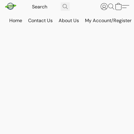
Home
Contact Us
About Us
My Account/Register