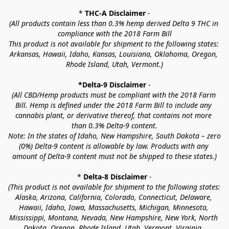
* 
THC-A Disclaimer
 -
(All products contain less than 0.3% hemp derived Delta 9 THC in 
compliance with the 2018 Farm Bill
This product is not available for shipment to the following states: 
Arkansas, Hawaii, Idaho, Kansas, Louisiana, Oklahoma, Oregon, 
Rhode Island, Utah, Vermont.)
*Delta-9 Disclaimer
 -
(All CBD/Hemp products must be compliant with the 2018 Farm 
Bill. Hemp is defined under the 2018 Farm Bill to include any 
cannabis plant, or derivative thereof, that contains not more 
than 0.3% Delta-9 content.
Note: In the states of Idaho, New Hampshire, South Dakota – zero 
(0%) Delta-9 content is allowable by law. Products with any 
amount of Delta-9 content must not be shipped to these states.)
* 
Delta-8 Disclaimer
 -
(This product is not available for shipment to the following states: 
Alaska, Arizona, California, Colorado, Connecticut, Delaware, 
Hawaii, Idaho, Iowa, Massachusetts, Michigan, Minnesota, 
Mississippi, Montana, Nevada, New Hampshire, New York, North 
Dakota, Oregon, Rhode Island, Utah, Vermont, Virginia, 