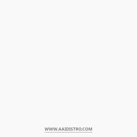
WWW.AAIDISTRO.COM﻿