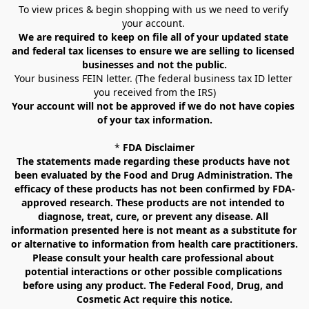
To view prices & begin shopping with us we need to verify 
your account. 
We are required to keep on file all of your updated state 
and federal tax licenses to ensure we are selling to licensed 
businesses and not the public.
Your business FEIN letter. (The federal business tax ID letter 
you received from the IRS)
Your account will not be approved if we do not have copies 
of your tax information.
* 
FDA Disclaimer
The statements made regarding these products have not 
been evaluated by the Food and Drug Administration. The 
efficacy of these products has not been confirmed by FDA-
approved research. These products are not intended to 
diagnose, treat, cure, or prevent any disease. All 
information presented here is not meant as a substitute for 
or alternative to information from health care practitioners. 
Please consult your health care professional about 
potential interactions or other possible complications 
before using any product. The Federal Food, Drug, and 
Cosmetic Act require this notice.