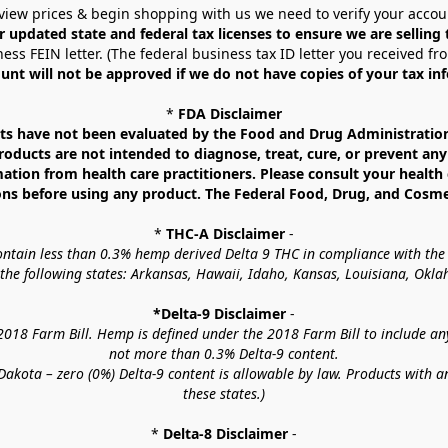
view prices & begin shopping with us we need to verify your accou
r updated state and federal tax licenses to ensure we are selling
ess FEIN letter. (The federal business tax ID letter you received fr
unt will not be approved if we do not have copies of your tax in
* 
FDA Disclaimer
 have not been evaluated by the Food and Drug Administration. 
ucts are not intended to diagnose, treat, cure, or prevent any d
mation from health care practitioners. Please consult your health 
ns before using any product. The Federal Food, Drug, and Cosmeti
* 
THC-A Disclaimer
 -
contain less than 0.3% hemp derived Delta 9 THC in compliance with the
o the following states: Arkansas, Hawaii, Idaho, Kansas, Louisiana, Ok
*Delta-9 Disclaimer
 -
18 Farm Bill. Hemp is defined under the 2018 Farm Bill to include any c
not more than 0.3% Delta-9 content.
akota – zero (0%) Delta-9 content is allowable by law. Products with a
these states.)
* 
Delta-8 Disclaimer
 -