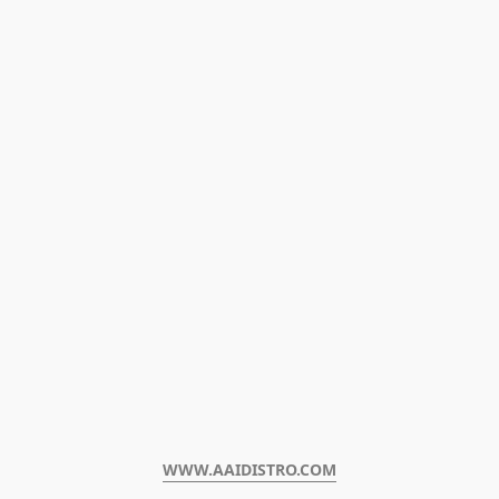
WWW.AAIDISTRO.COM﻿