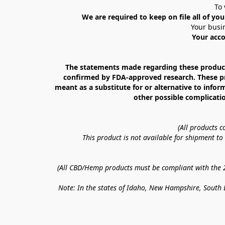
To 
We are required to keep on file all of you
Your busin
Your acco
The statements made regarding these products
confirmed by FDA-approved research. These prod
meant as a substitute for or alternative to infor
other possible complicatio
(All products 
This product is not available for shipment t
(All CBD/Hemp products must be compliant with the 20
Note: In the states of Idaho, New Hampshire, South D