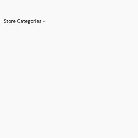
Store Categories