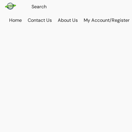
Home
Contact Us
About Us
My Account/Register