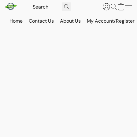
Home
Contact Us
About Us
My Account/Register