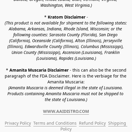
Washington, West Virginia.)
* 
Kratom Disclaimer 
-
(This product is not available for shipment to the following states: 
Alabama, Arkansas, Indiana, Rhode Island, Wisconsin; or the 
following counties: Sarasota County (Florida), San Diego 
(California), Oceanside (California), Alton (Illinois), Jerseyville 
(Illinois), Edwardsville County (Illinois), Columbus (Mississippi), 
Union County (Mississippi), Ascension (Louisiana), Franklin 
(Louisiana), Rapides (Louisiana.)
* 
Amanita Muscaria Disclaimer 
- this can also be the second 
paragraph of the FDA Disclaimer
. 
Here is the verbiage for the 
Amanita Muscaria:
(Amanita Muscaria is deemed illegal in the state of Louisiana. 
Products containing Amanita Muscaria must not be shipped to 
the state of Louisiana.)
WWW.AAIDISTRO.COM
Privacy Policy
Terms and Conditions
Refund Policy
Shipping 
Policy