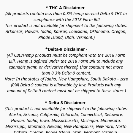
* 
THC-A Disclaimer
 -
(All products contain less than 0.3% hemp derived Delta 9 THC in 
compliance with the 2018 Farm Bill
This product is not available for shipment to the following states: 
Arkansas, Hawaii, Idaho, Kansas, Louisiana, Oklahoma, Oregon, 
Rhode Island, Utah, Vermont.)
*Delta-9 Disclaimer
 -
(All CBD/Hemp products must be compliant with the 2018 Farm 
Bill. Hemp is defined under the 2018 Farm Bill to include any 
cannabis plant, or derivative thereof, that contains not more 
than 0.3% Delta-9 content.
Note: In the states of Idaho, New Hampshire, South Dakota – zero 
(0%) Delta-9 content is allowable by law. Products with any 
amount of Delta-9 content must not be shipped to these states.)
* 
Delta-8 Disclaimer
 -
(This product is not available for shipment to the following states: 
Alaska, Arizona, California, Colorado, Connecticut, Delaware, 
Hawaii, Idaho, Iowa, Massachusetts, Michigan, Minnesota, 
Mississippi, Montana, Nevada, New Hampshire, New York, North 
Dakota, Oregon, Rhode Island, Utah, Vermont, Virginia, 