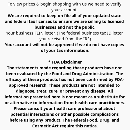
To view prices & begin shopping with us we need to verify 
your account. 
We are required to keep on file all of your updated state 
and federal tax licenses to ensure we are selling to licensed 
businesses and not the public.
Your business FEIN letter. (The federal business tax ID letter 
you received from the IRS)
Your account will not be approved if we do not have copies 
of your tax information.
* 
FDA Disclaimer
The statements made regarding these products have not 
been evaluated by the Food and Drug Administration. The 
efficacy of these products has not been confirmed by FDA-
approved research. These products are not intended to 
diagnose, treat, cure, or prevent any disease. All 
information presented here is not meant as a substitute for 
or alternative to information from health care practitioners. 
Please consult your health care professional about 
potential interactions or other possible complications 
before using any product. The Federal Food, Drug, and 
Cosmetic Act require this notice.