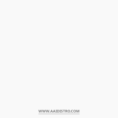
WWW.AAIDISTRO.COM﻿