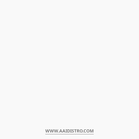
WWW.AAIDISTRO.COM﻿