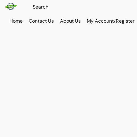
Home
Contact Us
About Us
My Account/Register