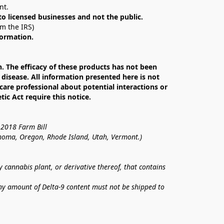
nt. 
 to licensed businesses and not the public.
om the IRS)
formation.
The efficacy of these products has not been 
isease. All information presented here is not 
care professional about potential interactions or 
c Act require this notice.
 2018 Farm Bill
lahoma, Oregon, Rhode Island, Utah, Vermont.)
annabis plant, or derivative thereof, that contains 
ny amount of Delta-9 content must not be shipped to 