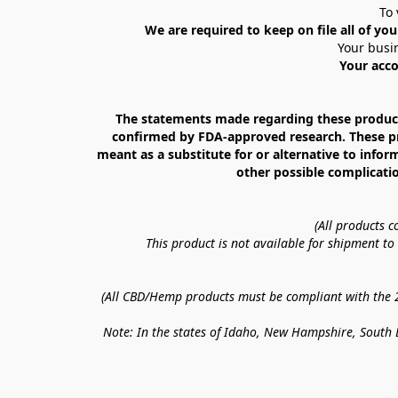
To 
We are required to keep on file all of you
Your busin
Your acco
The statements made regarding these products
confirmed by FDA-approved research. These prod
meant as a substitute for or alternative to infor
other possible complicatio
(All products 
This product is not available for shipment t
(All CBD/Hemp products must be compliant with the 20
Note: In the states of Idaho, New Hampshire, South D