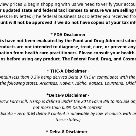
view prices & begin shopping with us we need to verify your accou
r updated state and federal tax licenses to ensure we are selling
ess FEIN letter. (The federal business tax ID letter you received fr
unt will not be approved if we do not have copies of your tax in
* 
FDA Disclaimer
 have not been evaluated by the Food and Drug Administration. 
ucts are not intended to diagnose, treat, cure, or prevent any d
mation from health care practitioners. Please consult your health 
ns before using any product. The Federal Food, Drug, and Cosmeti
* 
THC-A Disclaimer
 -
contain less than 0.3% hemp derived Delta 9 THC in compliance with the
o the following states: Arkansas, Hawaii, Idaho, Kansas, Louisiana, Ok
*Delta-9 Disclaimer
 -
18 Farm Bill. Hemp is defined under the 2018 Farm Bill to include any c
not more than 0.3% Delta-9 content.
akota – zero (0%) Delta-9 content is allowable by law. Products with a
these states.)
* 
Delta-8 Disclaimer
 -