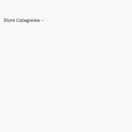
Store Categories