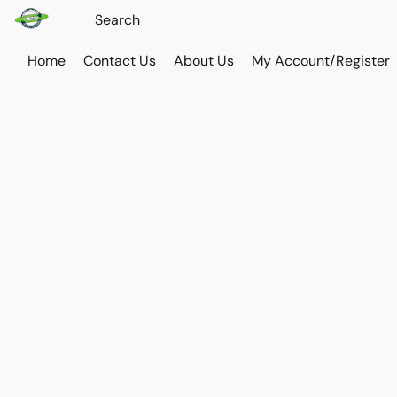
Home
Contact Us
About Us
My Account/Register