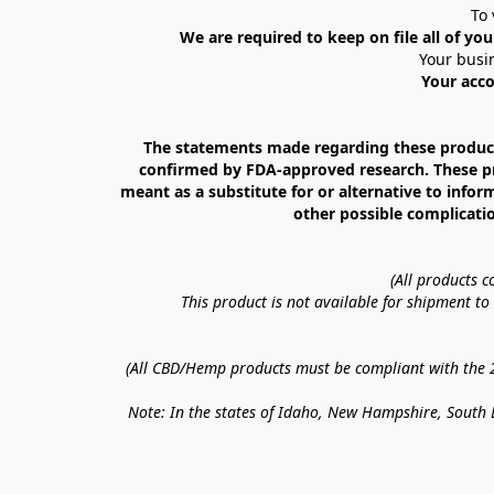
To 
We are required to keep on file all of you
Your busin
Your acco
The statements made regarding these products
confirmed by FDA-approved research. These prod
meant as a substitute for or alternative to infor
other possible complicatio
(All products 
This product is not available for shipment t
(All CBD/Hemp products must be compliant with the 20
Note: In the states of Idaho, New Hampshire, South D