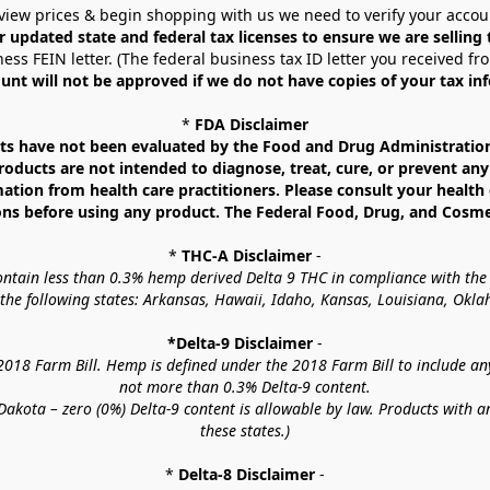
view prices & begin shopping with us we need to verify your accou
r updated state and federal tax licenses to ensure we are selling
ess FEIN letter. (The federal business tax ID letter you received fr
unt will not be approved if we do not have copies of your tax in
* 
FDA Disclaimer
 have not been evaluated by the Food and Drug Administration. 
ucts are not intended to diagnose, treat, cure, or prevent any d
mation from health care practitioners. Please consult your health 
ns before using any product. The Federal Food, Drug, and Cosmeti
* 
THC-A Disclaimer
 -
contain less than 0.3% hemp derived Delta 9 THC in compliance with the
o the following states: Arkansas, Hawaii, Idaho, Kansas, Louisiana, Ok
*Delta-9 Disclaimer
 -
18 Farm Bill. Hemp is defined under the 2018 Farm Bill to include any c
not more than 0.3% Delta-9 content.
akota – zero (0%) Delta-9 content is allowable by law. Products with a
these states.)
* 
Delta-8 Disclaimer
 -