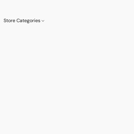
Store Categories