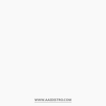
WWW.AAIDISTRO.COM﻿