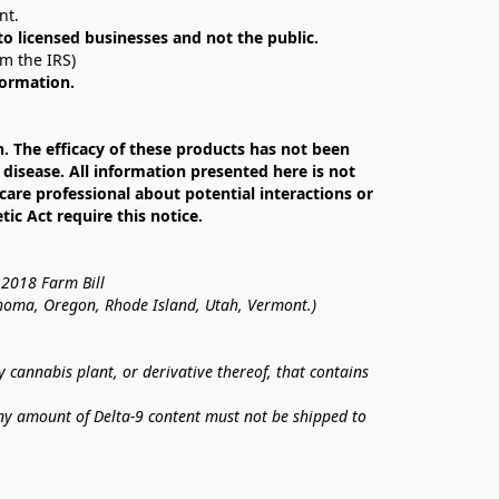
nt. 
 to licensed businesses and not the public.
om the IRS)
formation.
The efficacy of these products has not been 
isease. All information presented here is not 
care professional about potential interactions or 
c Act require this notice.
 2018 Farm Bill
lahoma, Oregon, Rhode Island, Utah, Vermont.)
annabis plant, or derivative thereof, that contains 
ny amount of Delta-9 content must not be shipped to 