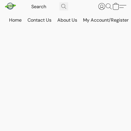
Home
Contact Us
About Us
My Account/Register