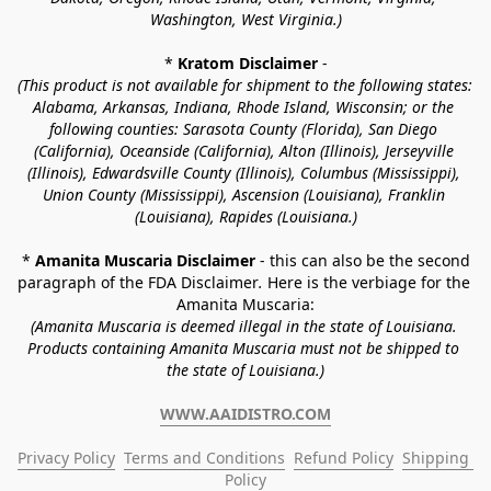
Washington, West Virginia.)
* 
Kratom Disclaimer 
-
(This product is not available for shipment to the following states: 
Alabama, Arkansas, Indiana, Rhode Island, Wisconsin; or the 
following counties: Sarasota County (Florida), San Diego 
(California), Oceanside (California), Alton (Illinois), Jerseyville 
(Illinois), Edwardsville County (Illinois), Columbus (Mississippi), 
Union County (Mississippi), Ascension (Louisiana), Franklin 
(Louisiana), Rapides (Louisiana.)
* 
Amanita Muscaria Disclaimer 
- this can also be the second 
paragraph of the FDA Disclaimer
. 
Here is the verbiage for the 
Amanita Muscaria:
(Amanita Muscaria is deemed illegal in the state of Louisiana. 
Products containing Amanita Muscaria must not be shipped to 
the state of Louisiana.)
WWW.AAIDISTRO.COM
Privacy Policy
Terms and Conditions
Refund Policy
Shipping 
Policy