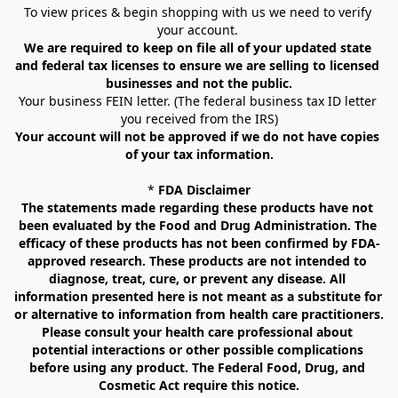
To view prices & begin shopping with us we need to verify 
your account. 
We are required to keep on file all of your updated state 
and federal tax licenses to ensure we are selling to licensed 
businesses and not the public.
Your business FEIN letter. (The federal business tax ID letter 
you received from the IRS)
Your account will not be approved if we do not have copies 
of your tax information.
* 
FDA Disclaimer
The statements made regarding these products have not 
been evaluated by the Food and Drug Administration. The 
efficacy of these products has not been confirmed by FDA-
approved research. These products are not intended to 
diagnose, treat, cure, or prevent any disease. All 
information presented here is not meant as a substitute for 
or alternative to information from health care practitioners. 
Please consult your health care professional about 
potential interactions or other possible complications 
before using any product. The Federal Food, Drug, and 
Cosmetic Act require this notice.