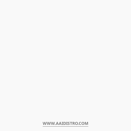
WWW.AAIDISTRO.COM﻿