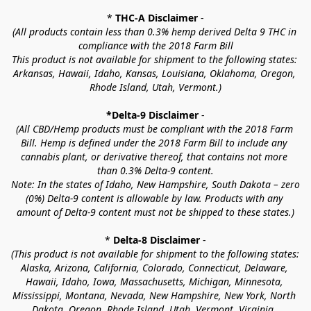
* 
THC-A Disclaimer
 -
(All products contain less than 0.3% hemp derived Delta 9 THC in 
compliance with the 2018 Farm Bill
This product is not available for shipment to the following states: 
Arkansas, Hawaii, Idaho, Kansas, Louisiana, Oklahoma, Oregon, 
Rhode Island, Utah, Vermont.)
*Delta-9 Disclaimer
 -
(All CBD/Hemp products must be compliant with the 2018 Farm 
Bill. Hemp is defined under the 2018 Farm Bill to include any 
cannabis plant, or derivative thereof, that contains not more 
than 0.3% Delta-9 content.
Note: In the states of Idaho, New Hampshire, South Dakota – zero 
(0%) Delta-9 content is allowable by law. Products with any 
amount of Delta-9 content must not be shipped to these states.)
* 
Delta-8 Disclaimer
 -
(This product is not available for shipment to the following states: 
Alaska, Arizona, California, Colorado, Connecticut, Delaware, 
Hawaii, Idaho, Iowa, Massachusetts, Michigan, Minnesota, 
Mississippi, Montana, Nevada, New Hampshire, New York, North 
Dakota, Oregon, Rhode Island, Utah, Vermont, Virginia, 