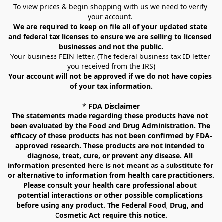
To view prices & begin shopping with us we need to verify 
your account. 
We are required to keep on file all of your updated state 
and federal tax licenses to ensure we are selling to licensed 
businesses and not the public.
Your business FEIN letter. (The federal business tax ID letter 
you received from the IRS)
Your account will not be approved if we do not have copies 
of your tax information.
* 
FDA Disclaimer
The statements made regarding these products have not 
been evaluated by the Food and Drug Administration. The 
efficacy of these products has not been confirmed by FDA-
approved research. These products are not intended to 
diagnose, treat, cure, or prevent any disease. All 
information presented here is not meant as a substitute for 
or alternative to information from health care practitioners. 
Please consult your health care professional about 
potential interactions or other possible complications 
before using any product. The Federal Food, Drug, and 
Cosmetic Act require this notice.