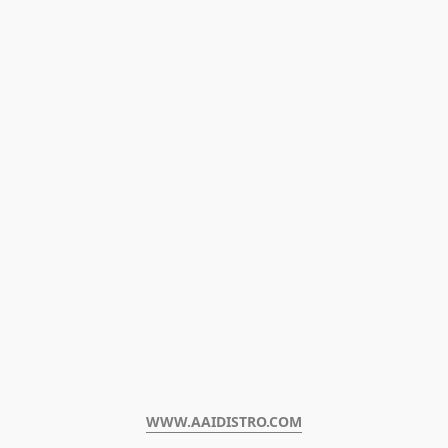
WWW.AAIDISTRO.COM﻿