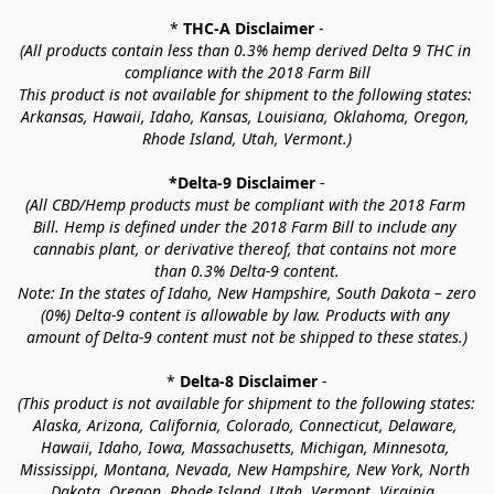
* 
THC-A Disclaimer
 -
(All products contain less than 0.3% hemp derived Delta 9 THC in 
compliance with the 2018 Farm Bill
This product is not available for shipment to the following states: 
Arkansas, Hawaii, Idaho, Kansas, Louisiana, Oklahoma, Oregon, 
Rhode Island, Utah, Vermont.)
*Delta-9 Disclaimer
 -
(All CBD/Hemp products must be compliant with the 2018 Farm 
Bill. Hemp is defined under the 2018 Farm Bill to include any 
cannabis plant, or derivative thereof, that contains not more 
than 0.3% Delta-9 content.
Note: In the states of Idaho, New Hampshire, South Dakota – zero 
(0%) Delta-9 content is allowable by law. Products with any 
amount of Delta-9 content must not be shipped to these states.)
* 
Delta-8 Disclaimer
 -
(This product is not available for shipment to the following states: 
Alaska, Arizona, California, Colorado, Connecticut, Delaware, 
Hawaii, Idaho, Iowa, Massachusetts, Michigan, Minnesota, 
Mississippi, Montana, Nevada, New Hampshire, New York, North 
Dakota, Oregon, Rhode Island, Utah, Vermont, Virginia, 