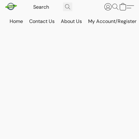
Home
Contact Us
About Us
My Account/Register