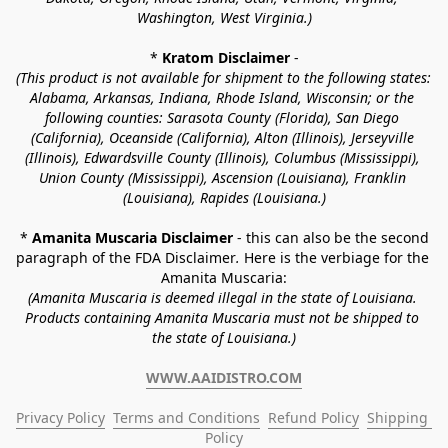
Washington, West Virginia.)
* 
Kratom Disclaimer 
-
(This product is not available for shipment to the following states: 
Alabama, Arkansas, Indiana, Rhode Island, Wisconsin; or the 
following counties: Sarasota County (Florida), San Diego 
(California), Oceanside (California), Alton (Illinois), Jerseyville 
(Illinois), Edwardsville County (Illinois), Columbus (Mississippi), 
Union County (Mississippi), Ascension (Louisiana), Franklin 
(Louisiana), Rapides (Louisiana.)
* 
Amanita Muscaria Disclaimer 
- this can also be the second 
paragraph of the FDA Disclaimer
. 
Here is the verbiage for the 
Amanita Muscaria:
(Amanita Muscaria is deemed illegal in the state of Louisiana. 
Products containing Amanita Muscaria must not be shipped to 
the state of Louisiana.)
WWW.AAIDISTRO.COM
Privacy Policy
Terms and Conditions
Refund Policy
Shipping 
Policy