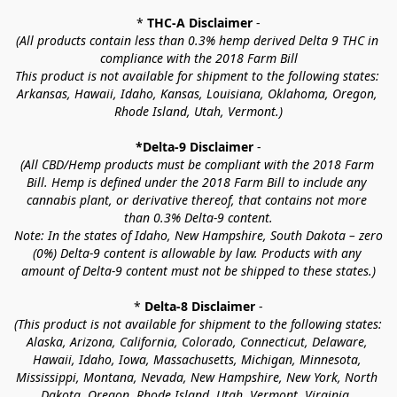
* 
THC-A Disclaimer
 -
(All products contain less than 0.3% hemp derived Delta 9 THC in 
compliance with the 2018 Farm Bill
This product is not available for shipment to the following states: 
Arkansas, Hawaii, Idaho, Kansas, Louisiana, Oklahoma, Oregon, 
Rhode Island, Utah, Vermont.)
*Delta-9 Disclaimer
 -
(All CBD/Hemp products must be compliant with the 2018 Farm 
Bill. Hemp is defined under the 2018 Farm Bill to include any 
cannabis plant, or derivative thereof, that contains not more 
than 0.3% Delta-9 content.
Note: In the states of Idaho, New Hampshire, South Dakota – zero 
(0%) Delta-9 content is allowable by law. Products with any 
amount of Delta-9 content must not be shipped to these states.)
* 
Delta-8 Disclaimer
 -
(This product is not available for shipment to the following states: 
Alaska, Arizona, California, Colorado, Connecticut, Delaware, 
Hawaii, Idaho, Iowa, Massachusetts, Michigan, Minnesota, 
Mississippi, Montana, Nevada, New Hampshire, New York, North 
Dakota, Oregon, Rhode Island, Utah, Vermont, Virginia, 