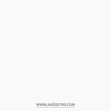
WWW.AAIDISTRO.COM﻿