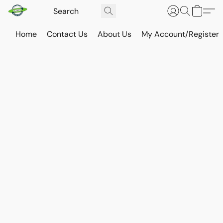
Home
Contact Us
About Us
My Account/Register