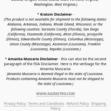
Washington, West Virginia.)
* 
Kratom Disclaimer 
-
(This product is not available for shipment to the following states: 
Alabama, Arkansas, Indiana, Rhode Island, Wisconsin; or the 
following counties: Sarasota County (Florida), San Diego 
(California), Oceanside (California), Alton (Illinois), Jerseyville 
(Illinois), Edwardsville County (Illinois), Columbus (Mississippi), 
Union County (Mississippi), Ascension (Louisiana), Franklin 
(Louisiana), Rapides (Louisiana.)
* 
Amanita Muscaria Disclaimer 
- this can also be the second 
paragraph of the FDA Disclaimer
. 
Here is the verbiage for the 
Amanita Muscaria:
(Amanita Muscaria is deemed illegal in the state of Louisiana. 
Products containing Amanita Muscaria must not be shipped to 
the state of Louisiana.)
WWW.AAIDISTRO.COM
Privacy Policy
Terms and Conditions
Refund Policy
Shipping 
Policy