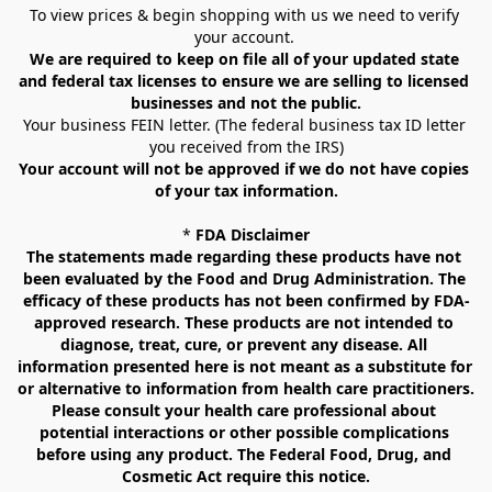
To view prices & begin shopping with us we need to verify 
your account. 
We are required to keep on file all of your updated state 
and federal tax licenses to ensure we are selling to licensed 
businesses and not the public.
Your business FEIN letter. (The federal business tax ID letter 
you received from the IRS)
Your account will not be approved if we do not have copies 
of your tax information.
* 
FDA Disclaimer
The statements made regarding these products have not 
been evaluated by the Food and Drug Administration. The 
efficacy of these products has not been confirmed by FDA-
approved research. These products are not intended to 
diagnose, treat, cure, or prevent any disease. All 
information presented here is not meant as a substitute for 
or alternative to information from health care practitioners. 
Please consult your health care professional about 
potential interactions or other possible complications 
before using any product. The Federal Food, Drug, and 
Cosmetic Act require this notice.