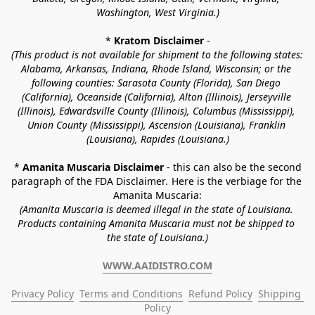
Washington, West Virginia.)
* 
Kratom Disclaimer 
-
(This product is not available for shipment to the following states: 
Alabama, Arkansas, Indiana, Rhode Island, Wisconsin; or the 
following counties: Sarasota County (Florida), San Diego 
(California), Oceanside (California), Alton (Illinois), Jerseyville 
(Illinois), Edwardsville County (Illinois), Columbus (Mississippi), 
Union County (Mississippi), Ascension (Louisiana), Franklin 
(Louisiana), Rapides (Louisiana.)
* 
Amanita Muscaria Disclaimer 
- this can also be the second 
paragraph of the FDA Disclaimer
. 
Here is the verbiage for the 
Amanita Muscaria:
(Amanita Muscaria is deemed illegal in the state of Louisiana. 
Products containing Amanita Muscaria must not be shipped to 
the state of Louisiana.)
WWW.AAIDISTRO.COM
Privacy Policy
Terms and Conditions
Refund Policy
Shipping 
Policy