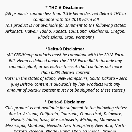
* 
THC-A Disclaimer
 -
(All products contain less than 0.3% hemp derived Delta 9 THC in 
compliance with the 2018 Farm Bill
This product is not available for shipment to the following states: 
Arkansas, Hawaii, Idaho, Kansas, Louisiana, Oklahoma, Oregon, 
Rhode Island, Utah, Vermont.)
*Delta-9 Disclaimer
 -
(All CBD/Hemp products must be compliant with the 2018 Farm 
Bill. Hemp is defined under the 2018 Farm Bill to include any 
cannabis plant, or derivative thereof, that contains not more 
than 0.3% Delta-9 content.
Note: In the states of Idaho, New Hampshire, South Dakota – zero 
(0%) Delta-9 content is allowable by law. Products with any 
amount of Delta-9 content must not be shipped to these states.)
* 
Delta-8 Disclaimer
 -
(This product is not available for shipment to the following states: 
Alaska, Arizona, California, Colorado, Connecticut, Delaware, 
Hawaii, Idaho, Iowa, Massachusetts, Michigan, Minnesota, 
Mississippi, Montana, Nevada, New Hampshire, New York, North 
Dakota, Oregon, Rhode Island, Utah, Vermont, Virginia, 