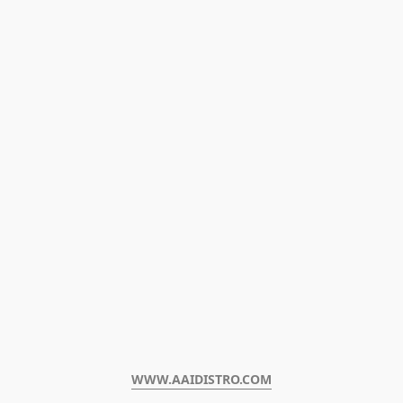
WWW.AAIDISTRO.COM﻿