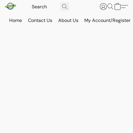
Home
Contact Us
About Us
My Account/Register