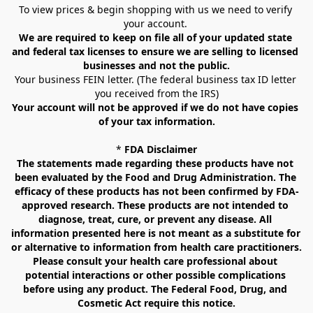
To view prices & begin shopping with us we need to verify 
your account. 
We are required to keep on file all of your updated state 
and federal tax licenses to ensure we are selling to licensed 
businesses and not the public.
Your business FEIN letter. (The federal business tax ID letter 
you received from the IRS)
Your account will not be approved if we do not have copies 
of your tax information.
* 
FDA Disclaimer
The statements made regarding these products have not 
been evaluated by the Food and Drug Administration. The 
efficacy of these products has not been confirmed by FDA-
approved research. These products are not intended to 
diagnose, treat, cure, or prevent any disease. All 
information presented here is not meant as a substitute for 
or alternative to information from health care practitioners. 
Please consult your health care professional about 
potential interactions or other possible complications 
before using any product. The Federal Food, Drug, and 
Cosmetic Act require this notice.