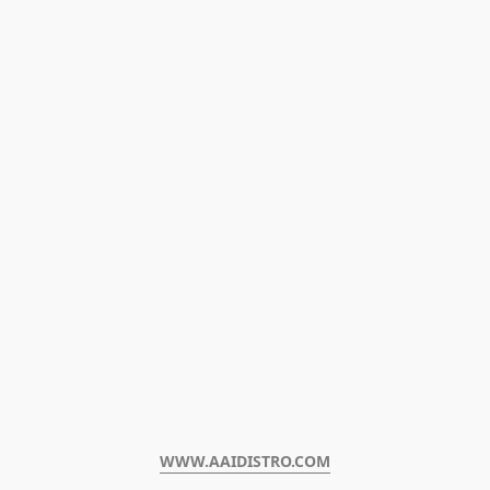
WWW.AAIDISTRO.COM﻿