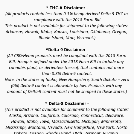
* 
THC-A Disclaimer
 -
(All products contain less than 0.3% hemp derived Delta 9 THC in 
compliance with the 2018 Farm Bill
This product is not available for shipment to the following states: 
Arkansas, Hawaii, Idaho, Kansas, Louisiana, Oklahoma, Oregon, 
Rhode Island, Utah, Vermont.)
*Delta-9 Disclaimer
 -
(All CBD/Hemp products must be compliant with the 2018 Farm 
Bill. Hemp is defined under the 2018 Farm Bill to include any 
cannabis plant, or derivative thereof, that contains not more 
than 0.3% Delta-9 content.
Note: In the states of Idaho, New Hampshire, South Dakota – zero 
(0%) Delta-9 content is allowable by law. Products with any 
amount of Delta-9 content must not be shipped to these states.)
* 
Delta-8 Disclaimer
 -
(This product is not available for shipment to the following states: 
Alaska, Arizona, California, Colorado, Connecticut, Delaware, 
Hawaii, Idaho, Iowa, Massachusetts, Michigan, Minnesota, 
Mississippi, Montana, Nevada, New Hampshire, New York, North 
Dakota, Oregon, Rhode Island, Utah, Vermont, Virginia, 