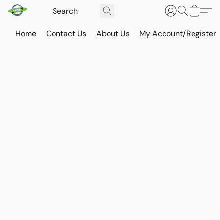
Home
Contact Us
About Us
My Account/Register