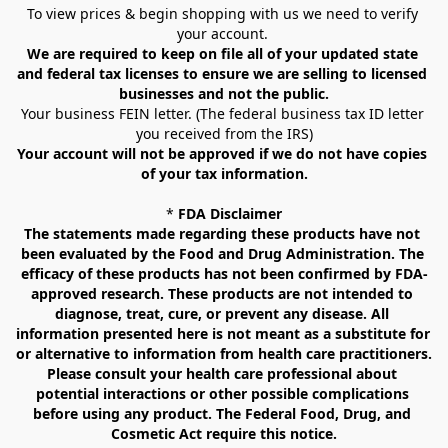
To view prices & begin shopping with us we need to verify 
your account. 
We are required to keep on file all of your updated state 
and federal tax licenses to ensure we are selling to licensed 
businesses and not the public.
Your business FEIN letter. (The federal business tax ID letter 
you received from the IRS)
Your account will not be approved if we do not have copies 
of your tax information.
* 
FDA Disclaimer
The statements made regarding these products have not 
been evaluated by the Food and Drug Administration. The 
efficacy of these products has not been confirmed by FDA-
approved research. These products are not intended to 
diagnose, treat, cure, or prevent any disease. All 
information presented here is not meant as a substitute for 
or alternative to information from health care practitioners. 
Please consult your health care professional about 
potential interactions or other possible complications 
before using any product. The Federal Food, Drug, and 
Cosmetic Act require this notice.