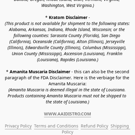
Washington, West Virginia.)
* 
Kratom Disclaimer 
-
(This product is not available for shipment to the following states: 
Alabama, Arkansas, Indiana, Rhode Island, Wisconsin; or the 
following counties: Sarasota County (Florida), San Diego 
(California), Oceanside (California), Alton (Illinois), Jerseyville 
(Illinois), Edwardsville County (Illinois), Columbus (Mississippi), 
Union County (Mississippi), Ascension (Louisiana), Franklin 
(Louisiana), Rapides (Louisiana.)
* 
Amanita Muscaria Disclaimer 
- this can also be the second 
paragraph of the FDA Disclaimer
. 
Here is the verbiage for the 
Amanita Muscaria:
(Amanita Muscaria is deemed illegal in the state of Louisiana. 
Products containing Amanita Muscaria must not be shipped to 
the state of Louisiana.)
WWW.AAIDISTRO.COM
Privacy Policy
Terms and Conditions
Refund Policy
Shipping 
Policy