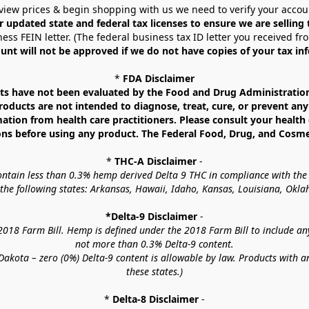
view prices & begin shopping with us we need to verify your accou
r updated state and federal tax licenses to ensure we are selling
ess FEIN letter. (The federal business tax ID letter you received fr
unt will not be approved if we do not have copies of your tax in
* 
FDA Disclaimer
 have not been evaluated by the Food and Drug Administration. 
ucts are not intended to diagnose, treat, cure, or prevent any d
mation from health care practitioners. Please consult your health 
ns before using any product. The Federal Food, Drug, and Cosmeti
* 
THC-A Disclaimer
 -
contain less than 0.3% hemp derived Delta 9 THC in compliance with the
o the following states: Arkansas, Hawaii, Idaho, Kansas, Louisiana, Ok
*Delta-9 Disclaimer
 -
18 Farm Bill. Hemp is defined under the 2018 Farm Bill to include any c
not more than 0.3% Delta-9 content.
akota – zero (0%) Delta-9 content is allowable by law. Products with a
these states.)
* 
Delta-8 Disclaimer
 -