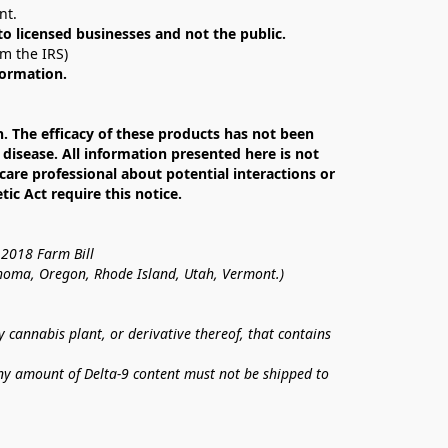
nt. 
 to licensed businesses and not the public.
om the IRS)
formation.
The efficacy of these products has not been 
isease. All information presented here is not 
care professional about potential interactions or 
c Act require this notice.
 2018 Farm Bill
lahoma, Oregon, Rhode Island, Utah, Vermont.)
annabis plant, or derivative thereof, that contains 
ny amount of Delta-9 content must not be shipped to 