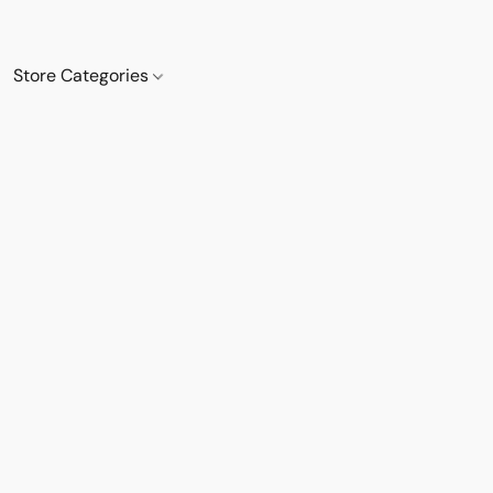
Store Categories