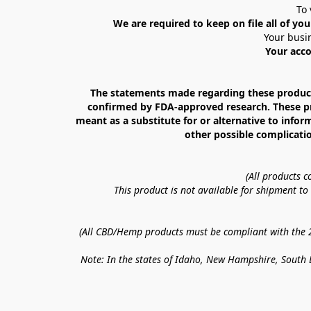
To 
We are required to keep on file all of you
Your busin
Your acco
The statements made regarding these products
confirmed by FDA-approved research. These prod
meant as a substitute for or alternative to infor
other possible complicatio
(All products 
This product is not available for shipment t
(All CBD/Hemp products must be compliant with the 20
Note: In the states of Idaho, New Hampshire, South D