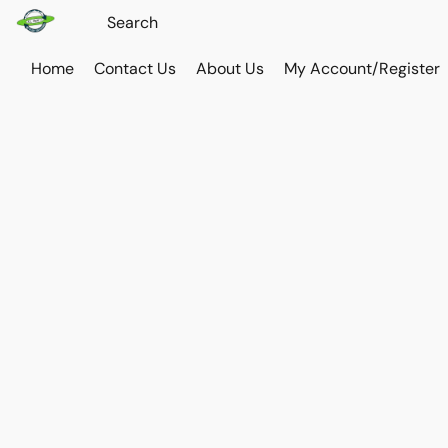
Home
Contact Us
About Us
My Account/Register