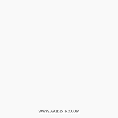
WWW.AAIDISTRO.COM﻿