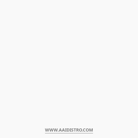
WWW.AAIDISTRO.COM﻿