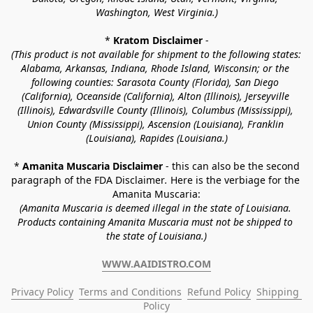
Washington, West Virginia.)
* 
Kratom Disclaimer 
-
(This product is not available for shipment to the following states: 
Alabama, Arkansas, Indiana, Rhode Island, Wisconsin; or the 
following counties: Sarasota County (Florida), San Diego 
(California), Oceanside (California), Alton (Illinois), Jerseyville 
(Illinois), Edwardsville County (Illinois), Columbus (Mississippi), 
Union County (Mississippi), Ascension (Louisiana), Franklin 
(Louisiana), Rapides (Louisiana.)
* 
Amanita Muscaria Disclaimer 
- this can also be the second 
paragraph of the FDA Disclaimer
. 
Here is the verbiage for the 
Amanita Muscaria:
(Amanita Muscaria is deemed illegal in the state of Louisiana. 
Products containing Amanita Muscaria must not be shipped to 
the state of Louisiana.)
WWW.AAIDISTRO.COM
Privacy Policy
Terms and Conditions
Refund Policy
Shipping 
Policy