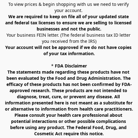
To view prices & begin shopping with us we need to verify 
your account. 
We are required to keep on file all of your updated state 
and federal tax licenses to ensure we are selling to licensed 
businesses and not the public.
Your business FEIN letter. (The federal business tax ID letter 
you received from the IRS)
Your account will not be approved if we do not have copies 
of your tax information.
* 
FDA Disclaimer
The statements made regarding these products have not 
been evaluated by the Food and Drug Administration. The 
efficacy of these products has not been confirmed by FDA-
approved research. These products are not intended to 
diagnose, treat, cure, or prevent any disease. All 
information presented here is not meant as a substitute for 
or alternative to information from health care practitioners. 
Please consult your health care professional about 
potential interactions or other possible complications 
before using any product. The Federal Food, Drug, and 
Cosmetic Act require this notice.