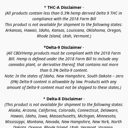
* 
THC-A Disclaimer
 -
(All products contain less than 0.3% hemp derived Delta 9 THC in 
compliance with the 2018 Farm Bill
This product is not available for shipment to the following states: 
Arkansas, Hawaii, Idaho, Kansas, Louisiana, Oklahoma, Oregon, 
Rhode Island, Utah, Vermont.)
*Delta-9 Disclaimer
 -
(All CBD/Hemp products must be compliant with the 2018 Farm 
Bill. Hemp is defined under the 2018 Farm Bill to include any 
cannabis plant, or derivative thereof, that contains not more 
than 0.3% Delta-9 content.
Note: In the states of Idaho, New Hampshire, South Dakota – zero 
(0%) Delta-9 content is allowable by law. Products with any 
amount of Delta-9 content must not be shipped to these states.)
* 
Delta-8 Disclaimer
 -
(This product is not available for shipment to the following states: 
Alaska, Arizona, California, Colorado, Connecticut, Delaware, 
Hawaii, Idaho, Iowa, Massachusetts, Michigan, Minnesota, 
Mississippi, Montana, Nevada, New Hampshire, New York, North 
Dakota, Oregon, Rhode Island, Utah, Vermont, Virginia, 