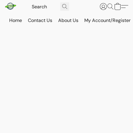
Home
Contact Us
About Us
My Account/Register