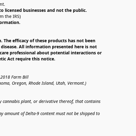
nt. 
 to licensed businesses and not the public.
om the IRS)
formation.
The efficacy of these products has not been 
isease. All information presented here is not 
care professional about potential interactions or 
c Act require this notice.
 2018 Farm Bill
lahoma, Oregon, Rhode Island, Utah, Vermont.)
annabis plant, or derivative thereof, that contains 
ny amount of Delta-9 content must not be shipped to 