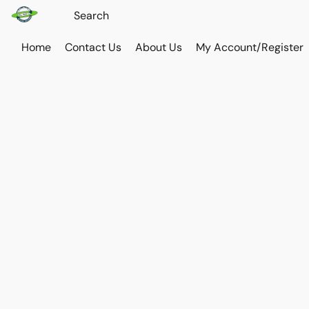
Home
Contact Us
About Us
My Account/Register