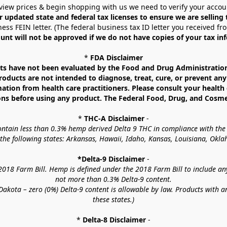
view prices & begin shopping with us we need to verify your accou
r updated state and federal tax licenses to ensure we are selling
ess FEIN letter. (The federal business tax ID letter you received fr
unt will not be approved if we do not have copies of your tax in
* 
FDA Disclaimer
 have not been evaluated by the Food and Drug Administration. 
ucts are not intended to diagnose, treat, cure, or prevent any d
mation from health care practitioners. Please consult your health 
ns before using any product. The Federal Food, Drug, and Cosmeti
* 
THC-A Disclaimer
 -
contain less than 0.3% hemp derived Delta 9 THC in compliance with the
o the following states: Arkansas, Hawaii, Idaho, Kansas, Louisiana, Ok
*Delta-9 Disclaimer
 -
18 Farm Bill. Hemp is defined under the 2018 Farm Bill to include any c
not more than 0.3% Delta-9 content.
akota – zero (0%) Delta-9 content is allowable by law. Products with a
these states.)
* 
Delta-8 Disclaimer
 -