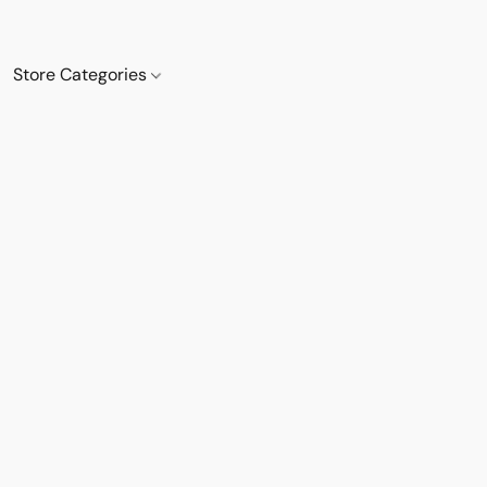
Store Categories