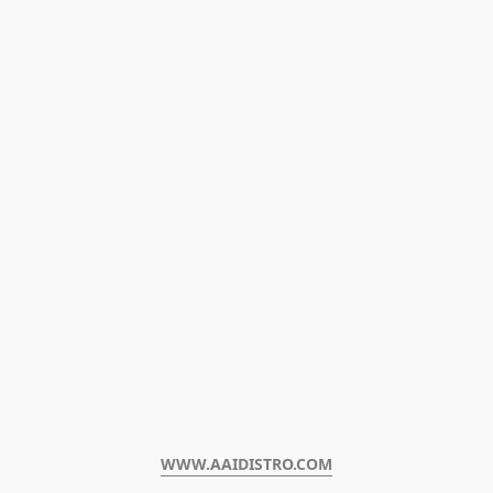
WWW.AAIDISTRO.COM﻿