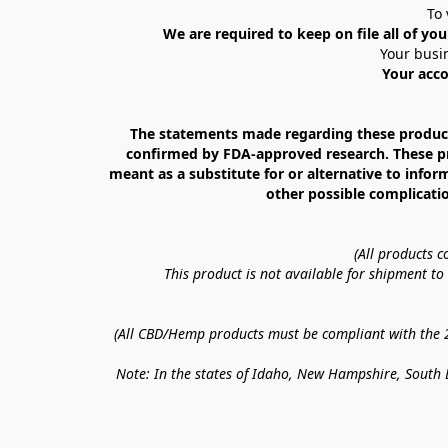
To 
We are required to keep on file all of you
Your busin
Your acco
The statements made regarding these products
confirmed by FDA-approved research. These prod
meant as a substitute for or alternative to infor
other possible complicatio
(All products 
This product is not available for shipment t
(All CBD/Hemp products must be compliant with the 20
Note: In the states of Idaho, New Hampshire, South D