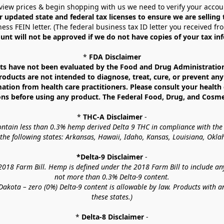
view prices & begin shopping with us we need to verify your accou
r updated state and federal tax licenses to ensure we are selling
ess FEIN letter. (The federal business tax ID letter you received fr
unt will not be approved if we do not have copies of your tax in
* 
FDA Disclaimer
 have not been evaluated by the Food and Drug Administration. 
ucts are not intended to diagnose, treat, cure, or prevent any d
mation from health care practitioners. Please consult your health 
ns before using any product. The Federal Food, Drug, and Cosmeti
* 
THC-A Disclaimer
 -
contain less than 0.3% hemp derived Delta 9 THC in compliance with the
o the following states: Arkansas, Hawaii, Idaho, Kansas, Louisiana, Ok
*Delta-9 Disclaimer
 -
18 Farm Bill. Hemp is defined under the 2018 Farm Bill to include any c
not more than 0.3% Delta-9 content.
akota – zero (0%) Delta-9 content is allowable by law. Products with a
these states.)
* 
Delta-8 Disclaimer
 -