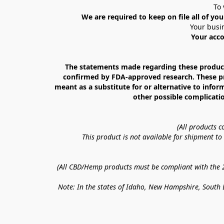
To 
We are required to keep on file all of you
Your busin
Your acco
The statements made regarding these products
confirmed by FDA-approved research. These prod
meant as a substitute for or alternative to infor
other possible complicatio
(All products 
This product is not available for shipment t
(All CBD/Hemp products must be compliant with the 20
Note: In the states of Idaho, New Hampshire, South D