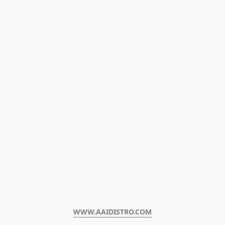
WWW.AAIDISTRO.COM﻿