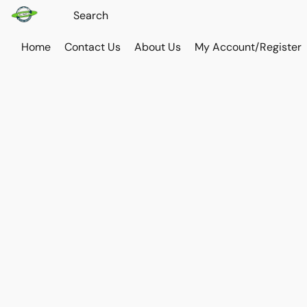
Home
Contact Us
About Us
My Account/Register