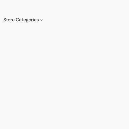
Store Categories