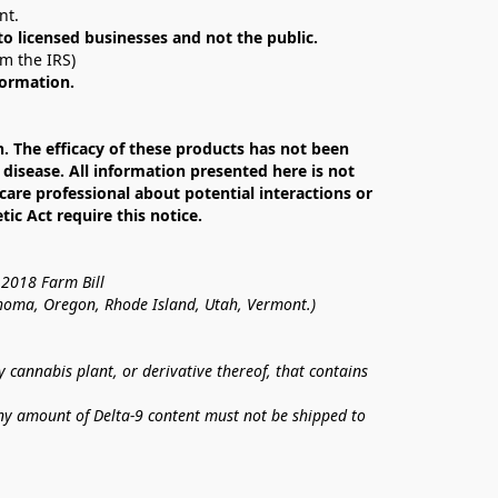
nt. 
 to licensed businesses and not the public.
om the IRS)
formation.
The efficacy of these products has not been 
isease. All information presented here is not 
care professional about potential interactions or 
c Act require this notice.
 2018 Farm Bill
lahoma, Oregon, Rhode Island, Utah, Vermont.)
annabis plant, or derivative thereof, that contains 
ny amount of Delta-9 content must not be shipped to 