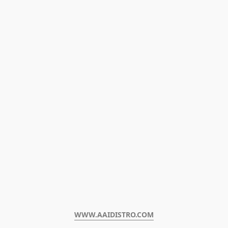
WWW.AAIDISTRO.COM﻿