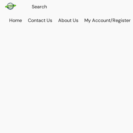
Home
Contact Us
About Us
My Account/Register