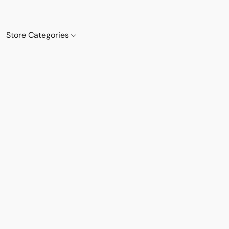
Store Categories