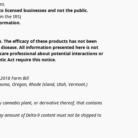
nt. 
 to licensed businesses and not the public.
om the IRS)
formation.
The efficacy of these products has not been 
isease. All information presented here is not 
care professional about potential interactions or 
c Act require this notice.
 2018 Farm Bill
lahoma, Oregon, Rhode Island, Utah, Vermont.)
annabis plant, or derivative thereof, that contains 
ny amount of Delta-9 content must not be shipped to 