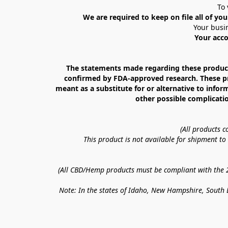
To 
We are required to keep on file all of you
Your busin
Your acco
The statements made regarding these products
confirmed by FDA-approved research. These prod
meant as a substitute for or alternative to infor
other possible complicatio
(All products 
This product is not available for shipment t
(All CBD/Hemp products must be compliant with the 20
Note: In the states of Idaho, New Hampshire, South D