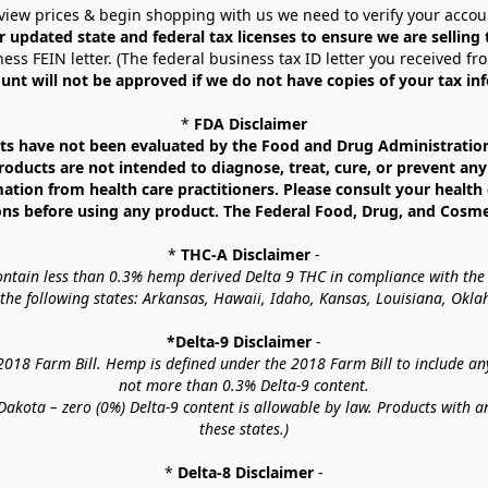
view prices & begin shopping with us we need to verify your accou
r updated state and federal tax licenses to ensure we are selling
ess FEIN letter. (The federal business tax ID letter you received fr
unt will not be approved if we do not have copies of your tax in
* 
FDA Disclaimer
 have not been evaluated by the Food and Drug Administration. 
ucts are not intended to diagnose, treat, cure, or prevent any d
mation from health care practitioners. Please consult your health 
ns before using any product. The Federal Food, Drug, and Cosmeti
* 
THC-A Disclaimer
 -
contain less than 0.3% hemp derived Delta 9 THC in compliance with the
o the following states: Arkansas, Hawaii, Idaho, Kansas, Louisiana, Ok
*Delta-9 Disclaimer
 -
18 Farm Bill. Hemp is defined under the 2018 Farm Bill to include any c
not more than 0.3% Delta-9 content.
akota – zero (0%) Delta-9 content is allowable by law. Products with a
these states.)
* 
Delta-8 Disclaimer
 -