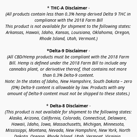
* 
THC-A Disclaimer
 -
(All products contain less than 0.3% hemp derived Delta 9 THC in 
compliance with the 2018 Farm Bill
This product is not available for shipment to the following states: 
Arkansas, Hawaii, Idaho, Kansas, Louisiana, Oklahoma, Oregon, 
Rhode Island, Utah, Vermont.)
*Delta-9 Disclaimer
 -
(All CBD/Hemp products must be compliant with the 2018 Farm 
Bill. Hemp is defined under the 2018 Farm Bill to include any 
cannabis plant, or derivative thereof, that contains not more 
than 0.3% Delta-9 content.
Note: In the states of Idaho, New Hampshire, South Dakota – zero 
(0%) Delta-9 content is allowable by law. Products with any 
amount of Delta-9 content must not be shipped to these states.)
* 
Delta-8 Disclaimer
 -
(This product is not available for shipment to the following states: 
Alaska, Arizona, California, Colorado, Connecticut, Delaware, 
Hawaii, Idaho, Iowa, Massachusetts, Michigan, Minnesota, 
Mississippi, Montana, Nevada, New Hampshire, New York, North 
Dakota, Oregon, Rhode Island, Utah, Vermont, Virginia, 