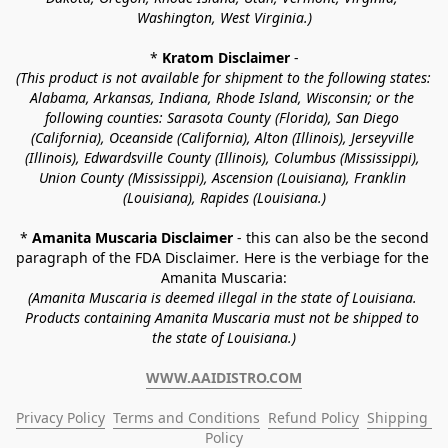
Washington, West Virginia.)
* 
Kratom Disclaimer 
-
(This product is not available for shipment to the following states: 
Alabama, Arkansas, Indiana, Rhode Island, Wisconsin; or the 
following counties: Sarasota County (Florida), San Diego 
(California), Oceanside (California), Alton (Illinois), Jerseyville 
(Illinois), Edwardsville County (Illinois), Columbus (Mississippi), 
Union County (Mississippi), Ascension (Louisiana), Franklin 
(Louisiana), Rapides (Louisiana.)
* 
Amanita Muscaria Disclaimer 
- this can also be the second 
paragraph of the FDA Disclaimer
. 
Here is the verbiage for the 
Amanita Muscaria:
(Amanita Muscaria is deemed illegal in the state of Louisiana. 
Products containing Amanita Muscaria must not be shipped to 
the state of Louisiana.)
WWW.AAIDISTRO.COM
Privacy Policy
Terms and Conditions
Refund Policy
Shipping 
Policy