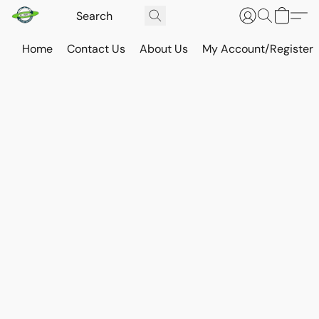
Home
Contact Us
About Us
My Account/Register