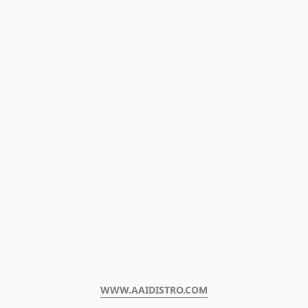
WWW.AAIDISTRO.COM﻿