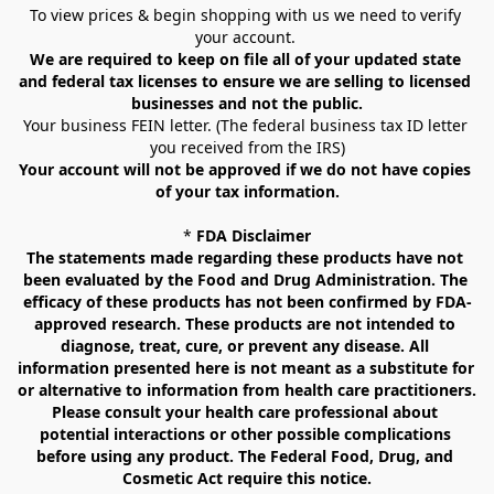
To view prices & begin shopping with us we need to verify 
your account. 
We are required to keep on file all of your updated state 
and federal tax licenses to ensure we are selling to licensed 
businesses and not the public.
Your business FEIN letter. (The federal business tax ID letter 
you received from the IRS)
Your account will not be approved if we do not have copies 
of your tax information.
* 
FDA Disclaimer
The statements made regarding these products have not 
been evaluated by the Food and Drug Administration. The 
efficacy of these products has not been confirmed by FDA-
approved research. These products are not intended to 
diagnose, treat, cure, or prevent any disease. All 
information presented here is not meant as a substitute for 
or alternative to information from health care practitioners. 
Please consult your health care professional about 
potential interactions or other possible complications 
before using any product. The Federal Food, Drug, and 
Cosmetic Act require this notice.