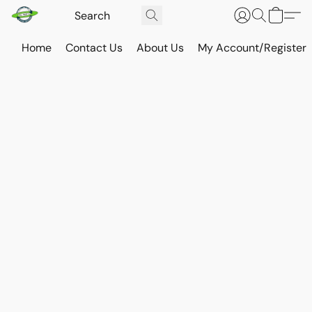
Home
Contact Us
About Us
My Account/Register