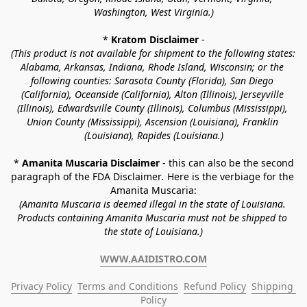
Washington, West Virginia.)
* 
Kratom Disclaimer 
-
(This product is not available for shipment to the following states: 
Alabama, Arkansas, Indiana, Rhode Island, Wisconsin; or the 
following counties: Sarasota County (Florida), San Diego 
(California), Oceanside (California), Alton (Illinois), Jerseyville 
(Illinois), Edwardsville County (Illinois), Columbus (Mississippi), 
Union County (Mississippi), Ascension (Louisiana), Franklin 
(Louisiana), Rapides (Louisiana.)
* 
Amanita Muscaria Disclaimer 
- this can also be the second 
paragraph of the FDA Disclaimer
. 
Here is the verbiage for the 
Amanita Muscaria:
(Amanita Muscaria is deemed illegal in the state of Louisiana. 
Products containing Amanita Muscaria must not be shipped to 
the state of Louisiana.)
WWW.AAIDISTRO.COM
Privacy Policy
Terms and Conditions
Refund Policy
Shipping 
Policy