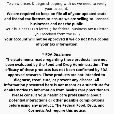
To view prices & begin shopping with us we need to verify 
your account. 
We are required to keep on file all of your updated state 
and federal tax licenses to ensure we are selling to licensed 
businesses and not the public.
Your business FEIN letter. (The federal business tax ID letter 
you received from the IRS)
Your account will not be approved if we do not have copies 
of your tax information.
* 
FDA Disclaimer
The statements made regarding these products have not 
been evaluated by the Food and Drug Administration. The 
efficacy of these products has not been confirmed by FDA-
approved research. These products are not intended to 
diagnose, treat, cure, or prevent any disease. All 
information presented here is not meant as a substitute for 
or alternative to information from health care practitioners. 
Please consult your health care professional about 
potential interactions or other possible complications 
before using any product. The Federal Food, Drug, and 
Cosmetic Act require this notice.