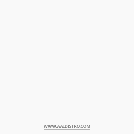
WWW.AAIDISTRO.COM﻿