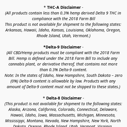
* 
THC-A Disclaimer
 -
(All products contain less than 0.3% hemp derived Delta 9 THC in 
compliance with the 2018 Farm Bill
This product is not available for shipment to the following states: 
Arkansas, Hawaii, Idaho, Kansas, Louisiana, Oklahoma, Oregon, 
Rhode Island, Utah, Vermont.)
*Delta-9 Disclaimer
 -
(All CBD/Hemp products must be compliant with the 2018 Farm 
Bill. Hemp is defined under the 2018 Farm Bill to include any 
cannabis plant, or derivative thereof, that contains not more 
than 0.3% Delta-9 content.
Note: In the states of Idaho, New Hampshire, South Dakota – zero 
(0%) Delta-9 content is allowable by law. Products with any 
amount of Delta-9 content must not be shipped to these states.)
* 
Delta-8 Disclaimer
 -
(This product is not available for shipment to the following states: 
Alaska, Arizona, California, Colorado, Connecticut, Delaware, 
Hawaii, Idaho, Iowa, Massachusetts, Michigan, Minnesota, 
Mississippi, Montana, Nevada, New Hampshire, New York, North 
Dakota, Oregon, Rhode Island, Utah, Vermont, Virginia, 