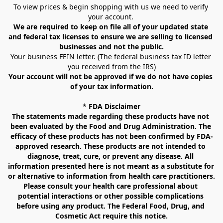
To view prices & begin shopping with us we need to verify 
your account. 
We are required to keep on file all of your updated state 
and federal tax licenses to ensure we are selling to licensed 
businesses and not the public.
Your business FEIN letter. (The federal business tax ID letter 
you received from the IRS)
Your account will not be approved if we do not have copies 
of your tax information.
* 
FDA Disclaimer
The statements made regarding these products have not 
been evaluated by the Food and Drug Administration. The 
efficacy of these products has not been confirmed by FDA-
approved research. These products are not intended to 
diagnose, treat, cure, or prevent any disease. All 
information presented here is not meant as a substitute for 
or alternative to information from health care practitioners. 
Please consult your health care professional about 
potential interactions or other possible complications 
before using any product. The Federal Food, Drug, and 
Cosmetic Act require this notice.