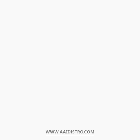
WWW.AAIDISTRO.COM﻿