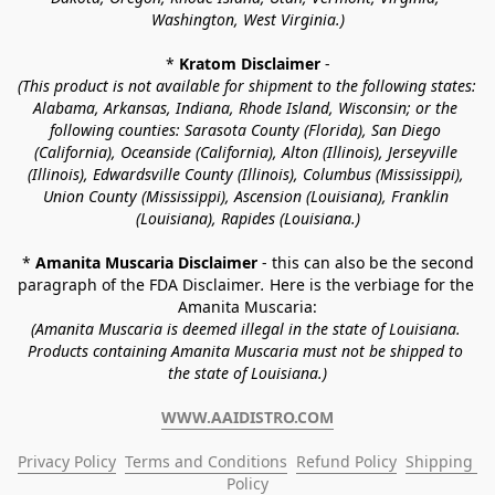
Washington, West Virginia.)
* 
Kratom Disclaimer 
-
(This product is not available for shipment to the following states: 
Alabama, Arkansas, Indiana, Rhode Island, Wisconsin; or the 
following counties: Sarasota County (Florida), San Diego 
(California), Oceanside (California), Alton (Illinois), Jerseyville 
(Illinois), Edwardsville County (Illinois), Columbus (Mississippi), 
Union County (Mississippi), Ascension (Louisiana), Franklin 
(Louisiana), Rapides (Louisiana.)
* 
Amanita Muscaria Disclaimer 
- this can also be the second 
paragraph of the FDA Disclaimer
. 
Here is the verbiage for the 
Amanita Muscaria:
(Amanita Muscaria is deemed illegal in the state of Louisiana. 
Products containing Amanita Muscaria must not be shipped to 
the state of Louisiana.)
WWW.AAIDISTRO.COM
Privacy Policy
Terms and Conditions
Refund Policy
Shipping 
Policy