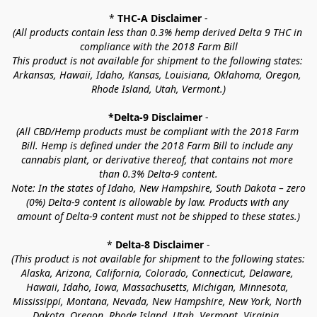
* 
THC-A Disclaimer
 -
(All products contain less than 0.3% hemp derived Delta 9 THC in 
compliance with the 2018 Farm Bill
This product is not available for shipment to the following states: 
Arkansas, Hawaii, Idaho, Kansas, Louisiana, Oklahoma, Oregon, 
Rhode Island, Utah, Vermont.)
*Delta-9 Disclaimer
 -
(All CBD/Hemp products must be compliant with the 2018 Farm 
Bill. Hemp is defined under the 2018 Farm Bill to include any 
cannabis plant, or derivative thereof, that contains not more 
than 0.3% Delta-9 content.
Note: In the states of Idaho, New Hampshire, South Dakota – zero 
(0%) Delta-9 content is allowable by law. Products with any 
amount of Delta-9 content must not be shipped to these states.)
* 
Delta-8 Disclaimer
 -
(This product is not available for shipment to the following states: 
Alaska, Arizona, California, Colorado, Connecticut, Delaware, 
Hawaii, Idaho, Iowa, Massachusetts, Michigan, Minnesota, 
Mississippi, Montana, Nevada, New Hampshire, New York, North 
Dakota, Oregon, Rhode Island, Utah, Vermont, Virginia, 