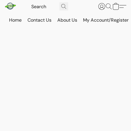
Home
Contact Us
About Us
My Account/Register