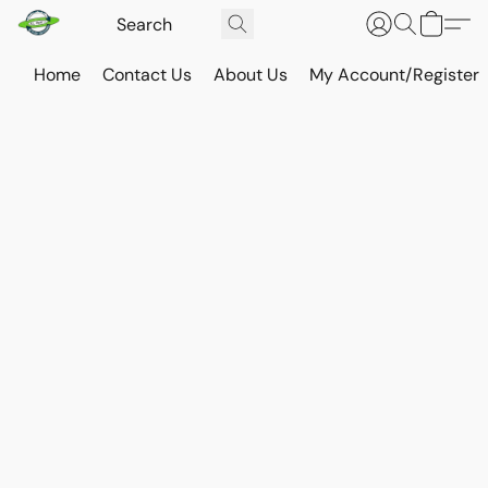
Home
Contact Us
About Us
My Account/Register