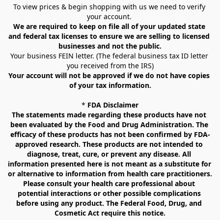
To view prices & begin shopping with us we need to verify 
your account. 
We are required to keep on file all of your updated state 
and federal tax licenses to ensure we are selling to licensed 
businesses and not the public.
Your business FEIN letter. (The federal business tax ID letter 
you received from the IRS)
Your account will not be approved if we do not have copies 
of your tax information.
* 
FDA Disclaimer
The statements made regarding these products have not 
been evaluated by the Food and Drug Administration. The 
efficacy of these products has not been confirmed by FDA-
approved research. These products are not intended to 
diagnose, treat, cure, or prevent any disease. All 
information presented here is not meant as a substitute for 
or alternative to information from health care practitioners. 
Please consult your health care professional about 
potential interactions or other possible complications 
before using any product. The Federal Food, Drug, and 
Cosmetic Act require this notice.