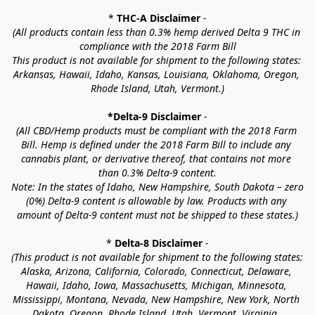
* 
THC-A Disclaimer
 -
(All products contain less than 0.3% hemp derived Delta 9 THC in 
compliance with the 2018 Farm Bill
This product is not available for shipment to the following states: 
Arkansas, Hawaii, Idaho, Kansas, Louisiana, Oklahoma, Oregon, 
Rhode Island, Utah, Vermont.)
*Delta-9 Disclaimer
 -
(All CBD/Hemp products must be compliant with the 2018 Farm 
Bill. Hemp is defined under the 2018 Farm Bill to include any 
cannabis plant, or derivative thereof, that contains not more 
than 0.3% Delta-9 content.
Note: In the states of Idaho, New Hampshire, South Dakota – zero 
(0%) Delta-9 content is allowable by law. Products with any 
amount of Delta-9 content must not be shipped to these states.)
* 
Delta-8 Disclaimer
 -
(This product is not available for shipment to the following states: 
Alaska, Arizona, California, Colorado, Connecticut, Delaware, 
Hawaii, Idaho, Iowa, Massachusetts, Michigan, Minnesota, 
Mississippi, Montana, Nevada, New Hampshire, New York, North 
Dakota, Oregon, Rhode Island, Utah, Vermont, Virginia, 