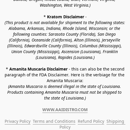
Washington, West Virginia.)
* 
Kratom Disclaimer 
-
(This product is not available for shipment to the following states: 
Alabama, Arkansas, Indiana, Rhode Island, Wisconsin; or the 
following counties: Sarasota County (Florida), San Diego 
(California), Oceanside (California), Alton (Illinois), Jerseyville 
(Illinois), Edwardsville County (Illinois), Columbus (Mississippi), 
Union County (Mississippi), Ascension (Louisiana), Franklin 
(Louisiana), Rapides (Louisiana.)
* 
Amanita Muscaria Disclaimer 
- this can also be the second 
paragraph of the FDA Disclaimer
. 
Here is the verbiage for the 
Amanita Muscaria:
(Amanita Muscaria is deemed illegal in the state of Louisiana. 
Products containing Amanita Muscaria must not be shipped to 
the state of Louisiana.)
WWW.AAIDISTRO.COM
Privacy Policy
Terms and Conditions
Refund Policy
Shipping 
Policy