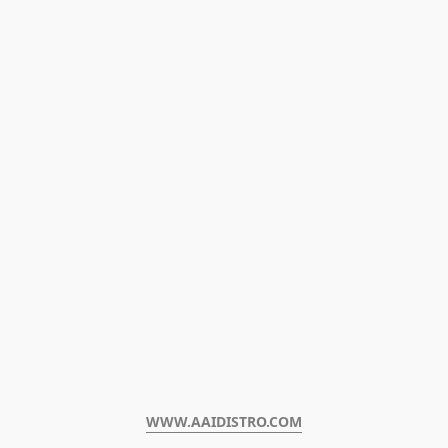
WWW.AAIDISTRO.COM﻿