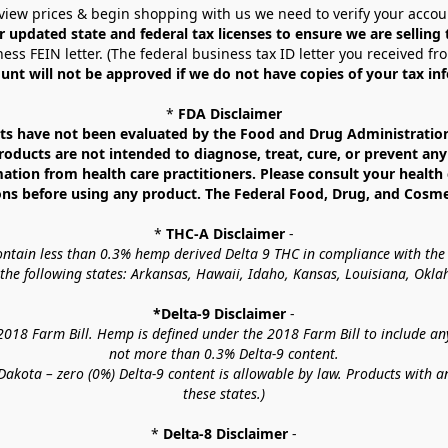
view prices & begin shopping with us we need to verify your accou
r updated state and federal tax licenses to ensure we are selling
ess FEIN letter. (The federal business tax ID letter you received fr
unt will not be approved if we do not have copies of your tax in
* 
FDA Disclaimer
 have not been evaluated by the Food and Drug Administration. 
ucts are not intended to diagnose, treat, cure, or prevent any d
mation from health care practitioners. Please consult your health 
ns before using any product. The Federal Food, Drug, and Cosmeti
* 
THC-A Disclaimer
 -
contain less than 0.3% hemp derived Delta 9 THC in compliance with the
o the following states: Arkansas, Hawaii, Idaho, Kansas, Louisiana, Ok
*Delta-9 Disclaimer
 -
18 Farm Bill. Hemp is defined under the 2018 Farm Bill to include any c
not more than 0.3% Delta-9 content.
akota – zero (0%) Delta-9 content is allowable by law. Products with a
these states.)
* 
Delta-8 Disclaimer
 -