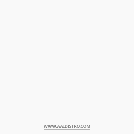
WWW.AAIDISTRO.COM﻿