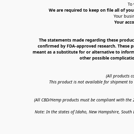
To 
We are required to keep on file all of you
Your busin
Your acco
The statements made regarding these products
confirmed by FDA-approved research. These prod
meant as a substitute for or alternative to infor
other possible complicatio
(All products 
This product is not available for shipment t
(All CBD/Hemp products must be compliant with the 20
Note: In the states of Idaho, New Hampshire, South D