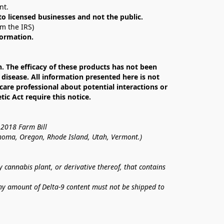
nt. 
 to licensed businesses and not the public.
om the IRS)
formation.
The efficacy of these products has not been 
isease. All information presented here is not 
care professional about potential interactions or 
c Act require this notice.
 2018 Farm Bill
lahoma, Oregon, Rhode Island, Utah, Vermont.)
annabis plant, or derivative thereof, that contains 
ny amount of Delta-9 content must not be shipped to 