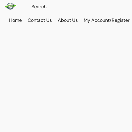
Home
Contact Us
About Us
My Account/Register