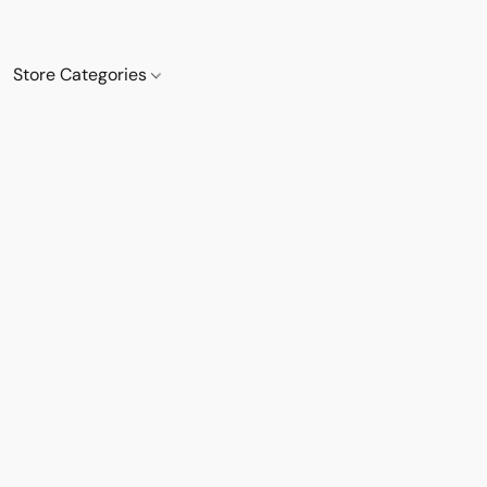
Store Categories