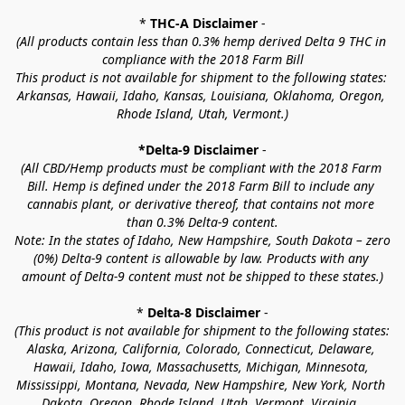
* 
THC-A Disclaimer
 -
(All products contain less than 0.3% hemp derived Delta 9 THC in 
compliance with the 2018 Farm Bill
This product is not available for shipment to the following states: 
Arkansas, Hawaii, Idaho, Kansas, Louisiana, Oklahoma, Oregon, 
Rhode Island, Utah, Vermont.)
*Delta-9 Disclaimer
 -
(All CBD/Hemp products must be compliant with the 2018 Farm 
Bill. Hemp is defined under the 2018 Farm Bill to include any 
cannabis plant, or derivative thereof, that contains not more 
than 0.3% Delta-9 content.
Note: In the states of Idaho, New Hampshire, South Dakota – zero 
(0%) Delta-9 content is allowable by law. Products with any 
amount of Delta-9 content must not be shipped to these states.)
* 
Delta-8 Disclaimer
 -
(This product is not available for shipment to the following states: 
Alaska, Arizona, California, Colorado, Connecticut, Delaware, 
Hawaii, Idaho, Iowa, Massachusetts, Michigan, Minnesota, 
Mississippi, Montana, Nevada, New Hampshire, New York, North 
Dakota, Oregon, Rhode Island, Utah, Vermont, Virginia, 