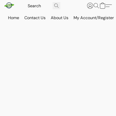
Home
Contact Us
About Us
My Account/Register