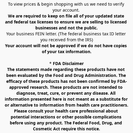
To view prices & begin shopping with us we need to verify 
your account. 
We are required to keep on file all of your updated state 
and federal tax licenses to ensure we are selling to licensed 
businesses and not the public.
Your business FEIN letter. (The federal business tax ID letter 
you received from the IRS)
Your account will not be approved if we do not have copies 
of your tax information.
* 
FDA Disclaimer
The statements made regarding these products have not 
been evaluated by the Food and Drug Administration. The 
efficacy of these products has not been confirmed by FDA-
approved research. These products are not intended to 
diagnose, treat, cure, or prevent any disease. All 
information presented here is not meant as a substitute for 
or alternative to information from health care practitioners. 
Please consult your health care professional about 
potential interactions or other possible complications 
before using any product. The Federal Food, Drug, and 
Cosmetic Act require this notice.