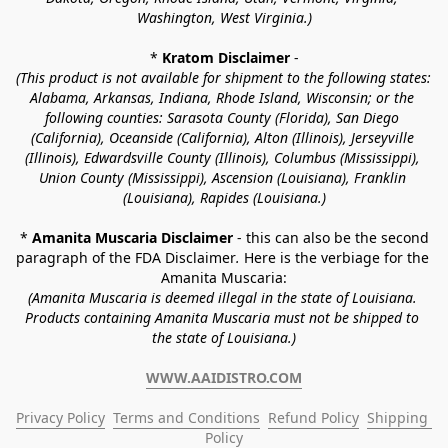
Washington, West Virginia.)
* 
Kratom Disclaimer 
-
(This product is not available for shipment to the following states: 
Alabama, Arkansas, Indiana, Rhode Island, Wisconsin; or the 
following counties: Sarasota County (Florida), San Diego 
(California), Oceanside (California), Alton (Illinois), Jerseyville 
(Illinois), Edwardsville County (Illinois), Columbus (Mississippi), 
Union County (Mississippi), Ascension (Louisiana), Franklin 
(Louisiana), Rapides (Louisiana.)
* 
Amanita Muscaria Disclaimer 
- this can also be the second 
paragraph of the FDA Disclaimer
. 
Here is the verbiage for the 
Amanita Muscaria:
(Amanita Muscaria is deemed illegal in the state of Louisiana. 
Products containing Amanita Muscaria must not be shipped to 
the state of Louisiana.)
WWW.AAIDISTRO.COM
Privacy Policy
Terms and Conditions
Refund Policy
Shipping 
Policy