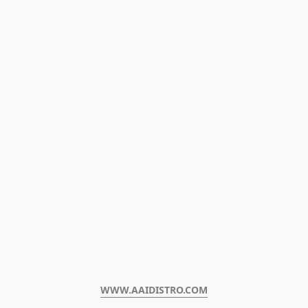
WWW.AAIDISTRO.COM﻿