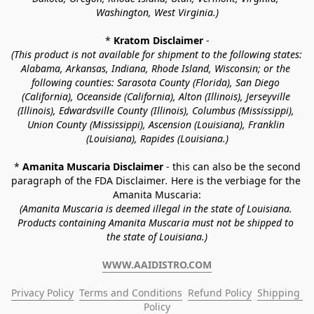
Washington, West Virginia.)
* 
Kratom Disclaimer 
-
(This product is not available for shipment to the following states: 
Alabama, Arkansas, Indiana, Rhode Island, Wisconsin; or the 
following counties: Sarasota County (Florida), San Diego 
(California), Oceanside (California), Alton (Illinois), Jerseyville 
(Illinois), Edwardsville County (Illinois), Columbus (Mississippi), 
Union County (Mississippi), Ascension (Louisiana), Franklin 
(Louisiana), Rapides (Louisiana.)
* 
Amanita Muscaria Disclaimer 
- this can also be the second 
paragraph of the FDA Disclaimer
. 
Here is the verbiage for the 
Amanita Muscaria:
(Amanita Muscaria is deemed illegal in the state of Louisiana. 
Products containing Amanita Muscaria must not be shipped to 
the state of Louisiana.)
WWW.AAIDISTRO.COM
Privacy Policy
Terms and Conditions
Refund Policy
Shipping 
Policy