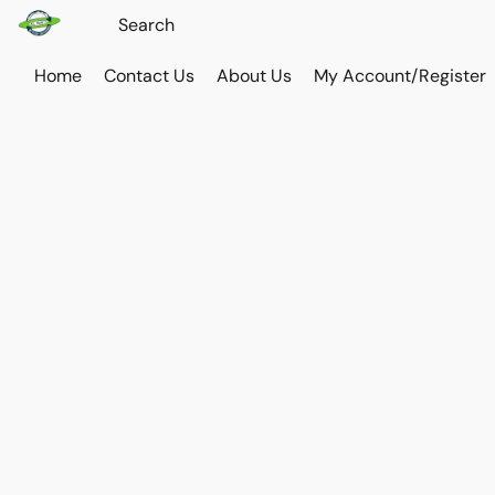
Home
Contact Us
About Us
My Account/Register