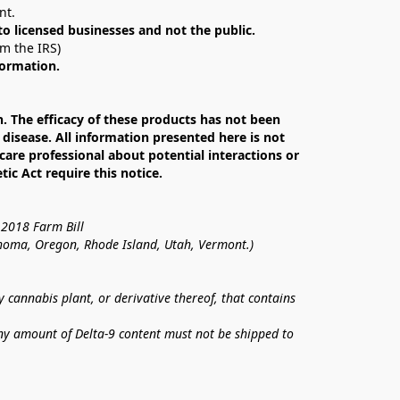
nt. 
 to licensed businesses and not the public.
om the IRS)
formation.
The efficacy of these products has not been 
isease. All information presented here is not 
care professional about potential interactions or 
c Act require this notice.
 2018 Farm Bill
lahoma, Oregon, Rhode Island, Utah, Vermont.)
annabis plant, or derivative thereof, that contains 
ny amount of Delta-9 content must not be shipped to 