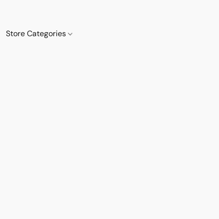
Store Categories