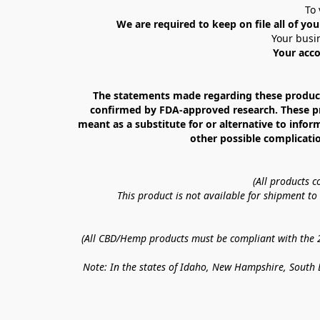
To 
We are required to keep on file all of you
Your busin
Your acco
The statements made regarding these products
confirmed by FDA-approved research. These prod
meant as a substitute for or alternative to infor
other possible complicatio
(All products 
This product is not available for shipment t
(All CBD/Hemp products must be compliant with the 20
Note: In the states of Idaho, New Hampshire, South D