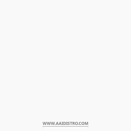
WWW.AAIDISTRO.COM﻿