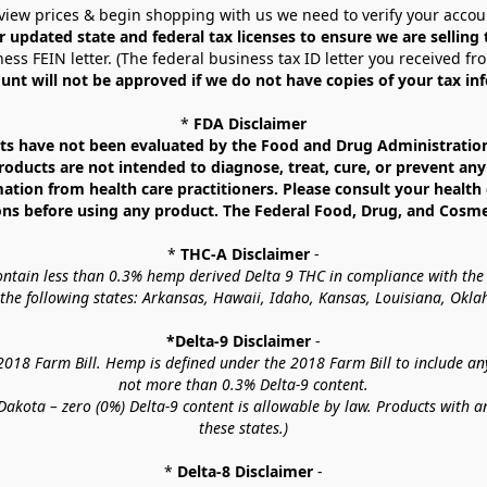
view prices & begin shopping with us we need to verify your accou
r updated state and federal tax licenses to ensure we are selling
ess FEIN letter. (The federal business tax ID letter you received fr
unt will not be approved if we do not have copies of your tax in
* 
FDA Disclaimer
 have not been evaluated by the Food and Drug Administration. 
ucts are not intended to diagnose, treat, cure, or prevent any d
mation from health care practitioners. Please consult your health 
ns before using any product. The Federal Food, Drug, and Cosmeti
* 
THC-A Disclaimer
 -
contain less than 0.3% hemp derived Delta 9 THC in compliance with the
o the following states: Arkansas, Hawaii, Idaho, Kansas, Louisiana, Ok
*Delta-9 Disclaimer
 -
18 Farm Bill. Hemp is defined under the 2018 Farm Bill to include any c
not more than 0.3% Delta-9 content.
akota – zero (0%) Delta-9 content is allowable by law. Products with a
these states.)
* 
Delta-8 Disclaimer
 -