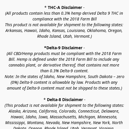
* 
THC-A Disclaimer
 -
(All products contain less than 0.3% hemp derived Delta 9 THC in 
compliance with the 2018 Farm Bill
This product is not available for shipment to the following states: 
Arkansas, Hawaii, Idaho, Kansas, Louisiana, Oklahoma, Oregon, 
Rhode Island, Utah, Vermont.)
*Delta-9 Disclaimer
 -
(All CBD/Hemp products must be compliant with the 2018 Farm 
Bill. Hemp is defined under the 2018 Farm Bill to include any 
cannabis plant, or derivative thereof, that contains not more 
than 0.3% Delta-9 content.
Note: In the states of Idaho, New Hampshire, South Dakota – zero 
(0%) Delta-9 content is allowable by law. Products with any 
amount of Delta-9 content must not be shipped to these states.)
* 
Delta-8 Disclaimer
 -
(This product is not available for shipment to the following states: 
Alaska, Arizona, California, Colorado, Connecticut, Delaware, 
Hawaii, Idaho, Iowa, Massachusetts, Michigan, Minnesota, 
Mississippi, Montana, Nevada, New Hampshire, New York, North 
Dakota, Oregon, Rhode Island, Utah, Vermont, Virginia, 