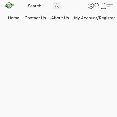
Home
Contact Us
About Us
My Account/Register