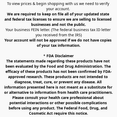
To view prices & begin shopping with us we need to verify 
your account. 
We are required to keep on file all of your updated state 
and federal tax licenses to ensure we are selling to licensed 
businesses and not the public.
Your business FEIN letter. (The federal business tax ID letter 
you received from the IRS)
Your account will not be approved if we do not have copies 
of your tax information.
* 
FDA Disclaimer
The statements made regarding these products have not 
been evaluated by the Food and Drug Administration. The 
efficacy of these products has not been confirmed by FDA-
approved research. These products are not intended to 
diagnose, treat, cure, or prevent any disease. All 
information presented here is not meant as a substitute for 
or alternative to information from health care practitioners. 
Please consult your health care professional about 
potential interactions or other possible complications 
before using any product. The Federal Food, Drug, and 
Cosmetic Act require this notice.