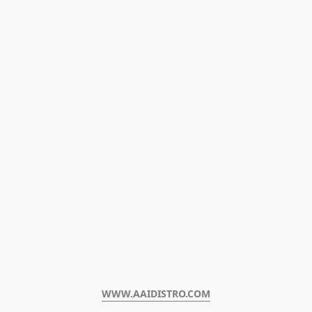
WWW.AAIDISTRO.COM﻿