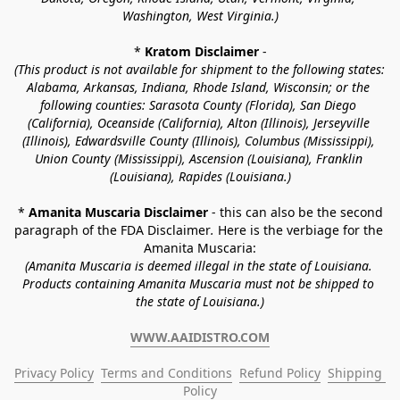
Washington, West Virginia.)
* 
Kratom Disclaimer 
-
(This product is not available for shipment to the following states: 
Alabama, Arkansas, Indiana, Rhode Island, Wisconsin; or the 
following counties: Sarasota County (Florida), San Diego 
(California), Oceanside (California), Alton (Illinois), Jerseyville 
(Illinois), Edwardsville County (Illinois), Columbus (Mississippi), 
Union County (Mississippi), Ascension (Louisiana), Franklin 
(Louisiana), Rapides (Louisiana.)
* 
Amanita Muscaria Disclaimer 
- this can also be the second 
paragraph of the FDA Disclaimer
. 
Here is the verbiage for the 
Amanita Muscaria:
(Amanita Muscaria is deemed illegal in the state of Louisiana. 
Products containing Amanita Muscaria must not be shipped to 
the state of Louisiana.)
WWW.AAIDISTRO.COM
Privacy Policy
Terms and Conditions
Refund Policy
Shipping 
Policy