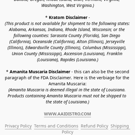
Washington, West Virginia.)
* 
Kratom Disclaimer 
-
(This product is not available for shipment to the following states: 
Alabama, Arkansas, Indiana, Rhode Island, Wisconsin; or the 
following counties: Sarasota County (Florida), San Diego 
(California), Oceanside (California), Alton (Illinois), Jerseyville 
(Illinois), Edwardsville County (Illinois), Columbus (Mississippi), 
Union County (Mississippi), Ascension (Louisiana), Franklin 
(Louisiana), Rapides (Louisiana.)
* 
Amanita Muscaria Disclaimer 
- this can also be the second 
paragraph of the FDA Disclaimer
. 
Here is the verbiage for the 
Amanita Muscaria:
(Amanita Muscaria is deemed illegal in the state of Louisiana. 
Products containing Amanita Muscaria must not be shipped to 
the state of Louisiana.)
WWW.AAIDISTRO.COM
Privacy Policy
Terms and Conditions
Refund Policy
Shipping 
Policy