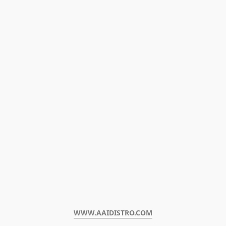
WWW.AAIDISTRO.COM﻿