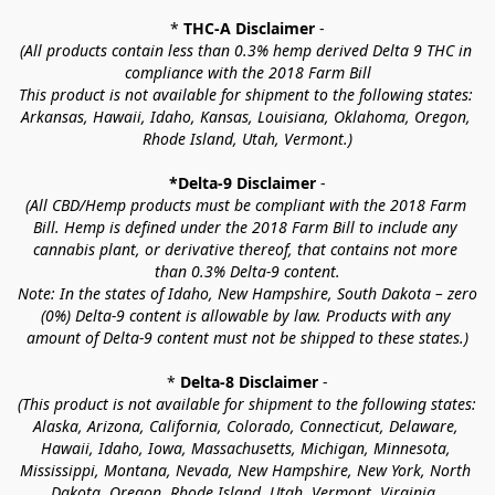
* 
THC-A Disclaimer
 -
(All products contain less than 0.3% hemp derived Delta 9 THC in 
compliance with the 2018 Farm Bill
This product is not available for shipment to the following states: 
Arkansas, Hawaii, Idaho, Kansas, Louisiana, Oklahoma, Oregon, 
Rhode Island, Utah, Vermont.)
*Delta-9 Disclaimer
 -
(All CBD/Hemp products must be compliant with the 2018 Farm 
Bill. Hemp is defined under the 2018 Farm Bill to include any 
cannabis plant, or derivative thereof, that contains not more 
than 0.3% Delta-9 content.
Note: In the states of Idaho, New Hampshire, South Dakota – zero 
(0%) Delta-9 content is allowable by law. Products with any 
amount of Delta-9 content must not be shipped to these states.)
* 
Delta-8 Disclaimer
 -
(This product is not available for shipment to the following states: 
Alaska, Arizona, California, Colorado, Connecticut, Delaware, 
Hawaii, Idaho, Iowa, Massachusetts, Michigan, Minnesota, 
Mississippi, Montana, Nevada, New Hampshire, New York, North 
Dakota, Oregon, Rhode Island, Utah, Vermont, Virginia, 