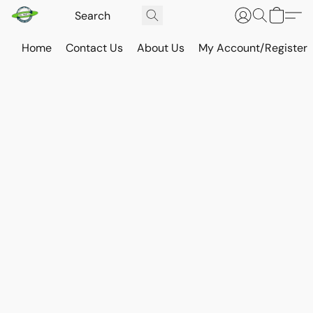
Home
Contact Us
About Us
My Account/Register