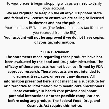
To view prices & begin shopping with us we need to verify 
your account. 
We are required to keep on file all of your updated state 
and federal tax licenses to ensure we are selling to licensed 
businesses and not the public.
Your business FEIN letter. (The federal business tax ID letter 
you received from the IRS)
Your account will not be approved if we do not have copies 
of your tax information.
* 
FDA Disclaimer
The statements made regarding these products have not 
been evaluated by the Food and Drug Administration. The 
efficacy of these products has not been confirmed by FDA-
approved research. These products are not intended to 
diagnose, treat, cure, or prevent any disease. All 
information presented here is not meant as a substitute for 
or alternative to information from health care practitioners. 
Please consult your health care professional about 
potential interactions or other possible complications 
before using any product. The Federal Food, Drug, and 
Cosmetic Act require this notice.