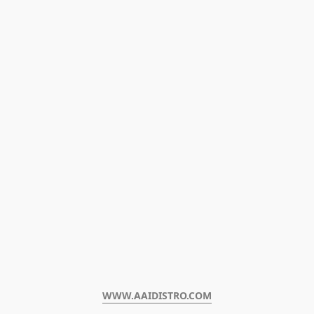
WWW.AAIDISTRO.COM﻿