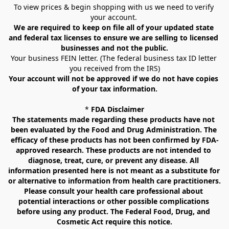
To view prices & begin shopping with us we need to verify 
your account. 
We are required to keep on file all of your updated state 
and federal tax licenses to ensure we are selling to licensed 
businesses and not the public.
Your business FEIN letter. (The federal business tax ID letter 
you received from the IRS)
Your account will not be approved if we do not have copies 
of your tax information.
* 
FDA Disclaimer
The statements made regarding these products have not 
been evaluated by the Food and Drug Administration. The 
efficacy of these products has not been confirmed by FDA-
approved research. These products are not intended to 
diagnose, treat, cure, or prevent any disease. All 
information presented here is not meant as a substitute for 
or alternative to information from health care practitioners. 
Please consult your health care professional about 
potential interactions or other possible complications 
before using any product. The Federal Food, Drug, and 
Cosmetic Act require this notice.