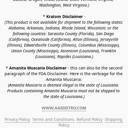
Washington, West Virginia.)
* 
Kratom Disclaimer 
-
(This product is not available for shipment to the following states: 
Alabama, Arkansas, Indiana, Rhode Island, Wisconsin; or the 
following counties: Sarasota County (Florida), San Diego 
(California), Oceanside (California), Alton (Illinois), Jerseyville 
(Illinois), Edwardsville County (Illinois), Columbus (Mississippi), 
Union County (Mississippi), Ascension (Louisiana), Franklin 
(Louisiana), Rapides (Louisiana.)
* 
Amanita Muscaria Disclaimer 
- this can also be the second 
paragraph of the FDA Disclaimer
. 
Here is the verbiage for the 
Amanita Muscaria:
(Amanita Muscaria is deemed illegal in the state of Louisiana. 
Products containing Amanita Muscaria must not be shipped to 
the state of Louisiana.)
WWW.AAIDISTRO.COM
Privacy Policy
Terms and Conditions
Refund Policy
Shipping 
Policy