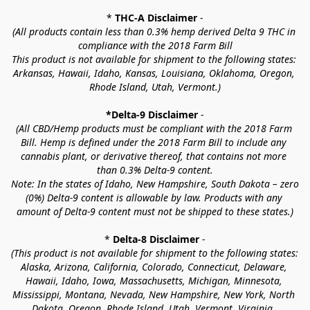
* 
THC-A Disclaimer
 -
(All products contain less than 0.3% hemp derived Delta 9 THC in 
compliance with the 2018 Farm Bill
This product is not available for shipment to the following states: 
Arkansas, Hawaii, Idaho, Kansas, Louisiana, Oklahoma, Oregon, 
Rhode Island, Utah, Vermont.)
*Delta-9 Disclaimer
 -
(All CBD/Hemp products must be compliant with the 2018 Farm 
Bill. Hemp is defined under the 2018 Farm Bill to include any 
cannabis plant, or derivative thereof, that contains not more 
than 0.3% Delta-9 content.
Note: In the states of Idaho, New Hampshire, South Dakota – zero 
(0%) Delta-9 content is allowable by law. Products with any 
amount of Delta-9 content must not be shipped to these states.)
* 
Delta-8 Disclaimer
 -
(This product is not available for shipment to the following states: 
Alaska, Arizona, California, Colorado, Connecticut, Delaware, 
Hawaii, Idaho, Iowa, Massachusetts, Michigan, Minnesota, 
Mississippi, Montana, Nevada, New Hampshire, New York, North 
Dakota, Oregon, Rhode Island, Utah, Vermont, Virginia, 