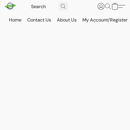
Home
Contact Us
About Us
My Account/Register