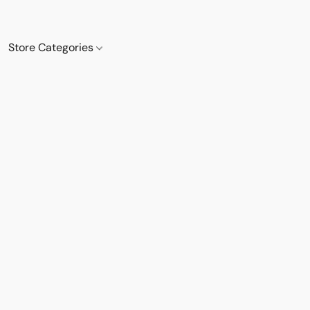
Store Categories