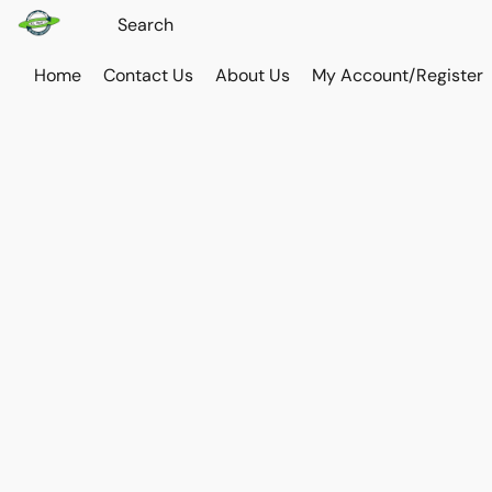
Home
Contact Us
About Us
My Account/Register