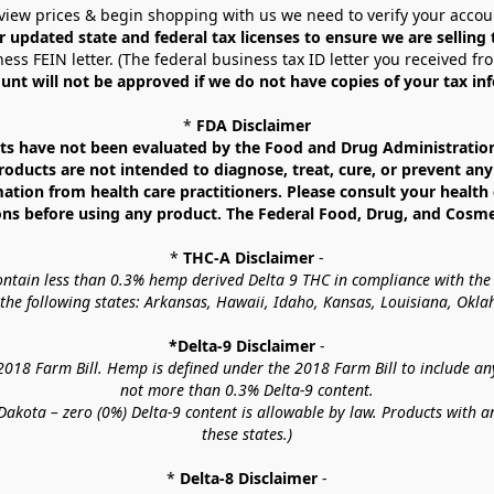
view prices & begin shopping with us we need to verify your accou
r updated state and federal tax licenses to ensure we are selling
ess FEIN letter. (The federal business tax ID letter you received fr
unt will not be approved if we do not have copies of your tax in
* 
FDA Disclaimer
 have not been evaluated by the Food and Drug Administration. 
ucts are not intended to diagnose, treat, cure, or prevent any d
mation from health care practitioners. Please consult your health 
ns before using any product. The Federal Food, Drug, and Cosmeti
* 
THC-A Disclaimer
 -
contain less than 0.3% hemp derived Delta 9 THC in compliance with the
o the following states: Arkansas, Hawaii, Idaho, Kansas, Louisiana, Ok
*Delta-9 Disclaimer
 -
18 Farm Bill. Hemp is defined under the 2018 Farm Bill to include any c
not more than 0.3% Delta-9 content.
akota – zero (0%) Delta-9 content is allowable by law. Products with a
these states.)
* 
Delta-8 Disclaimer
 -