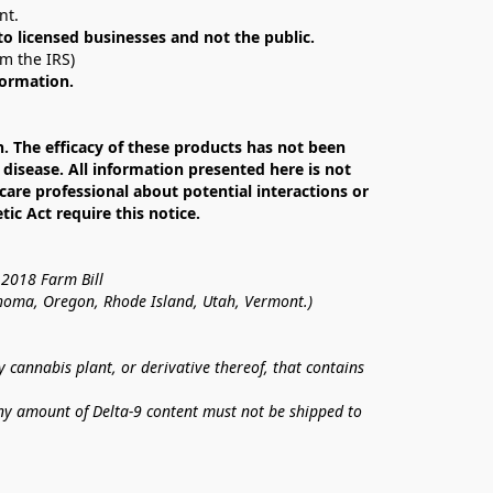
nt. 
 to licensed businesses and not the public.
om the IRS)
formation.
The efficacy of these products has not been 
isease. All information presented here is not 
care professional about potential interactions or 
c Act require this notice.
 2018 Farm Bill
lahoma, Oregon, Rhode Island, Utah, Vermont.)
annabis plant, or derivative thereof, that contains 
ny amount of Delta-9 content must not be shipped to 