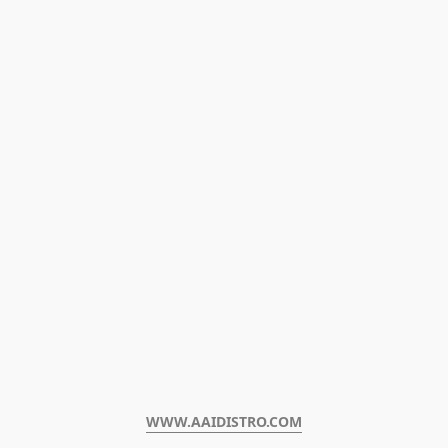
WWW.AAIDISTRO.COM﻿