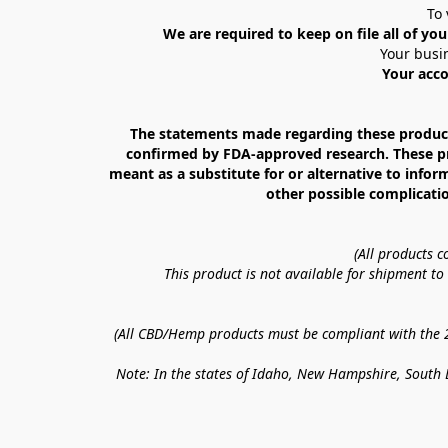
To 
We are required to keep on file all of you
Your busin
Your acco
The statements made regarding these products
confirmed by FDA-approved research. These prod
meant as a substitute for or alternative to infor
other possible complicatio
(All products 
This product is not available for shipment t
(All CBD/Hemp products must be compliant with the 20
Note: In the states of Idaho, New Hampshire, South D