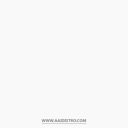
WWW.AAIDISTRO.COM﻿