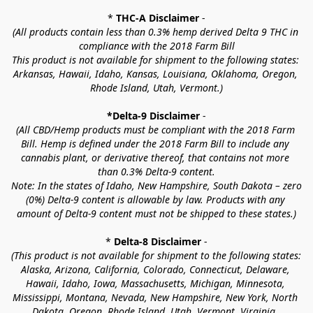
* 
THC-A Disclaimer
 -
(All products contain less than 0.3% hemp derived Delta 9 THC in 
compliance with the 2018 Farm Bill
This product is not available for shipment to the following states: 
Arkansas, Hawaii, Idaho, Kansas, Louisiana, Oklahoma, Oregon, 
Rhode Island, Utah, Vermont.)
*Delta-9 Disclaimer
 -
(All CBD/Hemp products must be compliant with the 2018 Farm 
Bill. Hemp is defined under the 2018 Farm Bill to include any 
cannabis plant, or derivative thereof, that contains not more 
than 0.3% Delta-9 content.
Note: In the states of Idaho, New Hampshire, South Dakota – zero 
(0%) Delta-9 content is allowable by law. Products with any 
amount of Delta-9 content must not be shipped to these states.)
* 
Delta-8 Disclaimer
 -
(This product is not available for shipment to the following states: 
Alaska, Arizona, California, Colorado, Connecticut, Delaware, 
Hawaii, Idaho, Iowa, Massachusetts, Michigan, Minnesota, 
Mississippi, Montana, Nevada, New Hampshire, New York, North 
Dakota, Oregon, Rhode Island, Utah, Vermont, Virginia, 