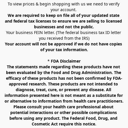
To view prices & begin shopping with us we need to verify 
your account. 
We are required to keep on file all of your updated state 
and federal tax licenses to ensure we are selling to licensed 
businesses and not the public.
Your business FEIN letter. (The federal business tax ID letter 
you received from the IRS)
Your account will not be approved if we do not have copies 
of your tax information.
* 
FDA Disclaimer
The statements made regarding these products have not 
been evaluated by the Food and Drug Administration. The 
efficacy of these products has not been confirmed by FDA-
approved research. These products are not intended to 
diagnose, treat, cure, or prevent any disease. All 
information presented here is not meant as a substitute for 
or alternative to information from health care practitioners. 
Please consult your health care professional about 
potential interactions or other possible complications 
before using any product. The Federal Food, Drug, and 
Cosmetic Act require this notice.