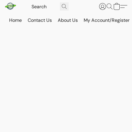
Home
Contact Us
About Us
My Account/Register