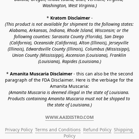
Washington, West Virginia.)
* 
Kratom Disclaimer 
-
(This product is not available for shipment to the following states: 
Alabama, Arkansas, Indiana, Rhode Island, Wisconsin; or the 
following counties: Sarasota County (Florida), San Diego 
(California), Oceanside (California), Alton (Illinois), Jerseyville 
(Illinois), Edwardsville County (Illinois), Columbus (Mississippi), 
Union County (Mississippi), Ascension (Louisiana), Franklin 
(Louisiana), Rapides (Louisiana.)
* 
Amanita Muscaria Disclaimer 
- this can also be the second 
paragraph of the FDA Disclaimer
. 
Here is the verbiage for the 
Amanita Muscaria:
(Amanita Muscaria is deemed illegal in the state of Louisiana. 
Products containing Amanita Muscaria must not be shipped to 
the state of Louisiana.)
WWW.AAIDISTRO.COM
Privacy Policy
Terms and Conditions
Refund Policy
Shipping 
Policy