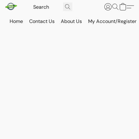
Home
Contact Us
About Us
My Account/Register