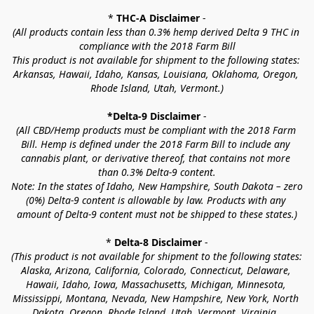
* 
THC-A Disclaimer
 -
(All products contain less than 0.3% hemp derived Delta 9 THC in 
compliance with the 2018 Farm Bill
This product is not available for shipment to the following states: 
Arkansas, Hawaii, Idaho, Kansas, Louisiana, Oklahoma, Oregon, 
Rhode Island, Utah, Vermont.)
*Delta-9 Disclaimer
 -
(All CBD/Hemp products must be compliant with the 2018 Farm 
Bill. Hemp is defined under the 2018 Farm Bill to include any 
cannabis plant, or derivative thereof, that contains not more 
than 0.3% Delta-9 content.
Note: In the states of Idaho, New Hampshire, South Dakota – zero 
(0%) Delta-9 content is allowable by law. Products with any 
amount of Delta-9 content must not be shipped to these states.)
* 
Delta-8 Disclaimer
 -
(This product is not available for shipment to the following states: 
Alaska, Arizona, California, Colorado, Connecticut, Delaware, 
Hawaii, Idaho, Iowa, Massachusetts, Michigan, Minnesota, 
Mississippi, Montana, Nevada, New Hampshire, New York, North 
Dakota, Oregon, Rhode Island, Utah, Vermont, Virginia, 