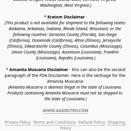
Washington, West Virginia.)
* 
Kratom Disclaimer 
-
(This product is not available for shipment to the following states: 
Alabama, Arkansas, Indiana, Rhode Island, Wisconsin; or the 
following counties: Sarasota County (Florida), San Diego 
(California), Oceanside (California), Alton (Illinois), Jerseyville 
(Illinois), Edwardsville County (Illinois), Columbus (Mississippi), 
Union County (Mississippi), Ascension (Louisiana), Franklin 
(Louisiana), Rapides (Louisiana.)
* 
Amanita Muscaria Disclaimer 
- this can also be the second 
paragraph of the FDA Disclaimer
. 
Here is the verbiage for the 
Amanita Muscaria:
(Amanita Muscaria is deemed illegal in the state of Louisiana. 
Products containing Amanita Muscaria must not be shipped to 
the state of Louisiana.)
WWW.AAIDISTRO.COM
Privacy Policy
Terms and Conditions
Refund Policy
Shipping 
Policy