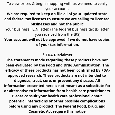
To view prices & begin shopping with us we need to verify 
your account. 
We are required to keep on file all of your updated state 
and federal tax licenses to ensure we are selling to licensed 
businesses and not the public.
Your business FEIN letter. (The federal business tax ID letter 
you received from the IRS)
Your account will not be approved if we do not have copies 
of your tax information.
* 
FDA Disclaimer
The statements made regarding these products have not 
been evaluated by the Food and Drug Administration. The 
efficacy of these products has not been confirmed by FDA-
approved research. These products are not intended to 
diagnose, treat, cure, or prevent any disease. All 
information presented here is not meant as a substitute for 
or alternative to information from health care practitioners. 
Please consult your health care professional about 
potential interactions or other possible complications 
before using any product. The Federal Food, Drug, and 
Cosmetic Act require this notice.