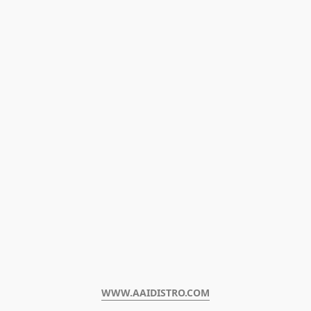
WWW.AAIDISTRO.COM﻿