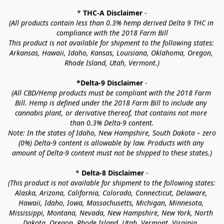
* 
THC-A Disclaimer
 -
(All products contain less than 0.3% hemp derived Delta 9 THC in 
compliance with the 2018 Farm Bill
This product is not available for shipment to the following states: 
Arkansas, Hawaii, Idaho, Kansas, Louisiana, Oklahoma, Oregon, 
Rhode Island, Utah, Vermont.)
*Delta-9 Disclaimer
 -
(All CBD/Hemp products must be compliant with the 2018 Farm 
Bill. Hemp is defined under the 2018 Farm Bill to include any 
cannabis plant, or derivative thereof, that contains not more 
than 0.3% Delta-9 content.
Note: In the states of Idaho, New Hampshire, South Dakota – zero 
(0%) Delta-9 content is allowable by law. Products with any 
amount of Delta-9 content must not be shipped to these states.)
* 
Delta-8 Disclaimer
 -
(This product is not available for shipment to the following states: 
Alaska, Arizona, California, Colorado, Connecticut, Delaware, 
Hawaii, Idaho, Iowa, Massachusetts, Michigan, Minnesota, 
Mississippi, Montana, Nevada, New Hampshire, New York, North 
Dakota, Oregon, Rhode Island, Utah, Vermont, Virginia, 