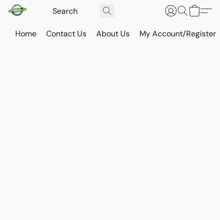
Home
Contact Us
About Us
My Account/Register