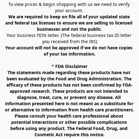
To view prices & begin shopping with us we need to verify 
your account. 
We are required to keep on file all of your updated state 
and federal tax licenses to ensure we are selling to licensed 
businesses and not the public.
Your business FEIN letter. (The federal business tax ID letter 
you received from the IRS)
Your account will not be approved if we do not have copies 
of your tax information.
* 
FDA Disclaimer
The statements made regarding these products have not 
been evaluated by the Food and Drug Administration. The 
efficacy of these products has not been confirmed by FDA-
approved research. These products are not intended to 
diagnose, treat, cure, or prevent any disease. All 
information presented here is not meant as a substitute for 
or alternative to information from health care practitioners. 
Please consult your health care professional about 
potential interactions or other possible complications 
before using any product. The Federal Food, Drug, and 
Cosmetic Act require this notice.