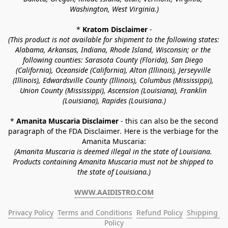
Washington, West Virginia.)
* 
Kratom Disclaimer 
-
(This product is not available for shipment to the following states: 
Alabama, Arkansas, Indiana, Rhode Island, Wisconsin; or the 
following counties: Sarasota County (Florida), San Diego 
(California), Oceanside (California), Alton (Illinois), Jerseyville 
(Illinois), Edwardsville County (Illinois), Columbus (Mississippi), 
Union County (Mississippi), Ascension (Louisiana), Franklin 
(Louisiana), Rapides (Louisiana.)
* 
Amanita Muscaria Disclaimer 
- this can also be the second 
paragraph of the FDA Disclaimer
. 
Here is the verbiage for the 
Amanita Muscaria:
(Amanita Muscaria is deemed illegal in the state of Louisiana. 
Products containing Amanita Muscaria must not be shipped to 
the state of Louisiana.)
WWW.AAIDISTRO.COM
Privacy Policy
Terms and Conditions
Refund Policy
Shipping 
Policy