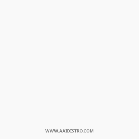
WWW.AAIDISTRO.COM﻿