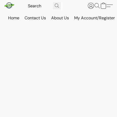
Home
Contact Us
About Us
My Account/Register