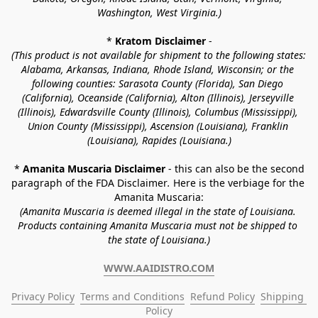
Washington, West Virginia.)
* 
Kratom Disclaimer 
-
(This product is not available for shipment to the following states: 
Alabama, Arkansas, Indiana, Rhode Island, Wisconsin; or the 
following counties: Sarasota County (Florida), San Diego 
(California), Oceanside (California), Alton (Illinois), Jerseyville 
(Illinois), Edwardsville County (Illinois), Columbus (Mississippi), 
Union County (Mississippi), Ascension (Louisiana), Franklin 
(Louisiana), Rapides (Louisiana.)
* 
Amanita Muscaria Disclaimer 
- this can also be the second 
paragraph of the FDA Disclaimer
. 
Here is the verbiage for the 
Amanita Muscaria:
(Amanita Muscaria is deemed illegal in the state of Louisiana. 
Products containing Amanita Muscaria must not be shipped to 
the state of Louisiana.)
WWW.AAIDISTRO.COM
Privacy Policy
Terms and Conditions
Refund Policy
Shipping 
Policy