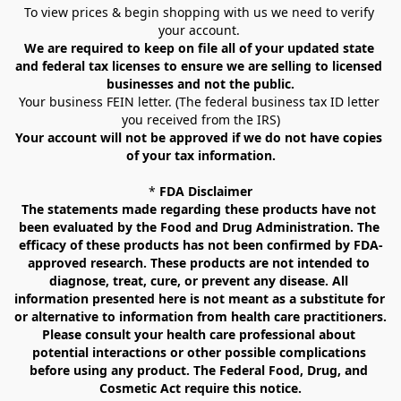
To view prices & begin shopping with us we need to verify 
your account. 
We are required to keep on file all of your updated state 
and federal tax licenses to ensure we are selling to licensed 
businesses and not the public.
Your business FEIN letter. (The federal business tax ID letter 
you received from the IRS)
Your account will not be approved if we do not have copies 
of your tax information.
* 
FDA Disclaimer
The statements made regarding these products have not 
been evaluated by the Food and Drug Administration. The 
efficacy of these products has not been confirmed by FDA-
approved research. These products are not intended to 
diagnose, treat, cure, or prevent any disease. All 
information presented here is not meant as a substitute for 
or alternative to information from health care practitioners. 
Please consult your health care professional about 
potential interactions or other possible complications 
before using any product. The Federal Food, Drug, and 
Cosmetic Act require this notice.