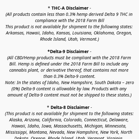
* 
THC-A Disclaimer
 -
(All products contain less than 0.3% hemp derived Delta 9 THC in 
compliance with the 2018 Farm Bill
This product is not available for shipment to the following states: 
Arkansas, Hawaii, Idaho, Kansas, Louisiana, Oklahoma, Oregon, 
Rhode Island, Utah, Vermont.)
*Delta-9 Disclaimer
 -
(All CBD/Hemp products must be compliant with the 2018 Farm 
Bill. Hemp is defined under the 2018 Farm Bill to include any 
cannabis plant, or derivative thereof, that contains not more 
than 0.3% Delta-9 content.
Note: In the states of Idaho, New Hampshire, South Dakota – zero 
(0%) Delta-9 content is allowable by law. Products with any 
amount of Delta-9 content must not be shipped to these states.)
* 
Delta-8 Disclaimer
 -
(This product is not available for shipment to the following states: 
Alaska, Arizona, California, Colorado, Connecticut, Delaware, 
Hawaii, Idaho, Iowa, Massachusetts, Michigan, Minnesota, 
Mississippi, Montana, Nevada, New Hampshire, New York, North 
Dakota, Oregon, Rhode Island, Utah, Vermont, Virginia, 