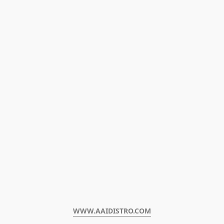
WWW.AAIDISTRO.COM﻿