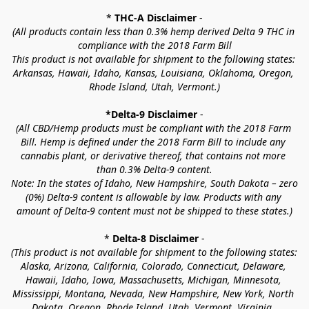
* 
THC-A Disclaimer
 -
(All products contain less than 0.3% hemp derived Delta 9 THC in 
compliance with the 2018 Farm Bill
This product is not available for shipment to the following states: 
Arkansas, Hawaii, Idaho, Kansas, Louisiana, Oklahoma, Oregon, 
Rhode Island, Utah, Vermont.)
*Delta-9 Disclaimer
 -
(All CBD/Hemp products must be compliant with the 2018 Farm 
Bill. Hemp is defined under the 2018 Farm Bill to include any 
cannabis plant, or derivative thereof, that contains not more 
than 0.3% Delta-9 content.
Note: In the states of Idaho, New Hampshire, South Dakota – zero 
(0%) Delta-9 content is allowable by law. Products with any 
amount of Delta-9 content must not be shipped to these states.)
* 
Delta-8 Disclaimer
 -
(This product is not available for shipment to the following states: 
Alaska, Arizona, California, Colorado, Connecticut, Delaware, 
Hawaii, Idaho, Iowa, Massachusetts, Michigan, Minnesota, 
Mississippi, Montana, Nevada, New Hampshire, New York, North 
Dakota, Oregon, Rhode Island, Utah, Vermont, Virginia, 