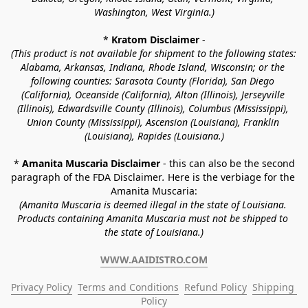
Washington, West Virginia.)
* 
Kratom Disclaimer 
-
(This product is not available for shipment to the following states: 
Alabama, Arkansas, Indiana, Rhode Island, Wisconsin; or the 
following counties: Sarasota County (Florida), San Diego 
(California), Oceanside (California), Alton (Illinois), Jerseyville 
(Illinois), Edwardsville County (Illinois), Columbus (Mississippi), 
Union County (Mississippi), Ascension (Louisiana), Franklin 
(Louisiana), Rapides (Louisiana.)
* 
Amanita Muscaria Disclaimer 
- this can also be the second 
paragraph of the FDA Disclaimer
. 
Here is the verbiage for the 
Amanita Muscaria:
(Amanita Muscaria is deemed illegal in the state of Louisiana. 
Products containing Amanita Muscaria must not be shipped to 
the state of Louisiana.)
WWW.AAIDISTRO.COM
Privacy Policy
Terms and Conditions
Refund Policy
Shipping 
Policy