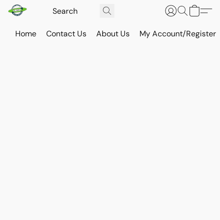
Home
Contact Us
About Us
My Account/Register