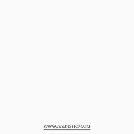
WWW.AAIDISTRO.COM﻿