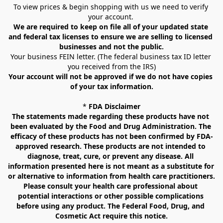
To view prices & begin shopping with us we need to verify 
your account. 
We are required to keep on file all of your updated state 
and federal tax licenses to ensure we are selling to licensed 
businesses and not the public.
Your business FEIN letter. (The federal business tax ID letter 
you received from the IRS)
Your account will not be approved if we do not have copies 
of your tax information.
* 
FDA Disclaimer
The statements made regarding these products have not 
been evaluated by the Food and Drug Administration. The 
efficacy of these products has not been confirmed by FDA-
approved research. These products are not intended to 
diagnose, treat, cure, or prevent any disease. All 
information presented here is not meant as a substitute for 
or alternative to information from health care practitioners. 
Please consult your health care professional about 
potential interactions or other possible complications 
before using any product. The Federal Food, Drug, and 
Cosmetic Act require this notice.