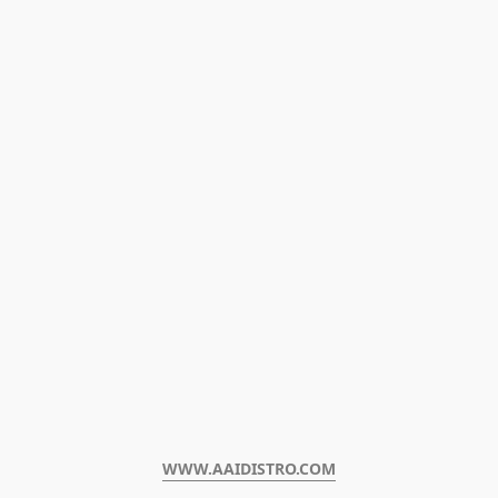
WWW.AAIDISTRO.COM﻿