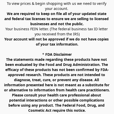
To view prices & begin shopping with us we need to verify 
your account. 
We are required to keep on file all of your updated state 
and federal tax licenses to ensure we are selling to licensed 
businesses and not the public.
Your business FEIN letter. (The federal business tax ID letter 
you received from the IRS)
Your account will not be approved if we do not have copies 
of your tax information.
* 
FDA Disclaimer
The statements made regarding these products have not 
been evaluated by the Food and Drug Administration. The 
efficacy of these products has not been confirmed by FDA-
approved research. These products are not intended to 
diagnose, treat, cure, or prevent any disease. All 
information presented here is not meant as a substitute for 
or alternative to information from health care practitioners. 
Please consult your health care professional about 
potential interactions or other possible complications 
before using any product. The Federal Food, Drug, and 
Cosmetic Act require this notice.