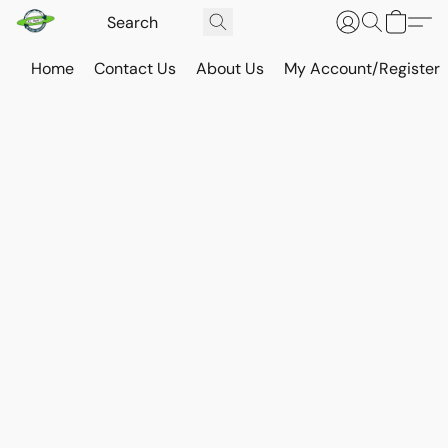
Home
Contact Us
About Us
My Account/Register