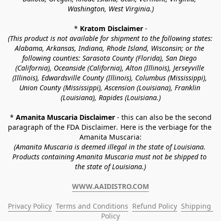
Washington, West Virginia.)
* 
Kratom Disclaimer 
-
(This product is not available for shipment to the following states: 
Alabama, Arkansas, Indiana, Rhode Island, Wisconsin; or the 
following counties: Sarasota County (Florida), San Diego 
(California), Oceanside (California), Alton (Illinois), Jerseyville 
(Illinois), Edwardsville County (Illinois), Columbus (Mississippi), 
Union County (Mississippi), Ascension (Louisiana), Franklin 
(Louisiana), Rapides (Louisiana.)
* 
Amanita Muscaria Disclaimer 
- this can also be the second 
paragraph of the FDA Disclaimer
. 
Here is the verbiage for the 
Amanita Muscaria:
(Amanita Muscaria is deemed illegal in the state of Louisiana. 
Products containing Amanita Muscaria must not be shipped to 
the state of Louisiana.)
WWW.AAIDISTRO.COM
Privacy Policy
Terms and Conditions
Refund Policy
Shipping 
Policy