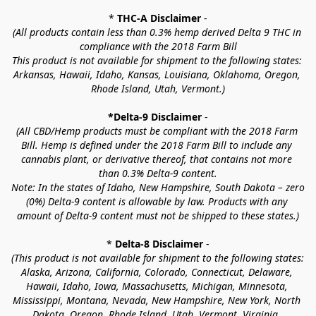
* 
THC-A Disclaimer
 -
(All products contain less than 0.3% hemp derived Delta 9 THC in 
compliance with the 2018 Farm Bill
This product is not available for shipment to the following states: 
Arkansas, Hawaii, Idaho, Kansas, Louisiana, Oklahoma, Oregon, 
Rhode Island, Utah, Vermont.)
*Delta-9 Disclaimer
 -
(All CBD/Hemp products must be compliant with the 2018 Farm 
Bill. Hemp is defined under the 2018 Farm Bill to include any 
cannabis plant, or derivative thereof, that contains not more 
than 0.3% Delta-9 content.
Note: In the states of Idaho, New Hampshire, South Dakota – zero 
(0%) Delta-9 content is allowable by law. Products with any 
amount of Delta-9 content must not be shipped to these states.)
* 
Delta-8 Disclaimer
 -
(This product is not available for shipment to the following states: 
Alaska, Arizona, California, Colorado, Connecticut, Delaware, 
Hawaii, Idaho, Iowa, Massachusetts, Michigan, Minnesota, 
Mississippi, Montana, Nevada, New Hampshire, New York, North 
Dakota, Oregon, Rhode Island, Utah, Vermont, Virginia, 