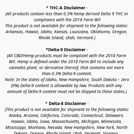
* 
THC-A Disclaimer
 -
(All products contain less than 0.3% hemp derived Delta 9 THC in 
compliance with the 2018 Farm Bill
This product is not available for shipment to the following states: 
Arkansas, Hawaii, Idaho, Kansas, Louisiana, Oklahoma, Oregon, 
Rhode Island, Utah, Vermont.)
*Delta-9 Disclaimer
 -
(All CBD/Hemp products must be compliant with the 2018 Farm 
Bill. Hemp is defined under the 2018 Farm Bill to include any 
cannabis plant, or derivative thereof, that contains not more 
than 0.3% Delta-9 content.
Note: In the states of Idaho, New Hampshire, South Dakota – zero 
(0%) Delta-9 content is allowable by law. Products with any 
amount of Delta-9 content must not be shipped to these states.)
* 
Delta-8 Disclaimer
 -
(This product is not available for shipment to the following states: 
Alaska, Arizona, California, Colorado, Connecticut, Delaware, 
Hawaii, Idaho, Iowa, Massachusetts, Michigan, Minnesota, 
Mississippi, Montana, Nevada, New Hampshire, New York, North 
Dakota, Oregon, Rhode Island, Utah, Vermont, Virginia, 