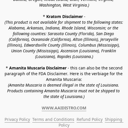
Washington, West Virginia.)
* 
Kratom Disclaimer 
-
(This product is not available for shipment to the following states: 
Alabama, Arkansas, Indiana, Rhode Island, Wisconsin; or the 
following counties: Sarasota County (Florida), San Diego 
(California), Oceanside (California), Alton (Illinois), Jerseyville 
(Illinois), Edwardsville County (Illinois), Columbus (Mississippi), 
Union County (Mississippi), Ascension (Louisiana), Franklin 
(Louisiana), Rapides (Louisiana.)
* 
Amanita Muscaria Disclaimer 
- this can also be the second 
paragraph of the FDA Disclaimer
. 
Here is the verbiage for the 
Amanita Muscaria:
(Amanita Muscaria is deemed illegal in the state of Louisiana. 
Products containing Amanita Muscaria must not be shipped to 
the state of Louisiana.)
WWW.AAIDISTRO.COM
Privacy Policy
Terms and Conditions
Refund Policy
Shipping 
Policy