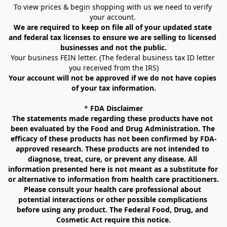
To view prices & begin shopping with us we need to verify 
your account. 
We are required to keep on file all of your updated state 
and federal tax licenses to ensure we are selling to licensed 
businesses and not the public.
Your business FEIN letter. (The federal business tax ID letter 
you received from the IRS)
Your account will not be approved if we do not have copies 
of your tax information.
* 
FDA Disclaimer
The statements made regarding these products have not 
been evaluated by the Food and Drug Administration. The 
efficacy of these products has not been confirmed by FDA-
approved research. These products are not intended to 
diagnose, treat, cure, or prevent any disease. All 
information presented here is not meant as a substitute for 
or alternative to information from health care practitioners. 
Please consult your health care professional about 
potential interactions or other possible complications 
before using any product. The Federal Food, Drug, and 
Cosmetic Act require this notice.