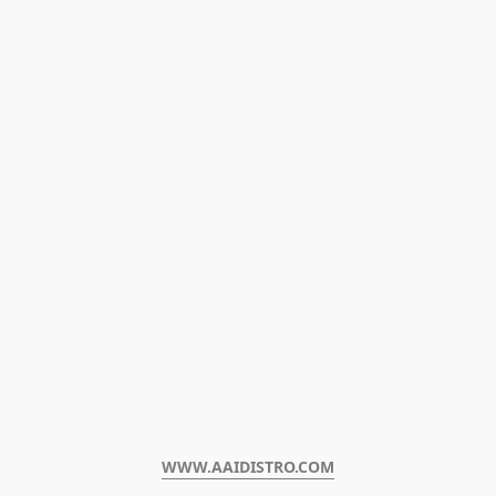
WWW.AAIDISTRO.COM﻿