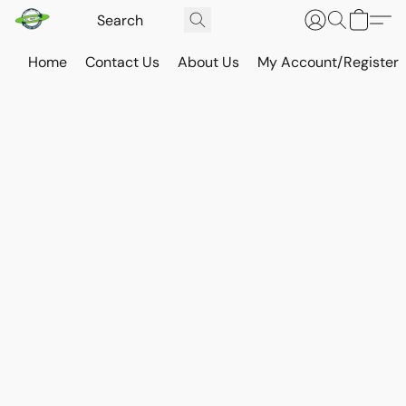
Home
Contact Us
About Us
My Account/Register