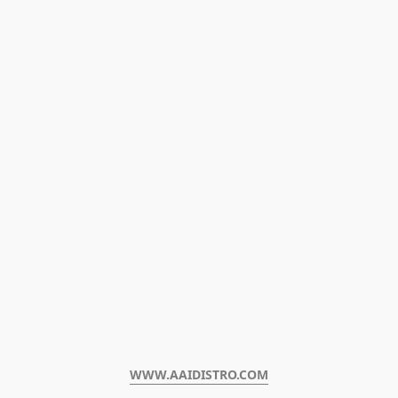
WWW.AAIDISTRO.COM﻿