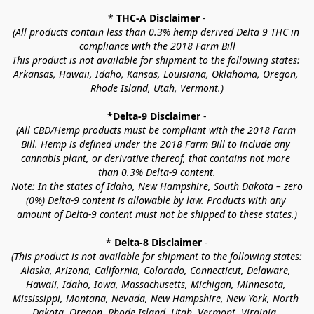
* 
THC-A Disclaimer
 -
(All products contain less than 0.3% hemp derived Delta 9 THC in 
compliance with the 2018 Farm Bill
This product is not available for shipment to the following states: 
Arkansas, Hawaii, Idaho, Kansas, Louisiana, Oklahoma, Oregon, 
Rhode Island, Utah, Vermont.)
*Delta-9 Disclaimer
 -
(All CBD/Hemp products must be compliant with the 2018 Farm 
Bill. Hemp is defined under the 2018 Farm Bill to include any 
cannabis plant, or derivative thereof, that contains not more 
than 0.3% Delta-9 content.
Note: In the states of Idaho, New Hampshire, South Dakota – zero 
(0%) Delta-9 content is allowable by law. Products with any 
amount of Delta-9 content must not be shipped to these states.)
* 
Delta-8 Disclaimer
 -
(This product is not available for shipment to the following states: 
Alaska, Arizona, California, Colorado, Connecticut, Delaware, 
Hawaii, Idaho, Iowa, Massachusetts, Michigan, Minnesota, 
Mississippi, Montana, Nevada, New Hampshire, New York, North 
Dakota, Oregon, Rhode Island, Utah, Vermont, Virginia, 