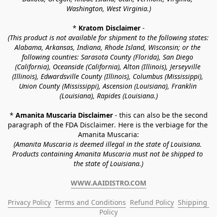
Washington, West Virginia.)
* 
Kratom Disclaimer 
-
(This product is not available for shipment to the following states: 
Alabama, Arkansas, Indiana, Rhode Island, Wisconsin; or the 
following counties: Sarasota County (Florida), San Diego 
(California), Oceanside (California), Alton (Illinois), Jerseyville 
(Illinois), Edwardsville County (Illinois), Columbus (Mississippi), 
Union County (Mississippi), Ascension (Louisiana), Franklin 
(Louisiana), Rapides (Louisiana.)
* 
Amanita Muscaria Disclaimer 
- this can also be the second 
paragraph of the FDA Disclaimer
. 
Here is the verbiage for the 
Amanita Muscaria:
(Amanita Muscaria is deemed illegal in the state of Louisiana. 
Products containing Amanita Muscaria must not be shipped to 
the state of Louisiana.)
WWW.AAIDISTRO.COM
Privacy Policy
Terms and Conditions
Refund Policy
Shipping 
Policy