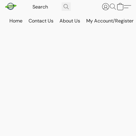
Home
Contact Us
About Us
My Account/Register