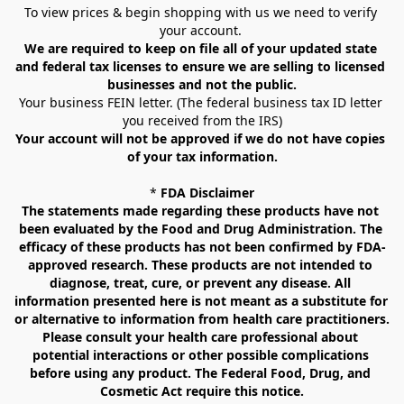
To view prices & begin shopping with us we need to verify 
your account. 
We are required to keep on file all of your updated state 
and federal tax licenses to ensure we are selling to licensed 
businesses and not the public.
Your business FEIN letter. (The federal business tax ID letter 
you received from the IRS)
Your account will not be approved if we do not have copies 
of your tax information.
* 
FDA Disclaimer
The statements made regarding these products have not 
been evaluated by the Food and Drug Administration. The 
efficacy of these products has not been confirmed by FDA-
approved research. These products are not intended to 
diagnose, treat, cure, or prevent any disease. All 
information presented here is not meant as a substitute for 
or alternative to information from health care practitioners. 
Please consult your health care professional about 
potential interactions or other possible complications 
before using any product. The Federal Food, Drug, and 
Cosmetic Act require this notice.