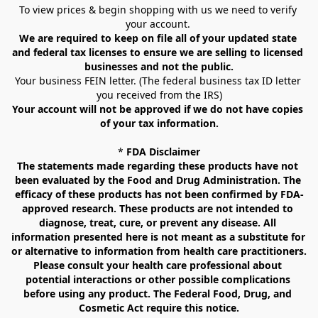
To view prices & begin shopping with us we need to verify 
your account. 
We are required to keep on file all of your updated state 
and federal tax licenses to ensure we are selling to licensed 
businesses and not the public.
Your business FEIN letter. (The federal business tax ID letter 
you received from the IRS)
Your account will not be approved if we do not have copies 
of your tax information.
* 
FDA Disclaimer
The statements made regarding these products have not 
been evaluated by the Food and Drug Administration. The 
efficacy of these products has not been confirmed by FDA-
approved research. These products are not intended to 
diagnose, treat, cure, or prevent any disease. All 
information presented here is not meant as a substitute for 
or alternative to information from health care practitioners. 
Please consult your health care professional about 
potential interactions or other possible complications 
before using any product. The Federal Food, Drug, and 
Cosmetic Act require this notice.