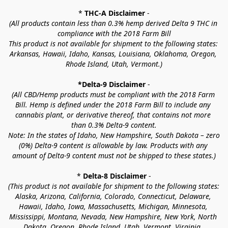
* 
THC-A Disclaimer
 -
(All products contain less than 0.3% hemp derived Delta 9 THC in 
compliance with the 2018 Farm Bill
This product is not available for shipment to the following states: 
Arkansas, Hawaii, Idaho, Kansas, Louisiana, Oklahoma, Oregon, 
Rhode Island, Utah, Vermont.)
*Delta-9 Disclaimer
 -
(All CBD/Hemp products must be compliant with the 2018 Farm 
Bill. Hemp is defined under the 2018 Farm Bill to include any 
cannabis plant, or derivative thereof, that contains not more 
than 0.3% Delta-9 content.
Note: In the states of Idaho, New Hampshire, South Dakota – zero 
(0%) Delta-9 content is allowable by law. Products with any 
amount of Delta-9 content must not be shipped to these states.)
* 
Delta-8 Disclaimer
 -
(This product is not available for shipment to the following states: 
Alaska, Arizona, California, Colorado, Connecticut, Delaware, 
Hawaii, Idaho, Iowa, Massachusetts, Michigan, Minnesota, 
Mississippi, Montana, Nevada, New Hampshire, New York, North 
Dakota, Oregon, Rhode Island, Utah, Vermont, Virginia, 