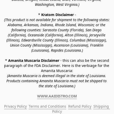
Washington, West Virginia.)
* 
Kratom Disclaimer 
-
(This product is not available for shipment to the following states: 
Alabama, Arkansas, Indiana, Rhode Island, Wisconsin; or the 
following counties: Sarasota County (Florida), San Diego 
(California), Oceanside (California), Alton (Illinois), Jerseyville 
(Illinois), Edwardsville County (Illinois), Columbus (Mississippi), 
Union County (Mississippi), Ascension (Louisiana), Franklin 
(Louisiana), Rapides (Louisiana.)
* 
Amanita Muscaria Disclaimer 
- this can also be the second 
paragraph of the FDA Disclaimer
. 
Here is the verbiage for the 
Amanita Muscaria:
(Amanita Muscaria is deemed illegal in the state of Louisiana. 
Products containing Amanita Muscaria must not be shipped to 
the state of Louisiana.)
WWW.AAIDISTRO.COM
Privacy Policy
Terms and Conditions
Refund Policy
Shipping 
Policy