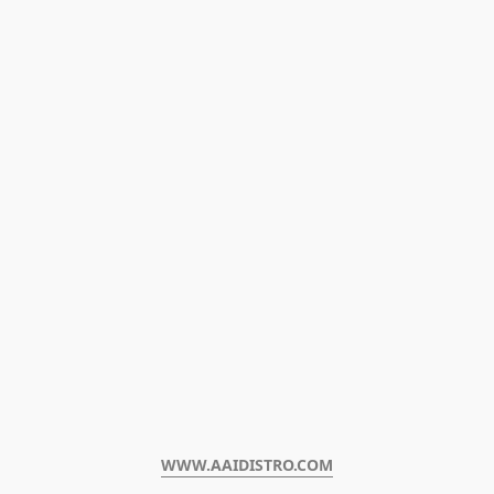
WWW.AAIDISTRO.COM﻿