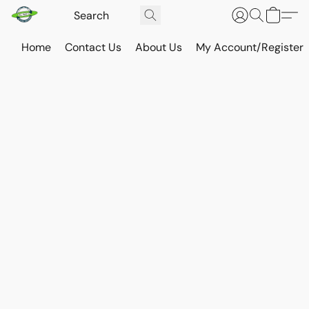
Home
Contact Us
About Us
My Account/Register