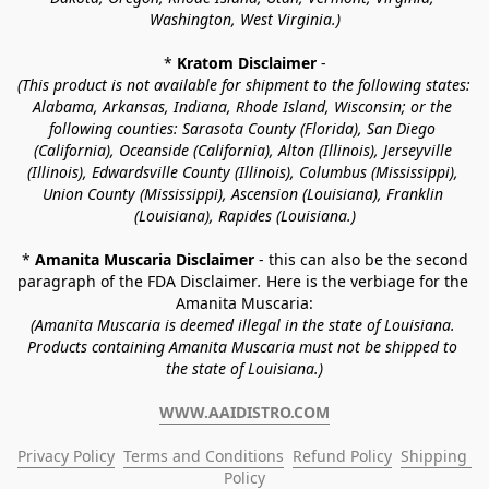
Washington, West Virginia.)
* 
Kratom Disclaimer 
-
(This product is not available for shipment to the following states: 
Alabama, Arkansas, Indiana, Rhode Island, Wisconsin; or the 
following counties: Sarasota County (Florida), San Diego 
(California), Oceanside (California), Alton (Illinois), Jerseyville 
(Illinois), Edwardsville County (Illinois), Columbus (Mississippi), 
Union County (Mississippi), Ascension (Louisiana), Franklin 
(Louisiana), Rapides (Louisiana.)
* 
Amanita Muscaria Disclaimer 
- this can also be the second 
paragraph of the FDA Disclaimer
. 
Here is the verbiage for the 
Amanita Muscaria:
(Amanita Muscaria is deemed illegal in the state of Louisiana. 
Products containing Amanita Muscaria must not be shipped to 
the state of Louisiana.)
WWW.AAIDISTRO.COM
Privacy Policy
Terms and Conditions
Refund Policy
Shipping 
Policy