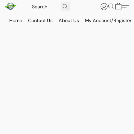
Home
Contact Us
About Us
My Account/Register