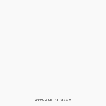
WWW.AAIDISTRO.COM﻿