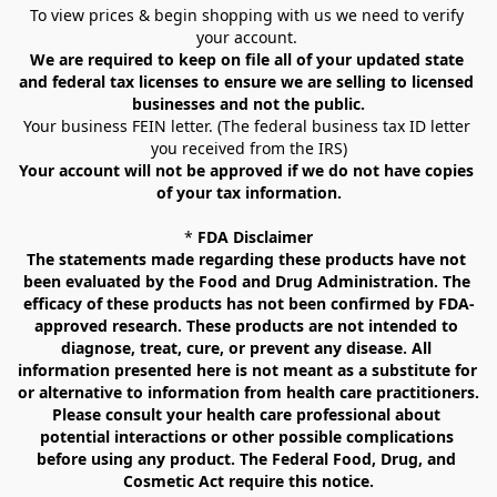
To view prices & begin shopping with us we need to verify 
your account. 
We are required to keep on file all of your updated state 
and federal tax licenses to ensure we are selling to licensed 
businesses and not the public.
Your business FEIN letter. (The federal business tax ID letter 
you received from the IRS)
Your account will not be approved if we do not have copies 
of your tax information.
* 
FDA Disclaimer
The statements made regarding these products have not 
been evaluated by the Food and Drug Administration. The 
efficacy of these products has not been confirmed by FDA-
approved research. These products are not intended to 
diagnose, treat, cure, or prevent any disease. All 
information presented here is not meant as a substitute for 
or alternative to information from health care practitioners. 
Please consult your health care professional about 
potential interactions or other possible complications 
before using any product. The Federal Food, Drug, and 
Cosmetic Act require this notice.