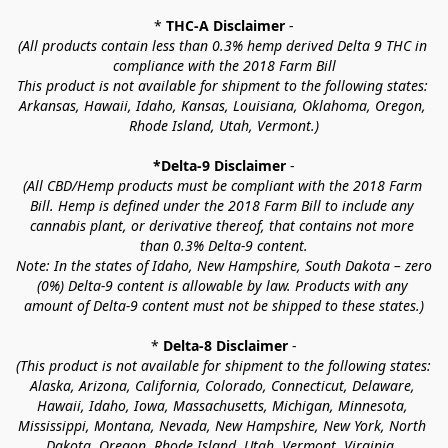
* 
THC-A Disclaimer
 -
(All products contain less than 0.3% hemp derived Delta 9 THC in 
compliance with the 2018 Farm Bill
This product is not available for shipment to the following states: 
Arkansas, Hawaii, Idaho, Kansas, Louisiana, Oklahoma, Oregon, 
Rhode Island, Utah, Vermont.)
*Delta-9 Disclaimer
 -
(All CBD/Hemp products must be compliant with the 2018 Farm 
Bill. Hemp is defined under the 2018 Farm Bill to include any 
cannabis plant, or derivative thereof, that contains not more 
than 0.3% Delta-9 content.
Note: In the states of Idaho, New Hampshire, South Dakota – zero 
(0%) Delta-9 content is allowable by law. Products with any 
amount of Delta-9 content must not be shipped to these states.)
* 
Delta-8 Disclaimer
 -
(This product is not available for shipment to the following states: 
Alaska, Arizona, California, Colorado, Connecticut, Delaware, 
Hawaii, Idaho, Iowa, Massachusetts, Michigan, Minnesota, 
Mississippi, Montana, Nevada, New Hampshire, New York, North 
Dakota, Oregon, Rhode Island, Utah, Vermont, Virginia, 