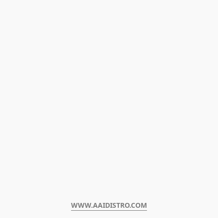
WWW.AAIDISTRO.COM﻿