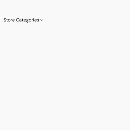
Store Categories