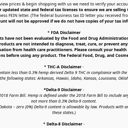
view prices & begin shopping with us we need to verify your accou
r updated state and federal tax licenses to ensure we are selling
ess FEIN letter. (The federal business tax ID letter you received fr
unt will not be approved if we do not have copies of your tax in
* 
FDA Disclaimer
 have not been evaluated by the Food and Drug Administration. 
ucts are not intended to diagnose, treat, cure, or prevent any d
mation from health care practitioners. Please consult your health 
ns before using any product. The Federal Food, Drug, and Cosmeti
* 
THC-A Disclaimer
 -
contain less than 0.3% hemp derived Delta 9 THC in compliance with the
o the following states: Arkansas, Hawaii, Idaho, Kansas, Louisiana, Ok
*Delta-9 Disclaimer
 -
18 Farm Bill. Hemp is defined under the 2018 Farm Bill to include any c
not more than 0.3% Delta-9 content.
akota – zero (0%) Delta-9 content is allowable by law. Products with a
these states.)
* 
Delta-8 Disclaimer
 -