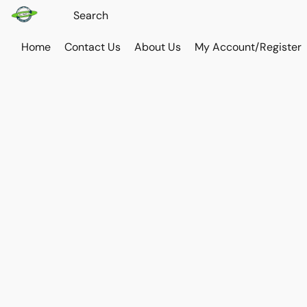
Home
Contact Us
About Us
My Account/Register