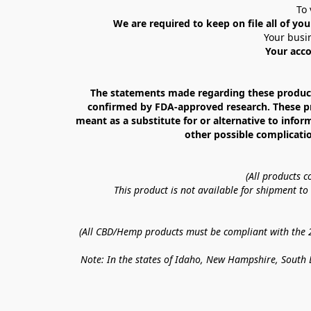
To 
We are required to keep on file all of you
Your busin
Your acco
The statements made regarding these products
confirmed by FDA-approved research. These prod
meant as a substitute for or alternative to infor
other possible complicatio
(All products 
This product is not available for shipment t
(All CBD/Hemp products must be compliant with the 20
Note: In the states of Idaho, New Hampshire, South D