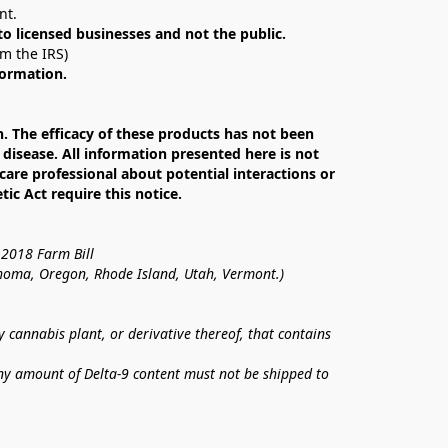
nt. 
 to licensed businesses and not the public.
om the IRS)
formation.
The efficacy of these products has not been 
isease. All information presented here is not 
care professional about potential interactions or 
c Act require this notice.
 2018 Farm Bill
lahoma, Oregon, Rhode Island, Utah, Vermont.)
annabis plant, or derivative thereof, that contains 
ny amount of Delta-9 content must not be shipped to 